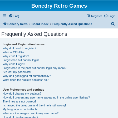
Bonedry Retro Games
FAQ
Register
Login
S
Bonedry Retro
Board index
Frequently Asked Questions
e
Frequently Asked Questions
a
r
Login and Registration Issues
Why do I need to register?
c
What is COPPA?
h
Why can’t I register?
I registered but cannot login!
Why can’t I login?
I registered in the past but cannot login any more?!
I’ve lost my password!
Why do I get logged off automatically?
What does the “Delete cookies” do?
User Preferences and settings
How do I change my settings?
How do I prevent my username appearing in the online user listings?
The times are not correct!
I changed the timezone and the time is still wrong!
My language is not in the list!
What are the images next to my username?
How do I display an avatar?