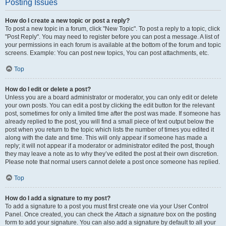
Posting Issues
How do I create a new topic or post a reply?
To post a new topic in a forum, click "New Topic". To post a reply to a topic, click
"Post Reply". You may need to register before you can post a message. A list of
your permissions in each forum is available at the bottom of the forum and topic
screens. Example: You can post new topics, You can post attachments, etc.
Top
How do I edit or delete a post?
Unless you are a board administrator or moderator, you can only edit or delete
your own posts. You can edit a post by clicking the edit button for the relevant
post, sometimes for only a limited time after the post was made. If someone has
already replied to the post, you will find a small piece of text output below the
post when you return to the topic which lists the number of times you edited it
along with the date and time. This will only appear if someone has made a
reply; it will not appear if a moderator or administrator edited the post, though
they may leave a note as to why they’ve edited the post at their own discretion.
Please note that normal users cannot delete a post once someone has replied.
Top
How do I add a signature to my post?
To add a signature to a post you must first create one via your User Control
Panel. Once created, you can check the
Attach a signature
box on the posting
form to add your signature. You can also add a signature by default to all your