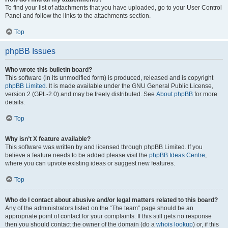
To find your list of attachments that you have uploaded, go to your User Control
Panel and follow the links to the attachments section.
Top
phpBB Issues
Who wrote this bulletin board?
This software (in its unmodified form) is produced, released and is copyright
phpBB Limited
. It is made available under the GNU General Public License,
version 2 (GPL-2.0) and may be freely distributed. See
About phpBB
for more
details.
Top
Why isn’t X feature available?
This software was written by and licensed through phpBB Limited. If you
believe a feature needs to be added please visit the
phpBB Ideas Centre
,
where you can upvote existing ideas or suggest new features.
Top
Who do I contact about abusive and/or legal matters related to this board?
Any of the administrators listed on the “The team” page should be an
appropriate point of contact for your complaints. If this still gets no response
then you should contact the owner of the domain (do a
whois lookup
) or, if this