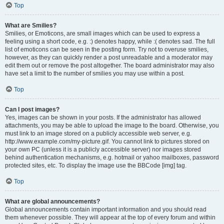
Top
What are Smilies?
Smilies, or Emoticons, are small images which can be used to express a
feeling using a short code, e.g. :) denotes happy, while :( denotes sad. The full
list of emoticons can be seen in the posting form. Try not to overuse smilies,
however, as they can quickly render a post unreadable and a moderator may
edit them out or remove the post altogether. The board administrator may also
have set a limit to the number of smilies you may use within a post.
Top
Can I post images?
Yes, images can be shown in your posts. If the administrator has allowed
attachments, you may be able to upload the image to the board. Otherwise, you
must link to an image stored on a publicly accessible web server, e.g.
http://www.example.com/my-picture.gif. You cannot link to pictures stored on
your own PC (unless it is a publicly accessible server) nor images stored
behind authentication mechanisms, e.g. hotmail or yahoo mailboxes, password
protected sites, etc. To display the image use the BBCode [img] tag.
Top
What are global announcements?
Global announcements contain important information and you should read
them whenever possible. They will appear at the top of every forum and within