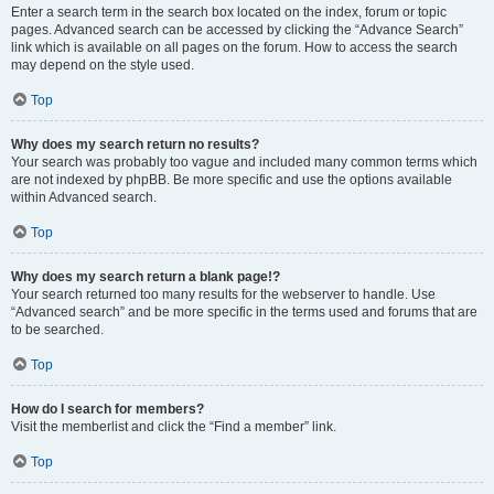
Enter a search term in the search box located on the index, forum or topic
pages. Advanced search can be accessed by clicking the “Advance Search”
link which is available on all pages on the forum. How to access the search
may depend on the style used.
Top
Why does my search return no results?
Your search was probably too vague and included many common terms which
are not indexed by phpBB. Be more specific and use the options available
within Advanced search.
Top
Why does my search return a blank page!?
Your search returned too many results for the webserver to handle. Use
“Advanced search” and be more specific in the terms used and forums that are
to be searched.
Top
How do I search for members?
Visit the memberlist and click the “Find a member” link.
Top