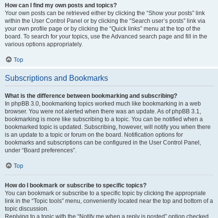
How can I find my own posts and topics?
Your own posts can be retrieved either by clicking the “Show your posts” link
within the User Control Panel or by clicking the “Search user’s posts” link via
your own profile page or by clicking the “Quick links” menu at the top of the
board. To search for your topics, use the Advanced search page and fill in the
various options appropriately.
Top
Subscriptions and Bookmarks
What is the difference between bookmarking and subscribing?
In phpBB 3.0, bookmarking topics worked much like bookmarking in a web
browser. You were not alerted when there was an update. As of phpBB 3.1,
bookmarking is more like subscribing to a topic. You can be notified when a
bookmarked topic is updated. Subscribing, however, will notify you when there
is an update to a topic or forum on the board. Notification options for
bookmarks and subscriptions can be configured in the User Control Panel,
under “Board preferences”.
Top
How do I bookmark or subscribe to specific topics?
You can bookmark or subscribe to a specific topic by clicking the appropriate
link in the “Topic tools” menu, conveniently located near the top and bottom of a
topic discussion.
Replying to a topic with the “Notify me when a reply is posted” option checked