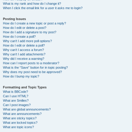
What is my rank and how do I change it?
When I click the email link for a user it asks me to login?
Posting Issues
How do I create a new topic or post a reply?
How do I edit or delete a post?
How do I add a signature to my post?
How do I create a poll?
Why can’t I add more poll options?
How do I edit or delete a poll?
Why can’t I access a forum?
Why can’t I add attachments?
Why did I receive a warning?
How can I report posts to a moderator?
What is the “Save” button for in topic posting?
Why does my post need to be approved?
How do I bump my topic?
Formatting and Topic Types
What is BBCode?
Can I use HTML?
What are Smilies?
Can I post images?
What are global announcements?
What are announcements?
What are sticky topics?
What are locked topics?
What are topic icons?