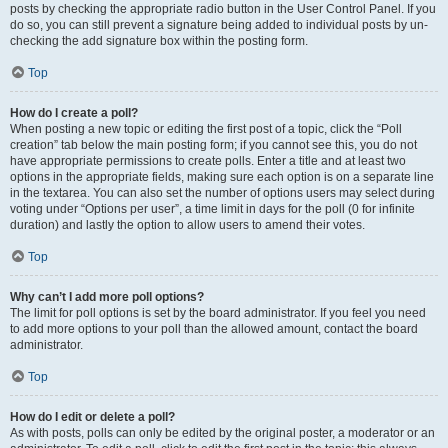
posts by checking the appropriate radio button in the User Control Panel. If you
do so, you can still prevent a signature being added to individual posts by un-
checking the add signature box within the posting form.
Top
How do I create a poll?
When posting a new topic or editing the first post of a topic, click the “Poll
creation” tab below the main posting form; if you cannot see this, you do not
have appropriate permissions to create polls. Enter a title and at least two
options in the appropriate fields, making sure each option is on a separate line
in the textarea. You can also set the number of options users may select during
voting under “Options per user”, a time limit in days for the poll (0 for infinite
duration) and lastly the option to allow users to amend their votes.
Top
Why can’t I add more poll options?
The limit for poll options is set by the board administrator. If you feel you need
to add more options to your poll than the allowed amount, contact the board
administrator.
Top
How do I edit or delete a poll?
As with posts, polls can only be edited by the original poster, a moderator or an