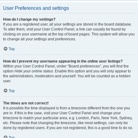
User Preferences and settings
How do I change my settings?
If you are a registered user, all your settings are stored in the board database.
To alter them, visit your User Control Panel; a link can usually be found by
clicking on your username at the top of board pages. This system will allow you
to change all your settings and preferences.
Top
How do I prevent my username appearing in the online user listings?
Within your User Control Panel, under “Board preferences”, you will find the
option
Hide your online status
. Enable this option and you will only appear to
the administrators, moderators and yourself. You will be counted as a hidden
user.
Top
The times are not correct!
It is possible the time displayed is from a timezone different from the one you
are in. If this is the case, visit your User Control Panel and change your
timezone to match your particular area, e.g. London, Paris, New York, Sydney,
etc. Please note that changing the timezone, like most settings, can only be
done by registered users. If you are not registered, this is a good time to do so.
Top