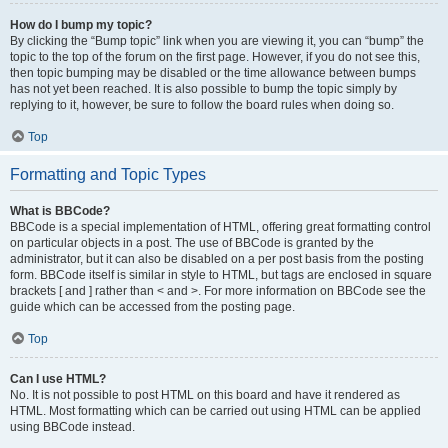
How do I bump my topic?
By clicking the “Bump topic” link when you are viewing it, you can “bump” the
topic to the top of the forum on the first page. However, if you do not see this,
then topic bumping may be disabled or the time allowance between bumps
has not yet been reached. It is also possible to bump the topic simply by
replying to it, however, be sure to follow the board rules when doing so.
Top
Formatting and Topic Types
What is BBCode?
BBCode is a special implementation of HTML, offering great formatting control
on particular objects in a post. The use of BBCode is granted by the
administrator, but it can also be disabled on a per post basis from the posting
form. BBCode itself is similar in style to HTML, but tags are enclosed in square
brackets [ and ] rather than < and >. For more information on BBCode see the
guide which can be accessed from the posting page.
Top
Can I use HTML?
No. It is not possible to post HTML on this board and have it rendered as
HTML. Most formatting which can be carried out using HTML can be applied
using BBCode instead.