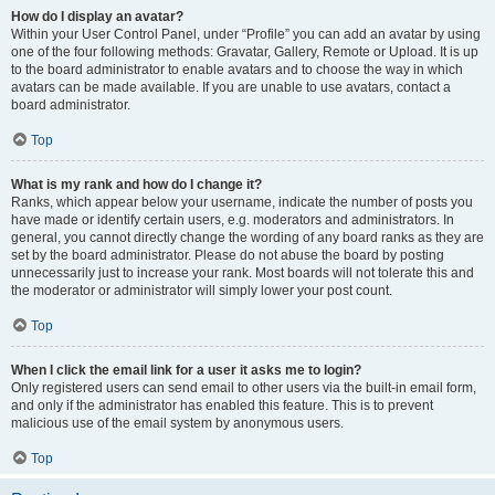
How do I display an avatar?
Within your User Control Panel, under “Profile” you can add an avatar by using
one of the four following methods: Gravatar, Gallery, Remote or Upload. It is up
to the board administrator to enable avatars and to choose the way in which
avatars can be made available. If you are unable to use avatars, contact a
board administrator.
Top
What is my rank and how do I change it?
Ranks, which appear below your username, indicate the number of posts you
have made or identify certain users, e.g. moderators and administrators. In
general, you cannot directly change the wording of any board ranks as they are
set by the board administrator. Please do not abuse the board by posting
unnecessarily just to increase your rank. Most boards will not tolerate this and
the moderator or administrator will simply lower your post count.
Top
When I click the email link for a user it asks me to login?
Only registered users can send email to other users via the built-in email form,
and only if the administrator has enabled this feature. This is to prevent
malicious use of the email system by anonymous users.
Top