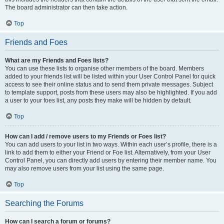
The board administrator can then take action.
Top
Friends and Foes
What are my Friends and Foes lists?
You can use these lists to organise other members of the board. Members
added to your friends list will be listed within your User Control Panel for quick
access to see their online status and to send them private messages. Subject
to template support, posts from these users may also be highlighted. If you add
a user to your foes list, any posts they make will be hidden by default.
Top
How can I add / remove users to my Friends or Foes list?
You can add users to your list in two ways. Within each user’s profile, there is a
link to add them to either your Friend or Foe list. Alternatively, from your User
Control Panel, you can directly add users by entering their member name. You
may also remove users from your list using the same page.
Top
Searching the Forums
How can I search a forum or forums?