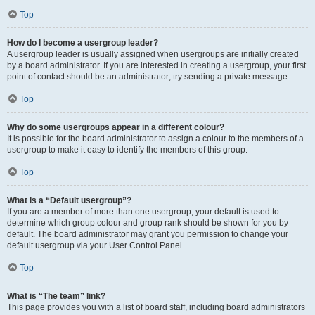
Top
How do I become a usergroup leader?
A usergroup leader is usually assigned when usergroups are initially created
by a board administrator. If you are interested in creating a usergroup, your first
point of contact should be an administrator; try sending a private message.
Top
Why do some usergroups appear in a different colour?
It is possible for the board administrator to assign a colour to the members of a
usergroup to make it easy to identify the members of this group.
Top
What is a “Default usergroup”?
If you are a member of more than one usergroup, your default is used to
determine which group colour and group rank should be shown for you by
default. The board administrator may grant you permission to change your
default usergroup via your User Control Panel.
Top
What is “The team” link?
This page provides you with a list of board staff, including board administrators