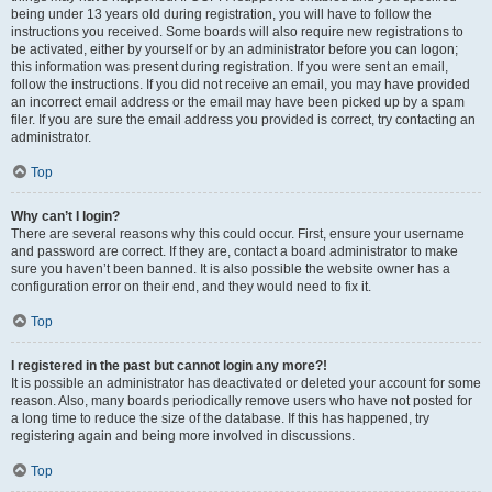
being under 13 years old during registration, you will have to follow the
instructions you received. Some boards will also require new registrations to
be activated, either by yourself or by an administrator before you can logon;
this information was present during registration. If you were sent an email,
follow the instructions. If you did not receive an email, you may have provided
an incorrect email address or the email may have been picked up by a spam
filer. If you are sure the email address you provided is correct, try contacting an
administrator.
Top
Why can’t I login?
There are several reasons why this could occur. First, ensure your username
and password are correct. If they are, contact a board administrator to make
sure you haven’t been banned. It is also possible the website owner has a
configuration error on their end, and they would need to fix it.
Top
I registered in the past but cannot login any more?!
It is possible an administrator has deactivated or deleted your account for some
reason. Also, many boards periodically remove users who have not posted for
a long time to reduce the size of the database. If this has happened, try
registering again and being more involved in discussions.
Top