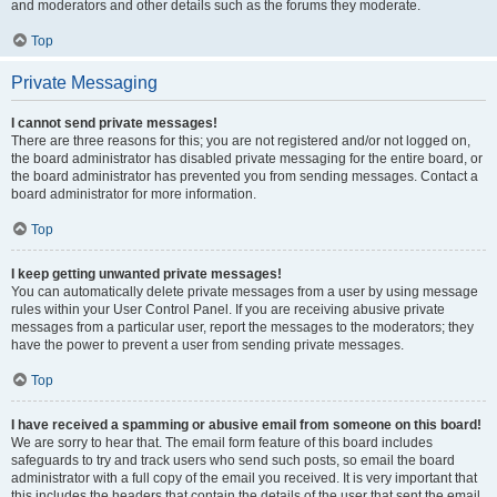
and moderators and other details such as the forums they moderate.
Top
Private Messaging
I cannot send private messages!
There are three reasons for this; you are not registered and/or not logged on,
the board administrator has disabled private messaging for the entire board, or
the board administrator has prevented you from sending messages. Contact a
board administrator for more information.
Top
I keep getting unwanted private messages!
You can automatically delete private messages from a user by using message
rules within your User Control Panel. If you are receiving abusive private
messages from a particular user, report the messages to the moderators; they
have the power to prevent a user from sending private messages.
Top
I have received a spamming or abusive email from someone on this board!
We are sorry to hear that. The email form feature of this board includes
safeguards to try and track users who send such posts, so email the board
administrator with a full copy of the email you received. It is very important that
this includes the headers that contain the details of the user that sent the email.