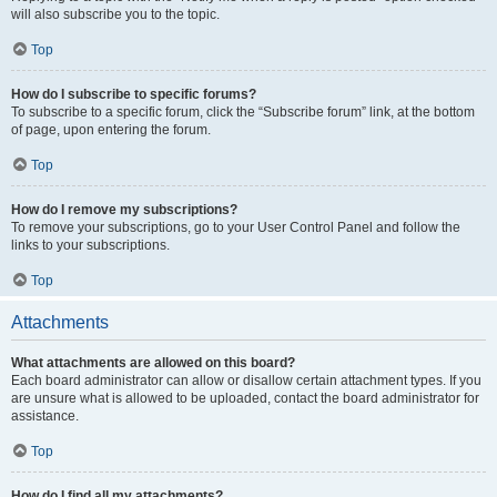
will also subscribe you to the topic.
Top
How do I subscribe to specific forums?
To subscribe to a specific forum, click the “Subscribe forum” link, at the bottom
of page, upon entering the forum.
Top
How do I remove my subscriptions?
To remove your subscriptions, go to your User Control Panel and follow the
links to your subscriptions.
Top
Attachments
What attachments are allowed on this board?
Each board administrator can allow or disallow certain attachment types. If you
are unsure what is allowed to be uploaded, contact the board administrator for
assistance.
Top
How do I find all my attachments?