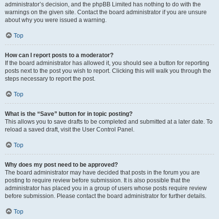
administrator’s decision, and the phpBB Limited has nothing to do with the
warnings on the given site. Contact the board administrator if you are unsure
about why you were issued a warning.
Top
How can I report posts to a moderator?
If the board administrator has allowed it, you should see a button for reporting
posts next to the post you wish to report. Clicking this will walk you through the
steps necessary to report the post.
Top
What is the “Save” button for in topic posting?
This allows you to save drafts to be completed and submitted at a later date. To
reload a saved draft, visit the User Control Panel.
Top
Why does my post need to be approved?
The board administrator may have decided that posts in the forum you are
posting to require review before submission. It is also possible that the
administrator has placed you in a group of users whose posts require review
before submission. Please contact the board administrator for further details.
Top