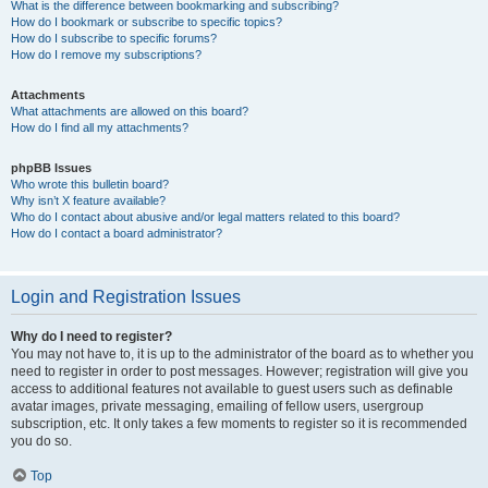
What is the difference between bookmarking and subscribing?
How do I bookmark or subscribe to specific topics?
How do I subscribe to specific forums?
How do I remove my subscriptions?
Attachments
What attachments are allowed on this board?
How do I find all my attachments?
phpBB Issues
Who wrote this bulletin board?
Why isn’t X feature available?
Who do I contact about abusive and/or legal matters related to this board?
How do I contact a board administrator?
Login and Registration Issues
Why do I need to register?
You may not have to, it is up to the administrator of the board as to whether you
need to register in order to post messages. However; registration will give you
access to additional features not available to guest users such as definable
avatar images, private messaging, emailing of fellow users, usergroup
subscription, etc. It only takes a few moments to register so it is recommended
you do so.
Top