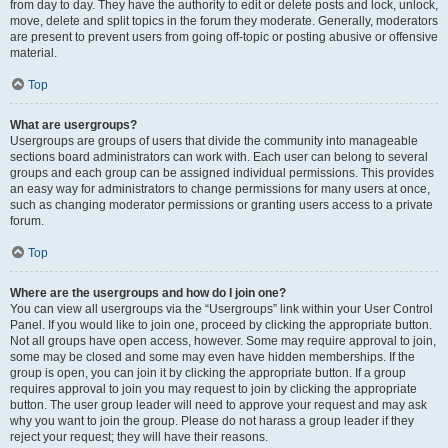
from day to day. They have the authority to edit or delete posts and lock, unlock,
move, delete and split topics in the forum they moderate. Generally, moderators
are present to prevent users from going off-topic or posting abusive or offensive
material.
Top
What are usergroups?
Usergroups are groups of users that divide the community into manageable
sections board administrators can work with. Each user can belong to several
groups and each group can be assigned individual permissions. This provides
an easy way for administrators to change permissions for many users at once,
such as changing moderator permissions or granting users access to a private
forum.
Top
Where are the usergroups and how do I join one?
You can view all usergroups via the “Usergroups” link within your User Control
Panel. If you would like to join one, proceed by clicking the appropriate button.
Not all groups have open access, however. Some may require approval to join,
some may be closed and some may even have hidden memberships. If the
group is open, you can join it by clicking the appropriate button. If a group
requires approval to join you may request to join by clicking the appropriate
button. The user group leader will need to approve your request and may ask
why you want to join the group. Please do not harass a group leader if they
reject your request; they will have their reasons.