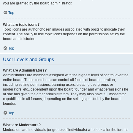
you are granted by the board administrator.
Top
What are topic icons?
Topic icons are author chosen images associated with posts to indicate their
content. The ability to use topic icons depends on the permissions set by the
board administrator.
Top
User Levels and Groups
What are Administrators?
Administrators are members assigned with the highest level of control over the
entire board. These members can control all facets of board operation,
including setting permissions, banning users, creating usergroups or
moderators, etc., dependent upon the board founder and what permissions he
or she has given the other administrators. They may also have full moderator
capabilities in all forums, depending on the settings put forth by the board
founder.
Top
What are Moderators?
Moderators are individuals (or groups of individuals) who look after the forums