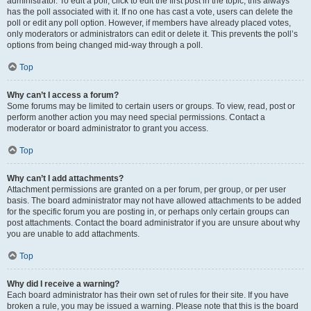
administrator. To edit a poll, click to edit the first post in the topic; this always
has the poll associated with it. If no one has cast a vote, users can delete the
poll or edit any poll option. However, if members have already placed votes,
only moderators or administrators can edit or delete it. This prevents the poll’s
options from being changed mid-way through a poll.
Top
Why can’t I access a forum?
Some forums may be limited to certain users or groups. To view, read, post or
perform another action you may need special permissions. Contact a
moderator or board administrator to grant you access.
Top
Why can’t I add attachments?
Attachment permissions are granted on a per forum, per group, or per user
basis. The board administrator may not have allowed attachments to be added
for the specific forum you are posting in, or perhaps only certain groups can
post attachments. Contact the board administrator if you are unsure about why
you are unable to add attachments.
Top
Why did I receive a warning?
Each board administrator has their own set of rules for their site. If you have
broken a rule, you may be issued a warning. Please note that this is the board