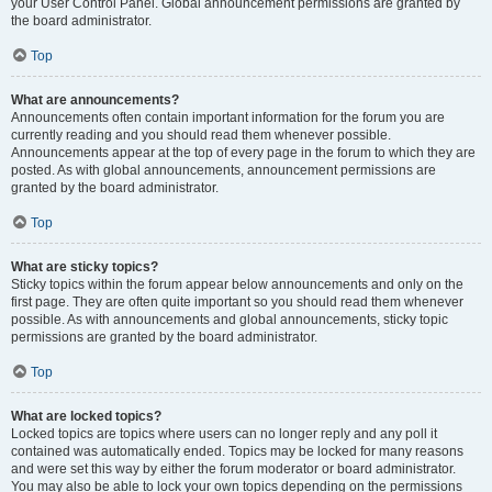
your User Control Panel. Global announcement permissions are granted by
the board administrator.
Top
What are announcements?
Announcements often contain important information for the forum you are
currently reading and you should read them whenever possible.
Announcements appear at the top of every page in the forum to which they are
posted. As with global announcements, announcement permissions are
granted by the board administrator.
Top
What are sticky topics?
Sticky topics within the forum appear below announcements and only on the
first page. They are often quite important so you should read them whenever
possible. As with announcements and global announcements, sticky topic
permissions are granted by the board administrator.
Top
What are locked topics?
Locked topics are topics where users can no longer reply and any poll it
contained was automatically ended. Topics may be locked for many reasons
and were set this way by either the forum moderator or board administrator.
You may also be able to lock your own topics depending on the permissions