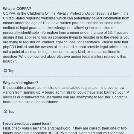
What is COPPA?
COPPA, or the Children’s Online Privacy Protection Act of 1998, is a law in the
United States requiring websites which can potentially collect information from
minors under the age of 13 to have written parental consent or some other
method of legal guardian acknowledgment, allowing the collection of
personally identifiable information from a minor under the age of 13. If you are
unsure if this applies to you as someone trying to register or to the website you
are trying to register on, contact legal counsel for assistance. Please note that
phpBB Limited and the owners of this board cannot provide legal advice and is
not a point of contact for legal concerns of any kind, except as outlined in
question “Who do I contact about abusive and/or legal matters related to this
board?”.
Top
Why can’t I register?
It is possible a board administrator has disabled registration to prevent new
visitors from signing up. A board administrator could have also banned your IP
address or disallowed the username you are attempting to register. Contact a
board administrator for assistance.
Top
I registered but cannot login!
First, check your username and password. If they are correct, then one of two
things may have happened. If COPPA support is enabled and you specified