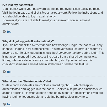
I’ve lost my password!
Don’t panic! While your password cannot be retrieved, it can easily be reset.
Visit the login page and click
I forgot my password
. Follow the instructions and
you should be able to log in again shortly.
However, if you are not able to reset your password, contact a board
administrator.
Top
Why do I get logged off automatically?
If you do not check the
Remember me
box when you login, the board will only
keep you logged in for a preset time. This prevents misuse of your account by
anyone else. To stay logged in, check the
Remember me
box during login. This
is not recommended if you access the board from a shared computer, e.g.
library, internet cafe, university computer lab, etc. If you do not see this
checkbox, it means a board administrator has disabled this feature.
Top
What does the “Delete cookies” do?
“Delete cookies” deletes the cookies created by phpBB which keep you
authenticated and logged into the board. Cookies also provide functions such
as read tracking if they have been enabled by a board administrator. If you are
having login or logout problems, deleting board cookies may help.
Top