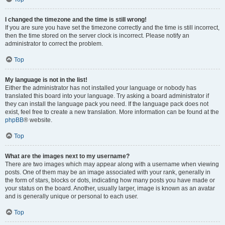
I changed the timezone and the time is still wrong!
If you are sure you have set the timezone correctly and the time is still incorrect,
then the time stored on the server clock is incorrect. Please notify an
administrator to correct the problem.
Top
My language is not in the list!
Either the administrator has not installed your language or nobody has
translated this board into your language. Try asking a board administrator if
they can install the language pack you need. If the language pack does not
exist, feel free to create a new translation. More information can be found at the
phpBB
® website.
Top
What are the images next to my username?
There are two images which may appear along with a username when viewing
posts. One of them may be an image associated with your rank, generally in
the form of stars, blocks or dots, indicating how many posts you have made or
your status on the board. Another, usually larger, image is known as an avatar
and is generally unique or personal to each user.
Top