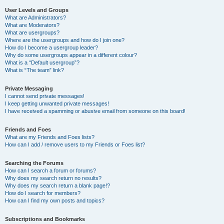
User Levels and Groups
What are Administrators?
What are Moderators?
What are usergroups?
Where are the usergroups and how do I join one?
How do I become a usergroup leader?
Why do some usergroups appear in a different colour?
What is a “Default usergroup”?
What is “The team” link?
Private Messaging
I cannot send private messages!
I keep getting unwanted private messages!
I have received a spamming or abusive email from someone on this board!
Friends and Foes
What are my Friends and Foes lists?
How can I add / remove users to my Friends or Foes list?
Searching the Forums
How can I search a forum or forums?
Why does my search return no results?
Why does my search return a blank page!?
How do I search for members?
How can I find my own posts and topics?
Subscriptions and Bookmarks