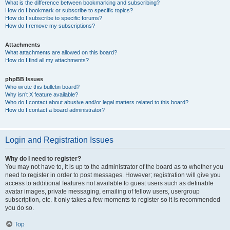
What is the difference between bookmarking and subscribing?
How do I bookmark or subscribe to specific topics?
How do I subscribe to specific forums?
How do I remove my subscriptions?
Attachments
What attachments are allowed on this board?
How do I find all my attachments?
phpBB Issues
Who wrote this bulletin board?
Why isn’t X feature available?
Who do I contact about abusive and/or legal matters related to this board?
How do I contact a board administrator?
Login and Registration Issues
Why do I need to register?
You may not have to, it is up to the administrator of the board as to whether you
need to register in order to post messages. However; registration will give you
access to additional features not available to guest users such as definable
avatar images, private messaging, emailing of fellow users, usergroup
subscription, etc. It only takes a few moments to register so it is recommended
you do so.
Top