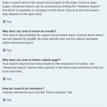
Enter a search term in the search box located on the index, forum or topic
pages. Advanced search can be accessed by clicking the “Advance Search”
link which is available on all pages on the forum. How to access the search
may depend on the style used.
Top
Why does my search return no results?
Your search was probably too vague and included many common terms which
are not indexed by phpBB. Be more specific and use the options available
within Advanced search.
Top
Why does my search return a blank page!?
Your search returned too many results for the webserver to handle. Use
“Advanced search” and be more specific in the terms used and forums that are
to be searched.
Top
How do I search for members?
Visit the memberlist and click the “Find a member” link.
Top