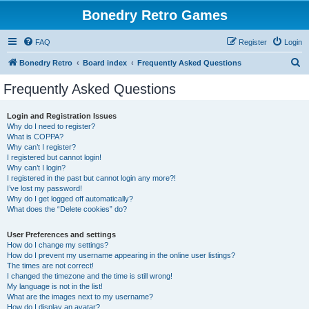
Bonedry Retro Games
FAQ
Register
Login
S
Bonedry Retro
Board index
Frequently Asked Questions
e
Frequently Asked Questions
a
r
Login and Registration Issues
Why do I need to register?
c
What is COPPA?
h
Why can’t I register?
I registered but cannot login!
Why can’t I login?
I registered in the past but cannot login any more?!
I’ve lost my password!
Why do I get logged off automatically?
What does the “Delete cookies” do?
User Preferences and settings
How do I change my settings?
How do I prevent my username appearing in the online user listings?
The times are not correct!
I changed the timezone and the time is still wrong!
My language is not in the list!
What are the images next to my username?
How do I display an avatar?