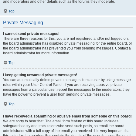
and moderators and other details such as the forums they moderate.
Top
Private Messaging
I cannot send private messages!
There are three reasons for this; you are not registered and/or not logged on,
the board administrator has disabled private messaging for the entire board, or
the board administrator has prevented you from sending messages. Contact a
board administrator for more information.
Top
I keep getting unwanted private messages!
You can automatically delete private messages from a user by using message
rules within your User Control Panel. If you are receiving abusive private
messages from a particular user, report the messages to the moderators; they
have the power to prevent a user from sending private messages.
Top
I have received a spamming or abusive email from someone on this board!
We are sorry to hear that. The email form feature of this board includes
safeguards to try and track users who send such posts, so email the board
administrator with a full copy of the email you received. It is very important that
this includes the headers that contain the details of the user that sent the email.