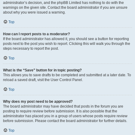
administrator’s decision, and the phpBB Limited has nothing to do with the
warnings on the given site. Contact the board administrator if you are unsure
about why you were issued a warning.
Top
How can I report posts to a moderator?
If the board administrator has allowed it, you should see a button for reporting
posts next to the post you wish to report. Clicking this will walk you through the
steps necessary to report the post.
Top
What is the “Save” button for in topic posting?
This allows you to save drafts to be completed and submitted at a later date. To
reload a saved draft, visit the User Control Panel.
Top
Why does my post need to be approved?
The board administrator may have decided that posts in the forum you are
posting to require review before submission. It is also possible that the
administrator has placed you in a group of users whose posts require review
before submission. Please contact the board administrator for further details.
Top