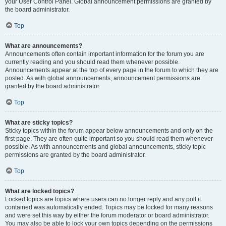
your User Control Panel. Global announcement permissions are granted by
the board administrator.
Top
What are announcements?
Announcements often contain important information for the forum you are
currently reading and you should read them whenever possible.
Announcements appear at the top of every page in the forum to which they are
posted. As with global announcements, announcement permissions are
granted by the board administrator.
Top
What are sticky topics?
Sticky topics within the forum appear below announcements and only on the
first page. They are often quite important so you should read them whenever
possible. As with announcements and global announcements, sticky topic
permissions are granted by the board administrator.
Top
What are locked topics?
Locked topics are topics where users can no longer reply and any poll it
contained was automatically ended. Topics may be locked for many reasons
and were set this way by either the forum moderator or board administrator.
You may also be able to lock your own topics depending on the permissions