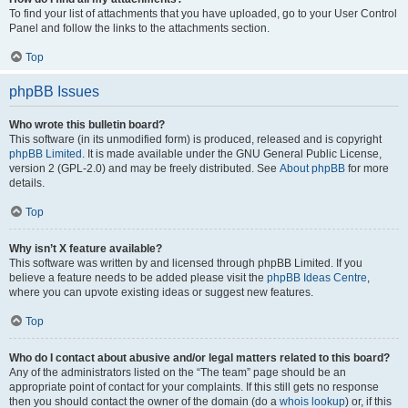
To find your list of attachments that you have uploaded, go to your User Control
Panel and follow the links to the attachments section.
Top
phpBB Issues
Who wrote this bulletin board?
This software (in its unmodified form) is produced, released and is copyright
phpBB Limited
. It is made available under the GNU General Public License,
version 2 (GPL-2.0) and may be freely distributed. See
About phpBB
for more
details.
Top
Why isn’t X feature available?
This software was written by and licensed through phpBB Limited. If you
believe a feature needs to be added please visit the
phpBB Ideas Centre
,
where you can upvote existing ideas or suggest new features.
Top
Who do I contact about abusive and/or legal matters related to this board?
Any of the administrators listed on the “The team” page should be an
appropriate point of contact for your complaints. If this still gets no response
then you should contact the owner of the domain (do a
whois lookup
) or, if this