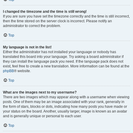
I changed the timezone and the time is still wrong!
If you are sure you have set the timezone correctly and the time is still incorrect,
then the time stored on the server clock is incorrect. Please notify an
administrator to correct the problem.
Top
My language is not in the list!
Either the administrator has not installed your language or nobody has
translated this board into your language. Try asking a board administrator if
they can install the language pack you need. If the language pack does not
exist, feel free to create a new translation. More information can be found at the
phpBB
® website.
Top
What are the images next to my username?
There are two images which may appear along with a username when viewing
posts. One of them may be an image associated with your rank, generally in
the form of stars, blocks or dots, indicating how many posts you have made or
your status on the board. Another, usually larger, image is known as an avatar
and is generally unique or personal to each user.
Top