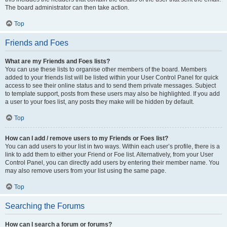
The board administrator can then take action.
Top
Friends and Foes
What are my Friends and Foes lists?
You can use these lists to organise other members of the board. Members
added to your friends list will be listed within your User Control Panel for quick
access to see their online status and to send them private messages. Subject
to template support, posts from these users may also be highlighted. If you add
a user to your foes list, any posts they make will be hidden by default.
Top
How can I add / remove users to my Friends or Foes list?
You can add users to your list in two ways. Within each user’s profile, there is a
link to add them to either your Friend or Foe list. Alternatively, from your User
Control Panel, you can directly add users by entering their member name. You
may also remove users from your list using the same page.
Top
Searching the Forums
How can I search a forum or forums?