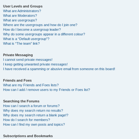
User Levels and Groups
What are Administrators?
What are Moderators?
What are usergroups?
Where are the usergroups and how do I join one?
How do I become a usergroup leader?
Why do some usergroups appear in a different colour?
What is a “Default usergroup”?
What is “The team” link?
Private Messaging
I cannot send private messages!
I keep getting unwanted private messages!
I have received a spamming or abusive email from someone on this board!
Friends and Foes
What are my Friends and Foes lists?
How can I add / remove users to my Friends or Foes list?
Searching the Forums
How can I search a forum or forums?
Why does my search return no results?
Why does my search return a blank page!?
How do I search for members?
How can I find my own posts and topics?
Subscriptions and Bookmarks