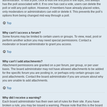
administrator. To edit a poll, click to edit the first post in the topic; this always
has the poll associated with it. If no one has cast a vote, users can delete the
poll or edit any poll option. However, if members have already placed votes,
only moderators or administrators can edit or delete it. This prevents the poll’s
options from being changed mid-way through a poll.
Top
Why can’t I access a forum?
Some forums may be limited to certain users or groups. To view, read, post or
perform another action you may need special permissions. Contact a
moderator or board administrator to grant you access.
Top
Why can’t I add attachments?
Attachment permissions are granted on a per forum, per group, or per user
basis. The board administrator may not have allowed attachments to be added
for the specific forum you are posting in, or perhaps only certain groups can
post attachments. Contact the board administrator if you are unsure about why
you are unable to add attachments.
Top
Why did I receive a warning?
Each board administrator has their own set of rules for their site. If you have
broken a rule, you may be issued a warning. Please note that this is the board