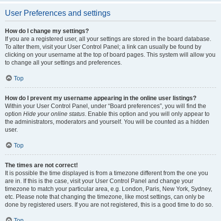
User Preferences and settings
How do I change my settings?
If you are a registered user, all your settings are stored in the board database.
To alter them, visit your User Control Panel; a link can usually be found by
clicking on your username at the top of board pages. This system will allow you
to change all your settings and preferences.
Top
How do I prevent my username appearing in the online user listings?
Within your User Control Panel, under “Board preferences”, you will find the
option
Hide your online status
. Enable this option and you will only appear to
the administrators, moderators and yourself. You will be counted as a hidden
user.
Top
The times are not correct!
It is possible the time displayed is from a timezone different from the one you
are in. If this is the case, visit your User Control Panel and change your
timezone to match your particular area, e.g. London, Paris, New York, Sydney,
etc. Please note that changing the timezone, like most settings, can only be
done by registered users. If you are not registered, this is a good time to do so.
Top