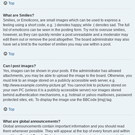
Top
What are Smilies?
Smilies, or Emoticons, are small images which can be used to express a
feeling using a short code, e.g. :) denotes happy, while :( denotes sad. The full
list of emoticons can be seen in the posting form. Try not to overuse smilies,
however, as they can quickly render a post unreadable and a moderator may
edit them out or remove the post altogether. The board administrator may also
have set a limit to the number of smilies you may use within a post.
Top
Can I post images?
Yes, images can be shown in your posts. If the administrator has allowed
attachments, you may be able to upload the image to the board. Otherwise, you
must link to an image stored on a publicly accessible web server, e.g.
http://www.example.com/my-picture.gif. You cannot link to pictures stored on
your own PC (unless it is a publicly accessible server) nor images stored
behind authentication mechanisms, e.g. hotmail or yahoo mailboxes, password
protected sites, etc. To display the image use the BBCode [img] tag.
Top
What are global announcements?
Global announcements contain important information and you should read
them whenever possible. They will appear at the top of every forum and within