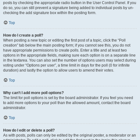
posts by checking the appropriate radio button in the User Control Panel. If you
do so, you can still prevent a signature being added to individual posts by un-
checking the add signature box within the posting form.
Top
How do I create a poll?
When posting a new topic or editing the first post of a topic, click the “Poll
creation” tab below the main posting form; if you cannot see this, you do not
have appropriate permissions to create polls. Enter a title and at least two
options in the appropriate fields, making sure each option is on a separate line
in the textarea. You can also set the number of options users may select during
voting under “Options per user”, a time limit in days for the poll (0 for infinite
duration) and lastly the option to allow users to amend their votes.
Top
Why can’t I add more poll options?
The limit for poll options is set by the board administrator. If you feel you need
to add more options to your poll than the allowed amount, contact the board
administrator.
Top
How do I edit or delete a poll?
As with posts, polls can only be edited by the original poster, a moderator or an