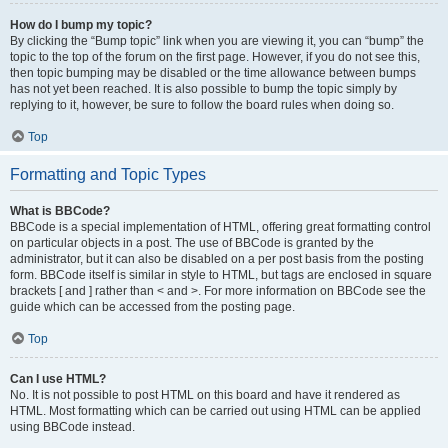
How do I bump my topic?
By clicking the “Bump topic” link when you are viewing it, you can “bump” the
topic to the top of the forum on the first page. However, if you do not see this,
then topic bumping may be disabled or the time allowance between bumps
has not yet been reached. It is also possible to bump the topic simply by
replying to it, however, be sure to follow the board rules when doing so.
Top
Formatting and Topic Types
What is BBCode?
BBCode is a special implementation of HTML, offering great formatting control
on particular objects in a post. The use of BBCode is granted by the
administrator, but it can also be disabled on a per post basis from the posting
form. BBCode itself is similar in style to HTML, but tags are enclosed in square
brackets [ and ] rather than < and >. For more information on BBCode see the
guide which can be accessed from the posting page.
Top
Can I use HTML?
No. It is not possible to post HTML on this board and have it rendered as
HTML. Most formatting which can be carried out using HTML can be applied
using BBCode instead.