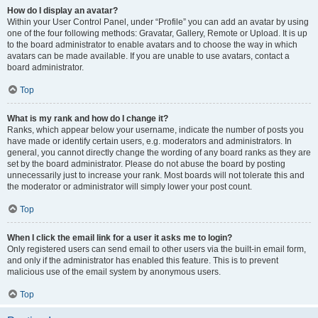
How do I display an avatar?
Within your User Control Panel, under “Profile” you can add an avatar by using
one of the four following methods: Gravatar, Gallery, Remote or Upload. It is up
to the board administrator to enable avatars and to choose the way in which
avatars can be made available. If you are unable to use avatars, contact a
board administrator.
Top
What is my rank and how do I change it?
Ranks, which appear below your username, indicate the number of posts you
have made or identify certain users, e.g. moderators and administrators. In
general, you cannot directly change the wording of any board ranks as they are
set by the board administrator. Please do not abuse the board by posting
unnecessarily just to increase your rank. Most boards will not tolerate this and
the moderator or administrator will simply lower your post count.
Top
When I click the email link for a user it asks me to login?
Only registered users can send email to other users via the built-in email form,
and only if the administrator has enabled this feature. This is to prevent
malicious use of the email system by anonymous users.
Top