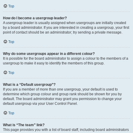
Top
How do I become a usergroup leader?
A usergroup leader is usually assigned when usergroups are initially created
by a board administrator. If you are interested in creating a usergroup, your first
point of contact should be an administrator; try sending a private message.
Top
Why do some usergroups appear in a different colour?
It is possible for the board administrator to assign a colour to the members of a
usergroup to make it easy to identify the members of this group.
Top
What is a “Default usergroup”?
If you are a member of more than one usergroup, your default is used to
determine which group colour and group rank should be shown for you by
default. The board administrator may grant you permission to change your
default usergroup via your User Control Panel.
Top
What is “The team” link?
This page provides you with a list of board staff, including board administrators