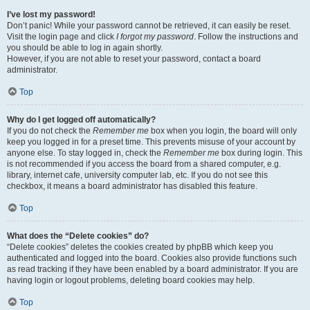
I’ve lost my password!
Don’t panic! While your password cannot be retrieved, it can easily be reset.
Visit the login page and click
I forgot my password
. Follow the instructions and
you should be able to log in again shortly.
However, if you are not able to reset your password, contact a board
administrator.
Top
Why do I get logged off automatically?
If you do not check the
Remember me
box when you login, the board will only
keep you logged in for a preset time. This prevents misuse of your account by
anyone else. To stay logged in, check the
Remember me
box during login. This
is not recommended if you access the board from a shared computer, e.g.
library, internet cafe, university computer lab, etc. If you do not see this
checkbox, it means a board administrator has disabled this feature.
Top
What does the “Delete cookies” do?
“Delete cookies” deletes the cookies created by phpBB which keep you
authenticated and logged into the board. Cookies also provide functions such
as read tracking if they have been enabled by a board administrator. If you are
having login or logout problems, deleting board cookies may help.
Top