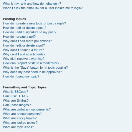
What is my rank and how do I change it?
When I click the email link for a user it asks me to login?
Posting Issues
How do I create a new topic or post a reply?
How do I edit or delete a post?
How do I add a signature to my post?
How do I create a poll?
Why can’t I add more poll options?
How do I edit or delete a poll?
Why can’t I access a forum?
Why can’t I add attachments?
Why did I receive a warning?
How can I report posts to a moderator?
What is the “Save” button for in topic posting?
Why does my post need to be approved?
How do I bump my topic?
Formatting and Topic Types
What is BBCode?
Can I use HTML?
What are Smilies?
Can I post images?
What are global announcements?
What are announcements?
What are sticky topics?
What are locked topics?
What are topic icons?