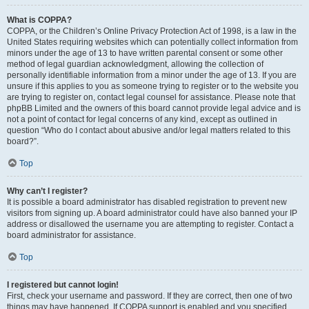
What is COPPA?
COPPA, or the Children’s Online Privacy Protection Act of 1998, is a law in the
United States requiring websites which can potentially collect information from
minors under the age of 13 to have written parental consent or some other
method of legal guardian acknowledgment, allowing the collection of
personally identifiable information from a minor under the age of 13. If you are
unsure if this applies to you as someone trying to register or to the website you
are trying to register on, contact legal counsel for assistance. Please note that
phpBB Limited and the owners of this board cannot provide legal advice and is
not a point of contact for legal concerns of any kind, except as outlined in
question “Who do I contact about abusive and/or legal matters related to this
board?”.
Top
Why can’t I register?
It is possible a board administrator has disabled registration to prevent new
visitors from signing up. A board administrator could have also banned your IP
address or disallowed the username you are attempting to register. Contact a
board administrator for assistance.
Top
I registered but cannot login!
First, check your username and password. If they are correct, then one of two
things may have happened. If COPPA support is enabled and you specified