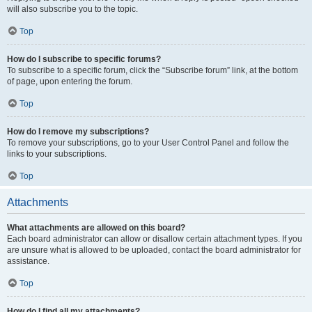
will also subscribe you to the topic.
Top
How do I subscribe to specific forums?
To subscribe to a specific forum, click the “Subscribe forum” link, at the bottom
of page, upon entering the forum.
Top
How do I remove my subscriptions?
To remove your subscriptions, go to your User Control Panel and follow the
links to your subscriptions.
Top
Attachments
What attachments are allowed on this board?
Each board administrator can allow or disallow certain attachment types. If you
are unsure what is allowed to be uploaded, contact the board administrator for
assistance.
Top
How do I find all my attachments?