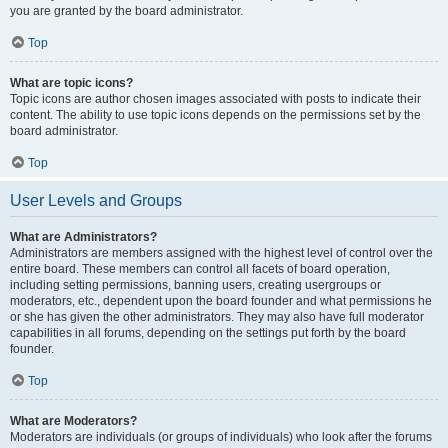
you are granted by the board administrator.
Top
What are topic icons?
Topic icons are author chosen images associated with posts to indicate their
content. The ability to use topic icons depends on the permissions set by the
board administrator.
Top
User Levels and Groups
What are Administrators?
Administrators are members assigned with the highest level of control over the
entire board. These members can control all facets of board operation,
including setting permissions, banning users, creating usergroups or
moderators, etc., dependent upon the board founder and what permissions he
or she has given the other administrators. They may also have full moderator
capabilities in all forums, depending on the settings put forth by the board
founder.
Top
What are Moderators?
Moderators are individuals (or groups of individuals) who look after the forums