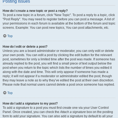
Posting Issues
How do I create a new topic or post a reply?
To post a new topic in a forum, click "New Topic". To post a reply to a topic, click
"Post Reply". You may need to register before you can post a message. A list of
your permissions in each forum is available at the bottom of the forum and topic
screens. Example: You can post new topics, You can post attachments, etc.
Top
How do I edit or delete a post?
Unless you are a board administrator or moderator, you can only edit or delete
your own posts. You can edit a post by clicking the edit button for the relevant
post, sometimes for only a limited time after the post was made. If someone has
already replied to the post, you will find a small piece of text output below the
post when you return to the topic which lists the number of times you edited it
along with the date and time. This will only appear if someone has made a
reply; it will not appear if a moderator or administrator edited the post, though
they may leave a note as to why they’ve edited the post at their own discretion.
Please note that normal users cannot delete a post once someone has replied.
Top
How do I add a signature to my post?
To add a signature to a post you must first create one via your User Control
Panel. Once created, you can check the
Attach a signature
box on the posting
form to add your signature. You can also add a signature by default to all your