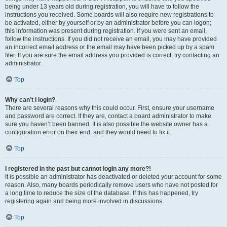
being under 13 years old during registration, you will have to follow the
instructions you received. Some boards will also require new registrations to
be activated, either by yourself or by an administrator before you can logon;
this information was present during registration. If you were sent an email,
follow the instructions. If you did not receive an email, you may have provided
an incorrect email address or the email may have been picked up by a spam
filer. If you are sure the email address you provided is correct, try contacting an
administrator.
Top
Why can’t I login?
There are several reasons why this could occur. First, ensure your username
and password are correct. If they are, contact a board administrator to make
sure you haven’t been banned. It is also possible the website owner has a
configuration error on their end, and they would need to fix it.
Top
I registered in the past but cannot login any more?!
It is possible an administrator has deactivated or deleted your account for some
reason. Also, many boards periodically remove users who have not posted for
a long time to reduce the size of the database. If this has happened, try
registering again and being more involved in discussions.
Top