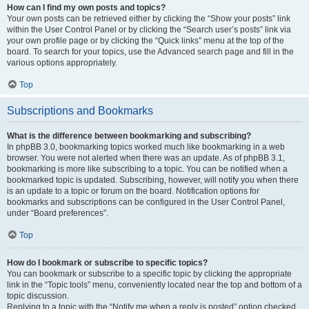
How can I find my own posts and topics?
Your own posts can be retrieved either by clicking the “Show your posts” link
within the User Control Panel or by clicking the “Search user’s posts” link via
your own profile page or by clicking the “Quick links” menu at the top of the
board. To search for your topics, use the Advanced search page and fill in the
various options appropriately.
Top
Subscriptions and Bookmarks
What is the difference between bookmarking and subscribing?
In phpBB 3.0, bookmarking topics worked much like bookmarking in a web
browser. You were not alerted when there was an update. As of phpBB 3.1,
bookmarking is more like subscribing to a topic. You can be notified when a
bookmarked topic is updated. Subscribing, however, will notify you when there
is an update to a topic or forum on the board. Notification options for
bookmarks and subscriptions can be configured in the User Control Panel,
under “Board preferences”.
Top
How do I bookmark or subscribe to specific topics?
You can bookmark or subscribe to a specific topic by clicking the appropriate
link in the “Topic tools” menu, conveniently located near the top and bottom of a
topic discussion.
Replying to a topic with the “Notify me when a reply is posted” option checked