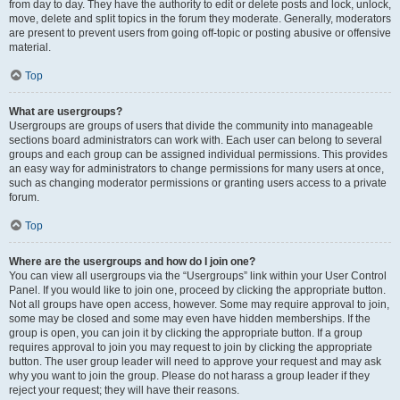
from day to day. They have the authority to edit or delete posts and lock, unlock,
move, delete and split topics in the forum they moderate. Generally, moderators
are present to prevent users from going off-topic or posting abusive or offensive
material.
Top
What are usergroups?
Usergroups are groups of users that divide the community into manageable
sections board administrators can work with. Each user can belong to several
groups and each group can be assigned individual permissions. This provides
an easy way for administrators to change permissions for many users at once,
such as changing moderator permissions or granting users access to a private
forum.
Top
Where are the usergroups and how do I join one?
You can view all usergroups via the “Usergroups” link within your User Control
Panel. If you would like to join one, proceed by clicking the appropriate button.
Not all groups have open access, however. Some may require approval to join,
some may be closed and some may even have hidden memberships. If the
group is open, you can join it by clicking the appropriate button. If a group
requires approval to join you may request to join by clicking the appropriate
button. The user group leader will need to approve your request and may ask
why you want to join the group. Please do not harass a group leader if they
reject your request; they will have their reasons.