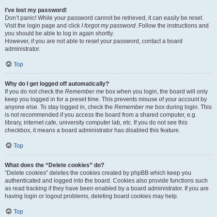
I’ve lost my password!
Don’t panic! While your password cannot be retrieved, it can easily be reset.
Visit the login page and click
I forgot my password
. Follow the instructions and
you should be able to log in again shortly.
However, if you are not able to reset your password, contact a board
administrator.
Top
Why do I get logged off automatically?
If you do not check the
Remember me
box when you login, the board will only
keep you logged in for a preset time. This prevents misuse of your account by
anyone else. To stay logged in, check the
Remember me
box during login. This
is not recommended if you access the board from a shared computer, e.g.
library, internet cafe, university computer lab, etc. If you do not see this
checkbox, it means a board administrator has disabled this feature.
Top
What does the “Delete cookies” do?
“Delete cookies” deletes the cookies created by phpBB which keep you
authenticated and logged into the board. Cookies also provide functions such
as read tracking if they have been enabled by a board administrator. If you are
having login or logout problems, deleting board cookies may help.
Top