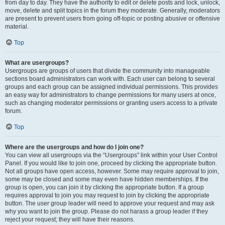
from day to day. They have the authority to edit or delete posts and lock, unlock,
move, delete and split topics in the forum they moderate. Generally, moderators
are present to prevent users from going off-topic or posting abusive or offensive
material.
Top
What are usergroups?
Usergroups are groups of users that divide the community into manageable
sections board administrators can work with. Each user can belong to several
groups and each group can be assigned individual permissions. This provides
an easy way for administrators to change permissions for many users at once,
such as changing moderator permissions or granting users access to a private
forum.
Top
Where are the usergroups and how do I join one?
You can view all usergroups via the “Usergroups” link within your User Control
Panel. If you would like to join one, proceed by clicking the appropriate button.
Not all groups have open access, however. Some may require approval to join,
some may be closed and some may even have hidden memberships. If the
group is open, you can join it by clicking the appropriate button. If a group
requires approval to join you may request to join by clicking the appropriate
button. The user group leader will need to approve your request and may ask
why you want to join the group. Please do not harass a group leader if they
reject your request; they will have their reasons.