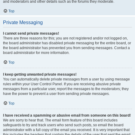
and moderators and other details such as the forums they moderate.
Top
Private Messaging
I cannot send private messages!
There are three reasons for this; you are not registered and/or not logged on,
the board administrator has disabled private messaging for the entire board, or
the board administrator has prevented you from sending messages. Contact a
board administrator for more information.
Top
I keep getting unwanted private messages!
You can automatically delete private messages from a user by using message
rules within your User Control Panel. If you are receiving abusive private
messages from a particular user, report the messages to the moderators; they
have the power to prevent a user from sending private messages.
Top
I have received a spamming or abusive email from someone on this board!
We are sorry to hear that. The email form feature of this board includes
safeguards to try and track users who send such posts, so email the board
administrator with a full copy of the email you received. It is very important that
this includes the headers that contain the details of the user that sent the email.