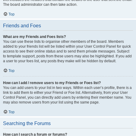
The board administrator can then take action.
Top
Friends and Foes
What are my Friends and Foes lists?
You can use these lists to organise other members of the board. Members
added to your friends list will be listed within your User Control Panel for quick
access to see their online status and to send them private messages. Subject
to template support, posts from these users may also be highlighted. If you add
a user to your foes list, any posts they make will be hidden by default.
Top
How can I add / remove users to my Friends or Foes list?
You can add users to your list in two ways. Within each user’s profile, there is a
link to add them to either your Friend or Foe list. Alternatively, from your User
Control Panel, you can directly add users by entering their member name. You
may also remove users from your list using the same page.
Top
Searching the Forums
How can I search a forum or forums?