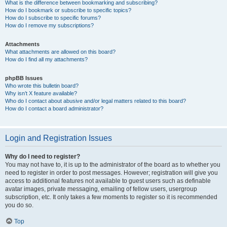
What is the difference between bookmarking and subscribing?
How do I bookmark or subscribe to specific topics?
How do I subscribe to specific forums?
How do I remove my subscriptions?
Attachments
What attachments are allowed on this board?
How do I find all my attachments?
phpBB Issues
Who wrote this bulletin board?
Why isn’t X feature available?
Who do I contact about abusive and/or legal matters related to this board?
How do I contact a board administrator?
Login and Registration Issues
Why do I need to register?
You may not have to, it is up to the administrator of the board as to whether you
need to register in order to post messages. However; registration will give you
access to additional features not available to guest users such as definable
avatar images, private messaging, emailing of fellow users, usergroup
subscription, etc. It only takes a few moments to register so it is recommended
you do so.
Top