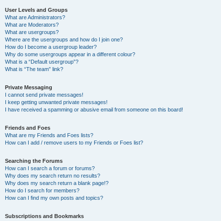
User Levels and Groups
What are Administrators?
What are Moderators?
What are usergroups?
Where are the usergroups and how do I join one?
How do I become a usergroup leader?
Why do some usergroups appear in a different colour?
What is a “Default usergroup”?
What is “The team” link?
Private Messaging
I cannot send private messages!
I keep getting unwanted private messages!
I have received a spamming or abusive email from someone on this board!
Friends and Foes
What are my Friends and Foes lists?
How can I add / remove users to my Friends or Foes list?
Searching the Forums
How can I search a forum or forums?
Why does my search return no results?
Why does my search return a blank page!?
How do I search for members?
How can I find my own posts and topics?
Subscriptions and Bookmarks