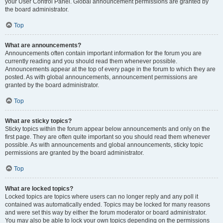
your User Control Panel. Global announcement permissions are granted by
the board administrator.
Top
What are announcements?
Announcements often contain important information for the forum you are
currently reading and you should read them whenever possible.
Announcements appear at the top of every page in the forum to which they are
posted. As with global announcements, announcement permissions are
granted by the board administrator.
Top
What are sticky topics?
Sticky topics within the forum appear below announcements and only on the
first page. They are often quite important so you should read them whenever
possible. As with announcements and global announcements, sticky topic
permissions are granted by the board administrator.
Top
What are locked topics?
Locked topics are topics where users can no longer reply and any poll it
contained was automatically ended. Topics may be locked for many reasons
and were set this way by either the forum moderator or board administrator.
You may also be able to lock your own topics depending on the permissions