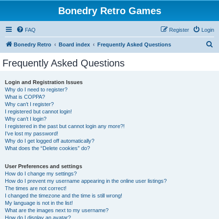
Bonedry Retro Games
FAQ
Register
Login
S
Bonedry Retro
Board index
Frequently Asked Questions
e
Frequently Asked Questions
a
r
Login and Registration Issues
Why do I need to register?
c
What is COPPA?
h
Why can’t I register?
I registered but cannot login!
Why can’t I login?
I registered in the past but cannot login any more?!
I’ve lost my password!
Why do I get logged off automatically?
What does the “Delete cookies” do?
User Preferences and settings
How do I change my settings?
How do I prevent my username appearing in the online user listings?
The times are not correct!
I changed the timezone and the time is still wrong!
My language is not in the list!
What are the images next to my username?
How do I display an avatar?