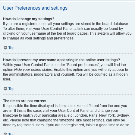
User Preferences and settings
How do I change my settings?
If you are a registered user, all your settings are stored in the board database.
To alter them, visit your User Control Panel; a link can usually be found by
clicking on your username at the top of board pages. This system will allow you
to change all your settings and preferences.
Top
How do I prevent my username appearing in the online user listings?
Within your User Control Panel, under “Board preferences”, you will find the
option
Hide your online status
. Enable this option and you will only appear to
the administrators, moderators and yourself. You will be counted as a hidden
user.
Top
The times are not correct!
It is possible the time displayed is from a timezone different from the one you
are in. If this is the case, visit your User Control Panel and change your
timezone to match your particular area, e.g. London, Paris, New York, Sydney,
etc. Please note that changing the timezone, like most settings, can only be
done by registered users. If you are not registered, this is a good time to do so.
Top