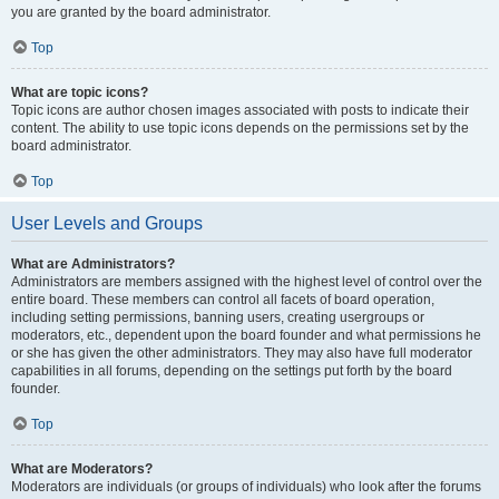
you are granted by the board administrator.
Top
What are topic icons?
Topic icons are author chosen images associated with posts to indicate their
content. The ability to use topic icons depends on the permissions set by the
board administrator.
Top
User Levels and Groups
What are Administrators?
Administrators are members assigned with the highest level of control over the
entire board. These members can control all facets of board operation,
including setting permissions, banning users, creating usergroups or
moderators, etc., dependent upon the board founder and what permissions he
or she has given the other administrators. They may also have full moderator
capabilities in all forums, depending on the settings put forth by the board
founder.
Top
What are Moderators?
Moderators are individuals (or groups of individuals) who look after the forums