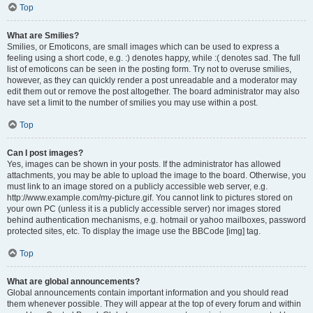
Top
What are Smilies?
Smilies, or Emoticons, are small images which can be used to express a
feeling using a short code, e.g. :) denotes happy, while :( denotes sad. The full
list of emoticons can be seen in the posting form. Try not to overuse smilies,
however, as they can quickly render a post unreadable and a moderator may
edit them out or remove the post altogether. The board administrator may also
have set a limit to the number of smilies you may use within a post.
Top
Can I post images?
Yes, images can be shown in your posts. If the administrator has allowed
attachments, you may be able to upload the image to the board. Otherwise, you
must link to an image stored on a publicly accessible web server, e.g.
http://www.example.com/my-picture.gif. You cannot link to pictures stored on
your own PC (unless it is a publicly accessible server) nor images stored
behind authentication mechanisms, e.g. hotmail or yahoo mailboxes, password
protected sites, etc. To display the image use the BBCode [img] tag.
Top
What are global announcements?
Global announcements contain important information and you should read
them whenever possible. They will appear at the top of every forum and within