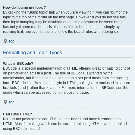
How do I bump my topic?
By clicking the “Bump topic” link when you are viewing it, you can “bump” the
topic to the top of the forum on the first page. However, if you do not see this,
then topic bumping may be disabled or the time allowance between bumps
has not yet been reached. It is also possible to bump the topic simply by
replying to it, however, be sure to follow the board rules when doing so.
Top
Formatting and Topic Types
What is BBCode?
BBCode is a special implementation of HTML, offering great formatting control
on particular objects in a post. The use of BBCode is granted by the
administrator, but it can also be disabled on a per post basis from the posting
form. BBCode itself is similar in style to HTML, but tags are enclosed in square
brackets [ and ] rather than < and >. For more information on BBCode see the
guide which can be accessed from the posting page.
Top
Can I use HTML?
No. It is not possible to post HTML on this board and have it rendered as
HTML. Most formatting which can be carried out using HTML can be applied
using BBCode instead.