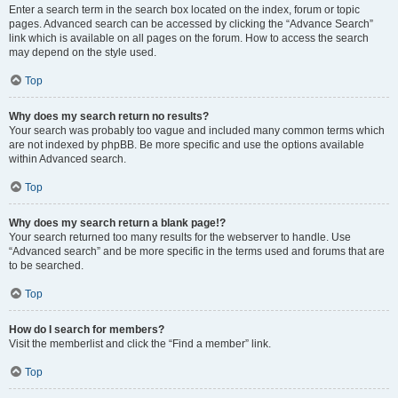
Enter a search term in the search box located on the index, forum or topic
pages. Advanced search can be accessed by clicking the “Advance Search”
link which is available on all pages on the forum. How to access the search
may depend on the style used.
Top
Why does my search return no results?
Your search was probably too vague and included many common terms which
are not indexed by phpBB. Be more specific and use the options available
within Advanced search.
Top
Why does my search return a blank page!?
Your search returned too many results for the webserver to handle. Use
“Advanced search” and be more specific in the terms used and forums that are
to be searched.
Top
How do I search for members?
Visit the memberlist and click the “Find a member” link.
Top