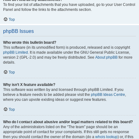
To find your list of attachments that you have uploaded, go to your User Control
Panel and follow the links to the attachments section.
Top
phpBB Issues
Who wrote this bulletin board?
This software (in its unmodified form) is produced, released and is copyright
phpBB Limited
. It is made available under the GNU General Public License,
version 2 (GPL-2.0) and may be freely distributed. See
About phpBB
for more
details.
Top
Why isn’t X feature available?
This software was written by and licensed through phpBB Limited. If you
believe a feature needs to be added please visit the
phpBB Ideas Centre
,
where you can upvote existing ideas or suggest new features.
Top
Who do I contact about abusive and/or legal matters related to this board?
Any of the administrators listed on the “The team” page should be an
appropriate point of contact for your complaints. If this still gets no response
then you should contact the owner of the domain (do a
whois lookup
) or, if this