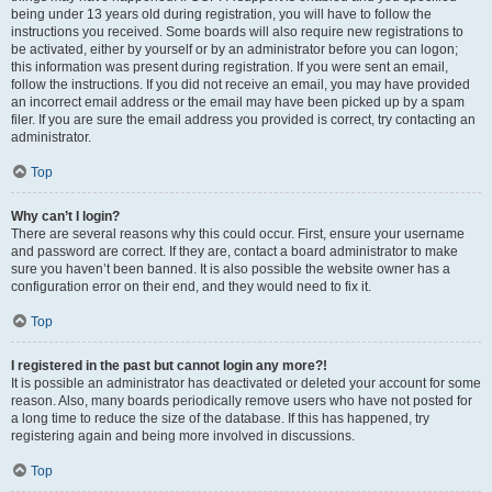
being under 13 years old during registration, you will have to follow the
instructions you received. Some boards will also require new registrations to
be activated, either by yourself or by an administrator before you can logon;
this information was present during registration. If you were sent an email,
follow the instructions. If you did not receive an email, you may have provided
an incorrect email address or the email may have been picked up by a spam
filer. If you are sure the email address you provided is correct, try contacting an
administrator.
Top
Why can’t I login?
There are several reasons why this could occur. First, ensure your username
and password are correct. If they are, contact a board administrator to make
sure you haven’t been banned. It is also possible the website owner has a
configuration error on their end, and they would need to fix it.
Top
I registered in the past but cannot login any more?!
It is possible an administrator has deactivated or deleted your account for some
reason. Also, many boards periodically remove users who have not posted for
a long time to reduce the size of the database. If this has happened, try
registering again and being more involved in discussions.
Top