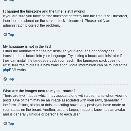
I changed the timezone and the time is still wrong!
If you are sure you have set the timezone correctly and the time is still incorrect,
then the time stored on the server clock is incorrect. Please notify an
administrator to correct the problem.
Top
My language is not in the list!
Either the administrator has not installed your language or nobody has
translated this board into your language. Try asking a board administrator if
they can install the language pack you need. If the language pack does not
exist, feel free to create a new translation. More information can be found at the
phpBB
® website.
Top
What are the images next to my username?
There are two images which may appear along with a username when viewing
posts. One of them may be an image associated with your rank, generally in
the form of stars, blocks or dots, indicating how many posts you have made or
your status on the board. Another, usually larger, image is known as an avatar
and is generally unique or personal to each user.
Top