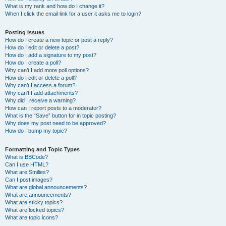
What is my rank and how do I change it?
When I click the email link for a user it asks me to login?
Posting Issues
How do I create a new topic or post a reply?
How do I edit or delete a post?
How do I add a signature to my post?
How do I create a poll?
Why can’t I add more poll options?
How do I edit or delete a poll?
Why can’t I access a forum?
Why can’t I add attachments?
Why did I receive a warning?
How can I report posts to a moderator?
What is the “Save” button for in topic posting?
Why does my post need to be approved?
How do I bump my topic?
Formatting and Topic Types
What is BBCode?
Can I use HTML?
What are Smilies?
Can I post images?
What are global announcements?
What are announcements?
What are sticky topics?
What are locked topics?
What are topic icons?