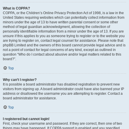
What is COPPA?
COPPA, or the Children’s Online Privacy Protection Act of 1998, is a law in the
United States requiring websites which can potentially collect information from
minors under the age of 13 to have written parental consent or some other
method of legal guardian acknowledgment, allowing the collection of
personally identifiable information from a minor under the age of 13. If you are
unsure if this applies to you as someone trying to register or to the website you
are trying to register on, contact legal counsel for assistance. Please note that
phpBB Limited and the owners of this board cannot provide legal advice and is
not a point of contact for legal concerns of any kind, except as outlined in
question “Who do I contact about abusive and/or legal matters related to this
board?”.
Top
Why can’t I register?
It is possible a board administrator has disabled registration to prevent new
visitors from signing up. A board administrator could have also banned your IP
address or disallowed the username you are attempting to register. Contact a
board administrator for assistance.
Top
I registered but cannot login!
First, check your username and password. If they are correct, then one of two
things may have happened. If COPPA support is enabled and you specified