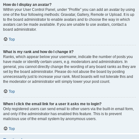
How do I display an avatar?
Within your User Control Panel, under “Profile” you can add an avatar by using
one of the four following methods: Gravatar, Gallery, Remote or Upload. It is up
to the board administrator to enable avatars and to choose the way in which
avatars can be made available. If you are unable to use avatars, contact a
board administrator.
Top
What is my rank and how do I change it?
Ranks, which appear below your username, indicate the number of posts you
have made or identify certain users, e.g. moderators and administrators. In
general, you cannot directly change the wording of any board ranks as they are
set by the board administrator. Please do not abuse the board by posting
unnecessarily just to increase your rank. Most boards will not tolerate this and
the moderator or administrator will simply lower your post count.
Top
When I click the email link for a user it asks me to login?
Only registered users can send email to other users via the built-in email form,
and only if the administrator has enabled this feature. This is to prevent
malicious use of the email system by anonymous users.
Top