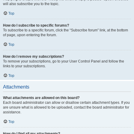
will also subscribe you to the topic.
Top
How do I subscribe to specific forums?
To subscribe to a specific forum, click the “Subscribe forum” link, at the bottom
of page, upon entering the forum.
Top
How do I remove my subscriptions?
To remove your subscriptions, go to your User Control Panel and follow the
links to your subscriptions.
Top
Attachments
What attachments are allowed on this board?
Each board administrator can allow or disallow certain attachment types. If you
are unsure what is allowed to be uploaded, contact the board administrator for
assistance.
Top
How do I find all my attachments?