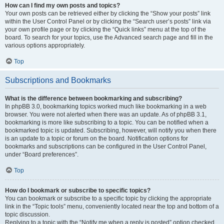
How can I find my own posts and topics?
Your own posts can be retrieved either by clicking the “Show your posts” link
within the User Control Panel or by clicking the “Search user’s posts” link via
your own profile page or by clicking the “Quick links” menu at the top of the
board. To search for your topics, use the Advanced search page and fill in the
various options appropriately.
Top
Subscriptions and Bookmarks
What is the difference between bookmarking and subscribing?
In phpBB 3.0, bookmarking topics worked much like bookmarking in a web
browser. You were not alerted when there was an update. As of phpBB 3.1,
bookmarking is more like subscribing to a topic. You can be notified when a
bookmarked topic is updated. Subscribing, however, will notify you when there
is an update to a topic or forum on the board. Notification options for
bookmarks and subscriptions can be configured in the User Control Panel,
under “Board preferences”.
Top
How do I bookmark or subscribe to specific topics?
You can bookmark or subscribe to a specific topic by clicking the appropriate
link in the “Topic tools” menu, conveniently located near the top and bottom of a
topic discussion.
Replying to a topic with the “Notify me when a reply is posted” option checked