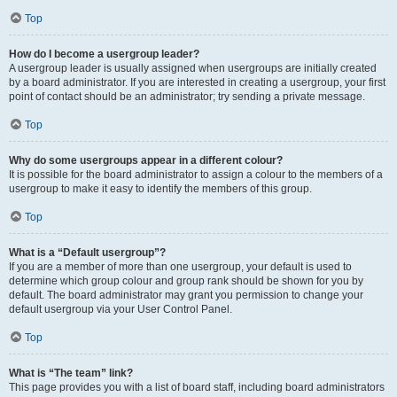
Top
How do I become a usergroup leader?
A usergroup leader is usually assigned when usergroups are initially created
by a board administrator. If you are interested in creating a usergroup, your first
point of contact should be an administrator; try sending a private message.
Top
Why do some usergroups appear in a different colour?
It is possible for the board administrator to assign a colour to the members of a
usergroup to make it easy to identify the members of this group.
Top
What is a “Default usergroup”?
If you are a member of more than one usergroup, your default is used to
determine which group colour and group rank should be shown for you by
default. The board administrator may grant you permission to change your
default usergroup via your User Control Panel.
Top
What is “The team” link?
This page provides you with a list of board staff, including board administrators