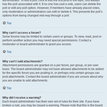
administrator. To edit a poll, click to edit the first post in the topic; this always
has the poll associated with it. If no one has cast a vote, users can delete the
poll or edit any poll option. However, if members have already placed votes,
only moderators or administrators can edit or delete it. This prevents the poll’s
options from being changed mid-way through a poll.
Top
Why can’t I access a forum?
Some forums may be limited to certain users or groups. To view, read, post or
perform another action you may need special permissions. Contact a
moderator or board administrator to grant you access.
Top
Why can’t I add attachments?
Attachment permissions are granted on a per forum, per group, or per user
basis. The board administrator may not have allowed attachments to be added
for the specific forum you are posting in, or perhaps only certain groups can
post attachments. Contact the board administrator if you are unsure about why
you are unable to add attachments.
Top
Why did I receive a warning?
Each board administrator has their own set of rules for their site. If you have
broken a rule, you may be issued a warning. Please note that this is the board