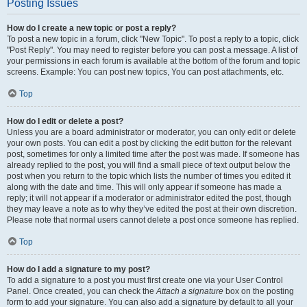
Posting Issues
How do I create a new topic or post a reply?
To post a new topic in a forum, click "New Topic". To post a reply to a topic, click
"Post Reply". You may need to register before you can post a message. A list of
your permissions in each forum is available at the bottom of the forum and topic
screens. Example: You can post new topics, You can post attachments, etc.
Top
How do I edit or delete a post?
Unless you are a board administrator or moderator, you can only edit or delete
your own posts. You can edit a post by clicking the edit button for the relevant
post, sometimes for only a limited time after the post was made. If someone has
already replied to the post, you will find a small piece of text output below the
post when you return to the topic which lists the number of times you edited it
along with the date and time. This will only appear if someone has made a
reply; it will not appear if a moderator or administrator edited the post, though
they may leave a note as to why they’ve edited the post at their own discretion.
Please note that normal users cannot delete a post once someone has replied.
Top
How do I add a signature to my post?
To add a signature to a post you must first create one via your User Control
Panel. Once created, you can check the
Attach a signature
box on the posting
form to add your signature. You can also add a signature by default to all your