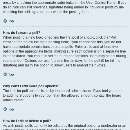
posts by checking the appropriate radio button in the User Control Panel. If you
do so, you can still prevent a signature being added to individual posts by un-
checking the add signature box within the posting form.
Top
How do I create a poll?
When posting a new topic or editing the first post of a topic, click the “Poll
creation” tab below the main posting form; if you cannot see this, you do not
have appropriate permissions to create polls. Enter a title and at least two
options in the appropriate fields, making sure each option is on a separate line
in the textarea. You can also set the number of options users may select during
voting under “Options per user”, a time limit in days for the poll (0 for infinite
duration) and lastly the option to allow users to amend their votes.
Top
Why can’t I add more poll options?
The limit for poll options is set by the board administrator. If you feel you need
to add more options to your poll than the allowed amount, contact the board
administrator.
Top
How do I edit or delete a poll?
As with posts, polls can only be edited by the original poster, a moderator or an