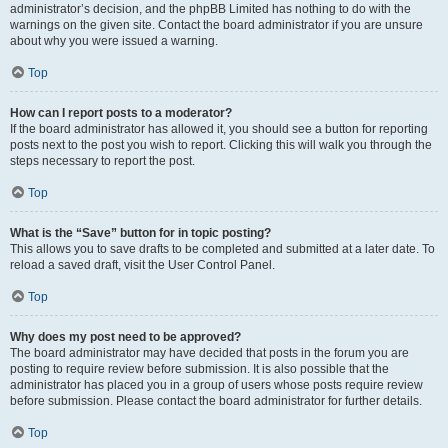
administrator’s decision, and the phpBB Limited has nothing to do with the
warnings on the given site. Contact the board administrator if you are unsure
about why you were issued a warning.
Top
How can I report posts to a moderator?
If the board administrator has allowed it, you should see a button for reporting
posts next to the post you wish to report. Clicking this will walk you through the
steps necessary to report the post.
Top
What is the “Save” button for in topic posting?
This allows you to save drafts to be completed and submitted at a later date. To
reload a saved draft, visit the User Control Panel.
Top
Why does my post need to be approved?
The board administrator may have decided that posts in the forum you are
posting to require review before submission. It is also possible that the
administrator has placed you in a group of users whose posts require review
before submission. Please contact the board administrator for further details.
Top