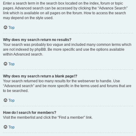
Enter a search term in the search box located on the index, forum or topic
pages. Advanced search can be accessed by clicking the “Advance Search”
link which is available on all pages on the forum. How to access the search
may depend on the style used.
Top
Why does my search return no results?
Your search was probably too vague and included many common terms which
are not indexed by phpBB. Be more specific and use the options available
within Advanced search.
Top
Why does my search return a blank page!?
Your search returned too many results for the webserver to handle. Use
“Advanced search” and be more specific in the terms used and forums that are
to be searched.
Top
How do I search for members?
Visit the memberlist and click the “Find a member” link.
Top