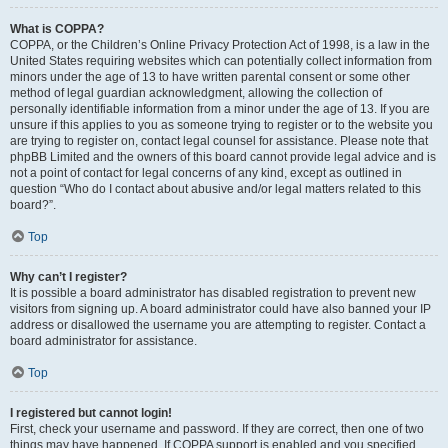
What is COPPA?
COPPA, or the Children’s Online Privacy Protection Act of 1998, is a law in the
United States requiring websites which can potentially collect information from
minors under the age of 13 to have written parental consent or some other
method of legal guardian acknowledgment, allowing the collection of
personally identifiable information from a minor under the age of 13. If you are
unsure if this applies to you as someone trying to register or to the website you
are trying to register on, contact legal counsel for assistance. Please note that
phpBB Limited and the owners of this board cannot provide legal advice and is
not a point of contact for legal concerns of any kind, except as outlined in
question “Who do I contact about abusive and/or legal matters related to this
board?”.
Top
Why can’t I register?
It is possible a board administrator has disabled registration to prevent new
visitors from signing up. A board administrator could have also banned your IP
address or disallowed the username you are attempting to register. Contact a
board administrator for assistance.
Top
I registered but cannot login!
First, check your username and password. If they are correct, then one of two
things may have happened. If COPPA support is enabled and you specified