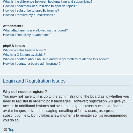
What is the difference between bookmarking and subscribing?
How do I bookmark or subscribe to specific topics?
How do I subscribe to specific forums?
How do I remove my subscriptions?
Attachments
What attachments are allowed on this board?
How do I find all my attachments?
phpBB Issues
Who wrote this bulletin board?
Why isn’t X feature available?
Who do I contact about abusive and/or legal matters related to this board?
How do I contact a board administrator?
Login and Registration Issues
Why do I need to register?
You may not have to, it is up to the administrator of the board as to whether you
need to register in order to post messages. However; registration will give you
access to additional features not available to guest users such as definable
avatar images, private messaging, emailing of fellow users, usergroup
subscription, etc. It only takes a few moments to register so it is recommended
you do so.
Top