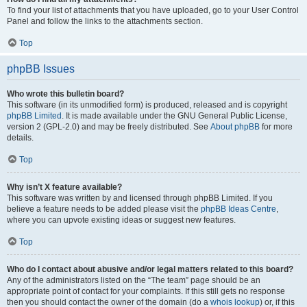
To find your list of attachments that you have uploaded, go to your User Control
Panel and follow the links to the attachments section.
Top
phpBB Issues
Who wrote this bulletin board?
This software (in its unmodified form) is produced, released and is copyright
phpBB Limited
. It is made available under the GNU General Public License,
version 2 (GPL-2.0) and may be freely distributed. See
About phpBB
for more
details.
Top
Why isn’t X feature available?
This software was written by and licensed through phpBB Limited. If you
believe a feature needs to be added please visit the
phpBB Ideas Centre
,
where you can upvote existing ideas or suggest new features.
Top
Who do I contact about abusive and/or legal matters related to this board?
Any of the administrators listed on the “The team” page should be an
appropriate point of contact for your complaints. If this still gets no response
then you should contact the owner of the domain (do a
whois lookup
) or, if this