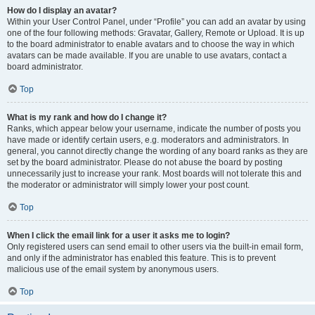
How do I display an avatar?
Within your User Control Panel, under “Profile” you can add an avatar by using
one of the four following methods: Gravatar, Gallery, Remote or Upload. It is up
to the board administrator to enable avatars and to choose the way in which
avatars can be made available. If you are unable to use avatars, contact a
board administrator.
Top
What is my rank and how do I change it?
Ranks, which appear below your username, indicate the number of posts you
have made or identify certain users, e.g. moderators and administrators. In
general, you cannot directly change the wording of any board ranks as they are
set by the board administrator. Please do not abuse the board by posting
unnecessarily just to increase your rank. Most boards will not tolerate this and
the moderator or administrator will simply lower your post count.
Top
When I click the email link for a user it asks me to login?
Only registered users can send email to other users via the built-in email form,
and only if the administrator has enabled this feature. This is to prevent
malicious use of the email system by anonymous users.
Top