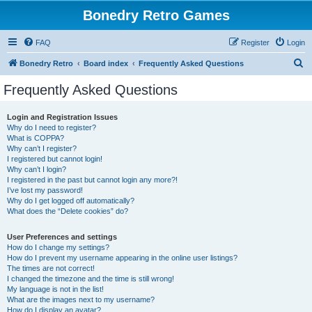
Bonedry Retro Games
FAQ
Register
Login
S
Bonedry Retro
Board index
Frequently Asked Questions
e
Frequently Asked Questions
a
r
Login and Registration Issues
Why do I need to register?
c
What is COPPA?
h
Why can’t I register?
I registered but cannot login!
Why can’t I login?
I registered in the past but cannot login any more?!
I’ve lost my password!
Why do I get logged off automatically?
What does the “Delete cookies” do?
User Preferences and settings
How do I change my settings?
How do I prevent my username appearing in the online user listings?
The times are not correct!
I changed the timezone and the time is still wrong!
My language is not in the list!
What are the images next to my username?
How do I display an avatar?