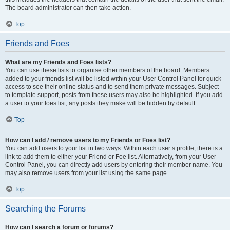
The board administrator can then take action.
Top
Friends and Foes
What are my Friends and Foes lists?
You can use these lists to organise other members of the board. Members
added to your friends list will be listed within your User Control Panel for quick
access to see their online status and to send them private messages. Subject
to template support, posts from these users may also be highlighted. If you add
a user to your foes list, any posts they make will be hidden by default.
Top
How can I add / remove users to my Friends or Foes list?
You can add users to your list in two ways. Within each user’s profile, there is a
link to add them to either your Friend or Foe list. Alternatively, from your User
Control Panel, you can directly add users by entering their member name. You
may also remove users from your list using the same page.
Top
Searching the Forums
How can I search a forum or forums?