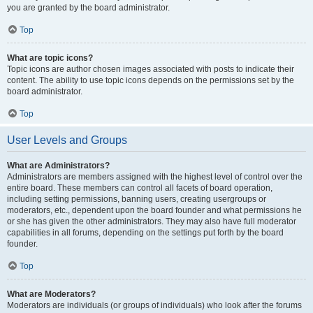
you are granted by the board administrator.
Top
What are topic icons?
Topic icons are author chosen images associated with posts to indicate their
content. The ability to use topic icons depends on the permissions set by the
board administrator.
Top
User Levels and Groups
What are Administrators?
Administrators are members assigned with the highest level of control over the
entire board. These members can control all facets of board operation,
including setting permissions, banning users, creating usergroups or
moderators, etc., dependent upon the board founder and what permissions he
or she has given the other administrators. They may also have full moderator
capabilities in all forums, depending on the settings put forth by the board
founder.
Top
What are Moderators?
Moderators are individuals (or groups of individuals) who look after the forums