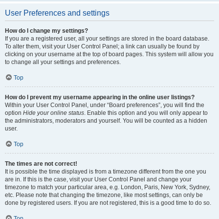
User Preferences and settings
How do I change my settings?
If you are a registered user, all your settings are stored in the board database.
To alter them, visit your User Control Panel; a link can usually be found by
clicking on your username at the top of board pages. This system will allow you
to change all your settings and preferences.
Top
How do I prevent my username appearing in the online user listings?
Within your User Control Panel, under “Board preferences”, you will find the
option
Hide your online status
. Enable this option and you will only appear to
the administrators, moderators and yourself. You will be counted as a hidden
user.
Top
The times are not correct!
It is possible the time displayed is from a timezone different from the one you
are in. If this is the case, visit your User Control Panel and change your
timezone to match your particular area, e.g. London, Paris, New York, Sydney,
etc. Please note that changing the timezone, like most settings, can only be
done by registered users. If you are not registered, this is a good time to do so.
Top