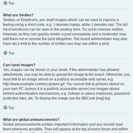
Top
What are Smilies?
Smilies, or Emoticons, are small images which can be used to express a
feeling using a short code, e.g. :) denotes happy, while :( denotes sad. The full
list of emoticons can be seen in the posting form. Try not to overuse smilies,
however, as they can quickly render a post unreadable and a moderator may
edit them out or remove the post altogether. The board administrator may also
have set a limit to the number of smilies you may use within a post.
Top
Can I post images?
Yes, images can be shown in your posts. If the administrator has allowed
attachments, you may be able to upload the image to the board. Otherwise, you
must link to an image stored on a publicly accessible web server, e.g.
http://www.example.com/my-picture.gif. You cannot link to pictures stored on
your own PC (unless it is a publicly accessible server) nor images stored
behind authentication mechanisms, e.g. hotmail or yahoo mailboxes, password
protected sites, etc. To display the image use the BBCode [img] tag.
Top
What are global announcements?
Global announcements contain important information and you should read
them whenever possible. They will appear at the top of every forum and within