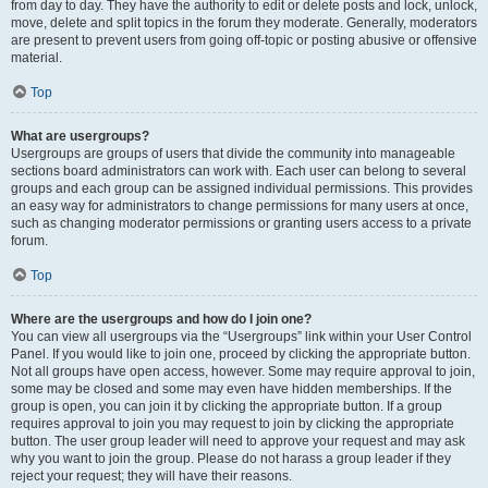
from day to day. They have the authority to edit or delete posts and lock, unlock,
move, delete and split topics in the forum they moderate. Generally, moderators
are present to prevent users from going off-topic or posting abusive or offensive
material.
Top
What are usergroups?
Usergroups are groups of users that divide the community into manageable
sections board administrators can work with. Each user can belong to several
groups and each group can be assigned individual permissions. This provides
an easy way for administrators to change permissions for many users at once,
such as changing moderator permissions or granting users access to a private
forum.
Top
Where are the usergroups and how do I join one?
You can view all usergroups via the “Usergroups” link within your User Control
Panel. If you would like to join one, proceed by clicking the appropriate button.
Not all groups have open access, however. Some may require approval to join,
some may be closed and some may even have hidden memberships. If the
group is open, you can join it by clicking the appropriate button. If a group
requires approval to join you may request to join by clicking the appropriate
button. The user group leader will need to approve your request and may ask
why you want to join the group. Please do not harass a group leader if they
reject your request; they will have their reasons.