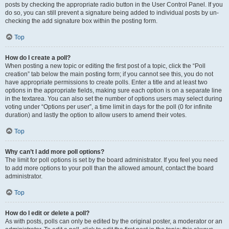
posts by checking the appropriate radio button in the User Control Panel. If you
do so, you can still prevent a signature being added to individual posts by un-
checking the add signature box within the posting form.
Top
How do I create a poll?
When posting a new topic or editing the first post of a topic, click the “Poll
creation” tab below the main posting form; if you cannot see this, you do not
have appropriate permissions to create polls. Enter a title and at least two
options in the appropriate fields, making sure each option is on a separate line
in the textarea. You can also set the number of options users may select during
voting under “Options per user”, a time limit in days for the poll (0 for infinite
duration) and lastly the option to allow users to amend their votes.
Top
Why can’t I add more poll options?
The limit for poll options is set by the board administrator. If you feel you need
to add more options to your poll than the allowed amount, contact the board
administrator.
Top
How do I edit or delete a poll?
As with posts, polls can only be edited by the original poster, a moderator or an