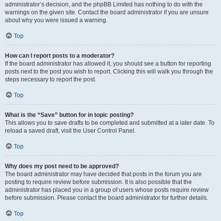
administrator’s decision, and the phpBB Limited has nothing to do with the
warnings on the given site. Contact the board administrator if you are unsure
about why you were issued a warning.
Top
How can I report posts to a moderator?
If the board administrator has allowed it, you should see a button for reporting
posts next to the post you wish to report. Clicking this will walk you through the
steps necessary to report the post.
Top
What is the “Save” button for in topic posting?
This allows you to save drafts to be completed and submitted at a later date. To
reload a saved draft, visit the User Control Panel.
Top
Why does my post need to be approved?
The board administrator may have decided that posts in the forum you are
posting to require review before submission. It is also possible that the
administrator has placed you in a group of users whose posts require review
before submission. Please contact the board administrator for further details.
Top