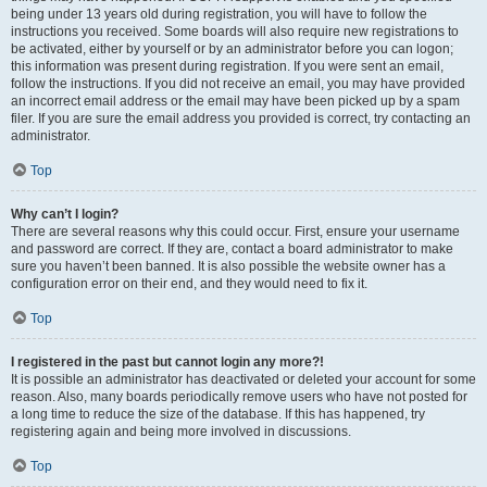
being under 13 years old during registration, you will have to follow the
instructions you received. Some boards will also require new registrations to
be activated, either by yourself or by an administrator before you can logon;
this information was present during registration. If you were sent an email,
follow the instructions. If you did not receive an email, you may have provided
an incorrect email address or the email may have been picked up by a spam
filer. If you are sure the email address you provided is correct, try contacting an
administrator.
Top
Why can’t I login?
There are several reasons why this could occur. First, ensure your username
and password are correct. If they are, contact a board administrator to make
sure you haven’t been banned. It is also possible the website owner has a
configuration error on their end, and they would need to fix it.
Top
I registered in the past but cannot login any more?!
It is possible an administrator has deactivated or deleted your account for some
reason. Also, many boards periodically remove users who have not posted for
a long time to reduce the size of the database. If this has happened, try
registering again and being more involved in discussions.
Top