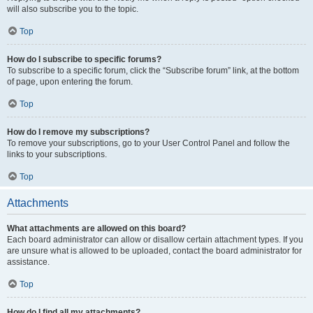
will also subscribe you to the topic.
Top
How do I subscribe to specific forums?
To subscribe to a specific forum, click the “Subscribe forum” link, at the bottom
of page, upon entering the forum.
Top
How do I remove my subscriptions?
To remove your subscriptions, go to your User Control Panel and follow the
links to your subscriptions.
Top
Attachments
What attachments are allowed on this board?
Each board administrator can allow or disallow certain attachment types. If you
are unsure what is allowed to be uploaded, contact the board administrator for
assistance.
Top
How do I find all my attachments?