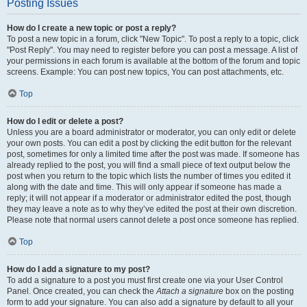
Posting Issues
How do I create a new topic or post a reply?
To post a new topic in a forum, click "New Topic". To post a reply to a topic, click
"Post Reply". You may need to register before you can post a message. A list of
your permissions in each forum is available at the bottom of the forum and topic
screens. Example: You can post new topics, You can post attachments, etc.
Top
How do I edit or delete a post?
Unless you are a board administrator or moderator, you can only edit or delete
your own posts. You can edit a post by clicking the edit button for the relevant
post, sometimes for only a limited time after the post was made. If someone has
already replied to the post, you will find a small piece of text output below the
post when you return to the topic which lists the number of times you edited it
along with the date and time. This will only appear if someone has made a
reply; it will not appear if a moderator or administrator edited the post, though
they may leave a note as to why they’ve edited the post at their own discretion.
Please note that normal users cannot delete a post once someone has replied.
Top
How do I add a signature to my post?
To add a signature to a post you must first create one via your User Control
Panel. Once created, you can check the
Attach a signature
box on the posting
form to add your signature. You can also add a signature by default to all your