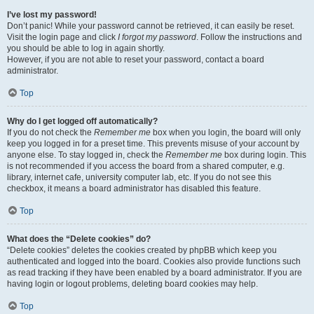
I’ve lost my password!
Don’t panic! While your password cannot be retrieved, it can easily be reset.
Visit the login page and click
I forgot my password
. Follow the instructions and
you should be able to log in again shortly.
However, if you are not able to reset your password, contact a board
administrator.
Top
Why do I get logged off automatically?
If you do not check the
Remember me
box when you login, the board will only
keep you logged in for a preset time. This prevents misuse of your account by
anyone else. To stay logged in, check the
Remember me
box during login. This
is not recommended if you access the board from a shared computer, e.g.
library, internet cafe, university computer lab, etc. If you do not see this
checkbox, it means a board administrator has disabled this feature.
Top
What does the “Delete cookies” do?
“Delete cookies” deletes the cookies created by phpBB which keep you
authenticated and logged into the board. Cookies also provide functions such
as read tracking if they have been enabled by a board administrator. If you are
having login or logout problems, deleting board cookies may help.
Top