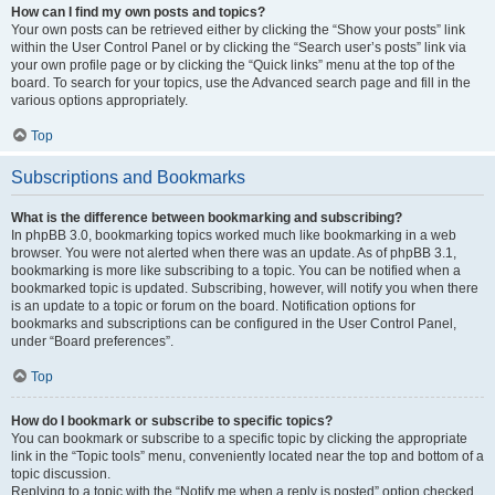
How can I find my own posts and topics?
Your own posts can be retrieved either by clicking the “Show your posts” link
within the User Control Panel or by clicking the “Search user’s posts” link via
your own profile page or by clicking the “Quick links” menu at the top of the
board. To search for your topics, use the Advanced search page and fill in the
various options appropriately.
Top
Subscriptions and Bookmarks
What is the difference between bookmarking and subscribing?
In phpBB 3.0, bookmarking topics worked much like bookmarking in a web
browser. You were not alerted when there was an update. As of phpBB 3.1,
bookmarking is more like subscribing to a topic. You can be notified when a
bookmarked topic is updated. Subscribing, however, will notify you when there
is an update to a topic or forum on the board. Notification options for
bookmarks and subscriptions can be configured in the User Control Panel,
under “Board preferences”.
Top
How do I bookmark or subscribe to specific topics?
You can bookmark or subscribe to a specific topic by clicking the appropriate
link in the “Topic tools” menu, conveniently located near the top and bottom of a
topic discussion.
Replying to a topic with the “Notify me when a reply is posted” option checked