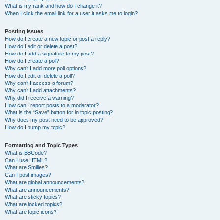
What is my rank and how do I change it?
When I click the email link for a user it asks me to login?
Posting Issues
How do I create a new topic or post a reply?
How do I edit or delete a post?
How do I add a signature to my post?
How do I create a poll?
Why can’t I add more poll options?
How do I edit or delete a poll?
Why can’t I access a forum?
Why can’t I add attachments?
Why did I receive a warning?
How can I report posts to a moderator?
What is the “Save” button for in topic posting?
Why does my post need to be approved?
How do I bump my topic?
Formatting and Topic Types
What is BBCode?
Can I use HTML?
What are Smilies?
Can I post images?
What are global announcements?
What are announcements?
What are sticky topics?
What are locked topics?
What are topic icons?