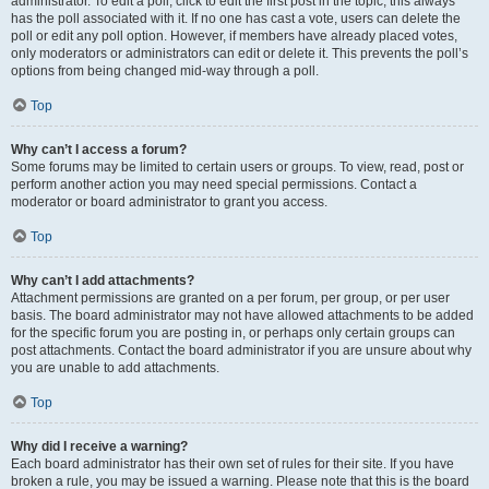
administrator. To edit a poll, click to edit the first post in the topic; this always
has the poll associated with it. If no one has cast a vote, users can delete the
poll or edit any poll option. However, if members have already placed votes,
only moderators or administrators can edit or delete it. This prevents the poll’s
options from being changed mid-way through a poll.
Top
Why can’t I access a forum?
Some forums may be limited to certain users or groups. To view, read, post or
perform another action you may need special permissions. Contact a
moderator or board administrator to grant you access.
Top
Why can’t I add attachments?
Attachment permissions are granted on a per forum, per group, or per user
basis. The board administrator may not have allowed attachments to be added
for the specific forum you are posting in, or perhaps only certain groups can
post attachments. Contact the board administrator if you are unsure about why
you are unable to add attachments.
Top
Why did I receive a warning?
Each board administrator has their own set of rules for their site. If you have
broken a rule, you may be issued a warning. Please note that this is the board