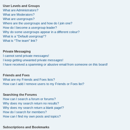
User Levels and Groups
What are Administrators?
What are Moderators?
What are usergroups?
Where are the usergroups and how do I join one?
How do I become a usergroup leader?
Why do some usergroups appear in a different colour?
What is a “Default usergroup”?
What is “The team” link?
Private Messaging
I cannot send private messages!
I keep getting unwanted private messages!
I have received a spamming or abusive email from someone on this board!
Friends and Foes
What are my Friends and Foes lists?
How can I add / remove users to my Friends or Foes list?
Searching the Forums
How can I search a forum or forums?
Why does my search return no results?
Why does my search return a blank page!?
How do I search for members?
How can I find my own posts and topics?
Subscriptions and Bookmarks