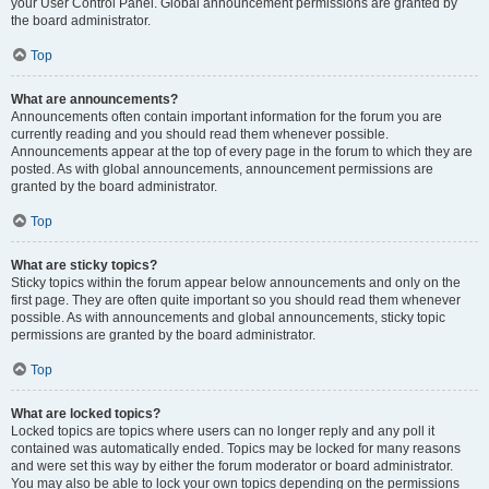
your User Control Panel. Global announcement permissions are granted by
the board administrator.
Top
What are announcements?
Announcements often contain important information for the forum you are
currently reading and you should read them whenever possible.
Announcements appear at the top of every page in the forum to which they are
posted. As with global announcements, announcement permissions are
granted by the board administrator.
Top
What are sticky topics?
Sticky topics within the forum appear below announcements and only on the
first page. They are often quite important so you should read them whenever
possible. As with announcements and global announcements, sticky topic
permissions are granted by the board administrator.
Top
What are locked topics?
Locked topics are topics where users can no longer reply and any poll it
contained was automatically ended. Topics may be locked for many reasons
and were set this way by either the forum moderator or board administrator.
You may also be able to lock your own topics depending on the permissions