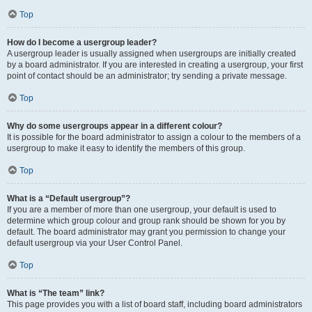
Top
How do I become a usergroup leader?
A usergroup leader is usually assigned when usergroups are initially created
by a board administrator. If you are interested in creating a usergroup, your first
point of contact should be an administrator; try sending a private message.
Top
Why do some usergroups appear in a different colour?
It is possible for the board administrator to assign a colour to the members of a
usergroup to make it easy to identify the members of this group.
Top
What is a “Default usergroup”?
If you are a member of more than one usergroup, your default is used to
determine which group colour and group rank should be shown for you by
default. The board administrator may grant you permission to change your
default usergroup via your User Control Panel.
Top
What is “The team” link?
This page provides you with a list of board staff, including board administrators