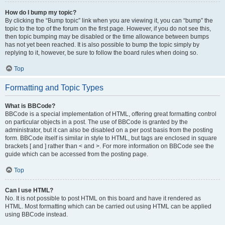
How do I bump my topic?
By clicking the “Bump topic” link when you are viewing it, you can “bump” the
topic to the top of the forum on the first page. However, if you do not see this,
then topic bumping may be disabled or the time allowance between bumps
has not yet been reached. It is also possible to bump the topic simply by
replying to it, however, be sure to follow the board rules when doing so.
Top
Formatting and Topic Types
What is BBCode?
BBCode is a special implementation of HTML, offering great formatting control
on particular objects in a post. The use of BBCode is granted by the
administrator, but it can also be disabled on a per post basis from the posting
form. BBCode itself is similar in style to HTML, but tags are enclosed in square
brackets [ and ] rather than < and >. For more information on BBCode see the
guide which can be accessed from the posting page.
Top
Can I use HTML?
No. It is not possible to post HTML on this board and have it rendered as
HTML. Most formatting which can be carried out using HTML can be applied
using BBCode instead.