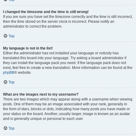
I changed the timezone and the time is still wrong!
If you are sure you have set the timezone correctly and the time is still incorrect,
then the time stored on the server clock is incorrect. Please notify an
administrator to correct the problem.
Top
My language is not in the list!
Either the administrator has not installed your language or nobody has
translated this board into your language. Try asking a board administrator if
they can install the language pack you need. If the language pack does not
exist, feel free to create a new translation. More information can be found at the
phpBB
® website.
Top
What are the images next to my username?
There are two images which may appear along with a username when viewing
posts. One of them may be an image associated with your rank, generally in
the form of stars, blocks or dots, indicating how many posts you have made or
your status on the board. Another, usually larger, image is known as an avatar
and is generally unique or personal to each user.
Top