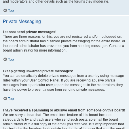
and moderators and other details such as the forums they moderate.
Top
Private Messaging
I cannot send private messages!
There are three reasons for this; you are not registered and/or not logged on,
the board administrator has disabled private messaging for the entire board, or
the board administrator has prevented you from sending messages. Contact a
board administrator for more information.
Top
I keep getting unwanted private messages!
You can automatically delete private messages from a user by using message
rules within your User Control Panel. If you are receiving abusive private
messages from a particular user, report the messages to the moderators; they
have the power to prevent a user from sending private messages.
Top
I have received a spamming or abusive email from someone on this board!
We are sorry to hear that. The email form feature of this board includes
safeguards to try and track users who send such posts, so email the board
administrator with a full copy of the email you received. It is very important that
this includes the headers that contain the details of the user that sent the email.