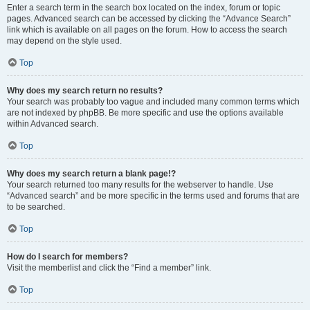
Enter a search term in the search box located on the index, forum or topic
pages. Advanced search can be accessed by clicking the “Advance Search”
link which is available on all pages on the forum. How to access the search
may depend on the style used.
Top
Why does my search return no results?
Your search was probably too vague and included many common terms which
are not indexed by phpBB. Be more specific and use the options available
within Advanced search.
Top
Why does my search return a blank page!?
Your search returned too many results for the webserver to handle. Use
“Advanced search” and be more specific in the terms used and forums that are
to be searched.
Top
How do I search for members?
Visit the memberlist and click the “Find a member” link.
Top