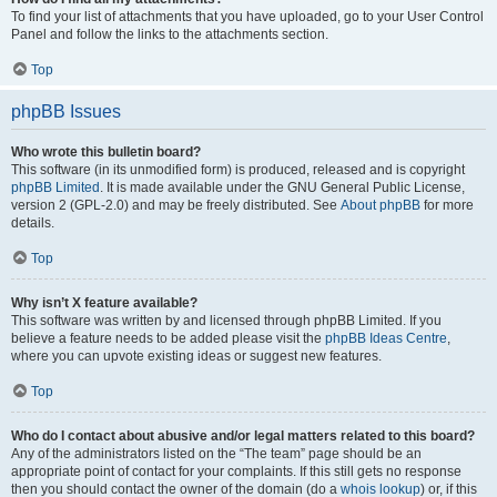
To find your list of attachments that you have uploaded, go to your User Control
Panel and follow the links to the attachments section.
Top
phpBB Issues
Who wrote this bulletin board?
This software (in its unmodified form) is produced, released and is copyright
phpBB Limited
. It is made available under the GNU General Public License,
version 2 (GPL-2.0) and may be freely distributed. See
About phpBB
for more
details.
Top
Why isn’t X feature available?
This software was written by and licensed through phpBB Limited. If you
believe a feature needs to be added please visit the
phpBB Ideas Centre
,
where you can upvote existing ideas or suggest new features.
Top
Who do I contact about abusive and/or legal matters related to this board?
Any of the administrators listed on the “The team” page should be an
appropriate point of contact for your complaints. If this still gets no response
then you should contact the owner of the domain (do a
whois lookup
) or, if this