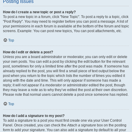
Posting Issues
How do I create a new topic or post a reply?
To post a new topic in a forum, click "New Topic". To post a reply to a topic, click
"Post Reply". You may need to register before you can post a message. A list of
your permissions in each forum is available at the bottom of the forum and topic
screens. Example: You can post new topics, You can post attachments, etc.
Top
How do I edit or delete a post?
Unless you are a board administrator or moderator, you can only edit or delete
your own posts. You can edit a post by clicking the edit button for the relevant
post, sometimes for only a limited time after the post was made. If someone has
already replied to the post, you will find a small piece of text output below the
post when you return to the topic which lists the number of times you edited it
along with the date and time. This will only appear if someone has made a
reply; it will not appear if a moderator or administrator edited the post, though
they may leave a note as to why they’ve edited the post at their own discretion.
Please note that normal users cannot delete a post once someone has replied.
Top
How do I add a signature to my post?
To add a signature to a post you must first create one via your User Control
Panel. Once created, you can check the
Attach a signature
box on the posting
form to add your signature. You can also add a signature by default to all your