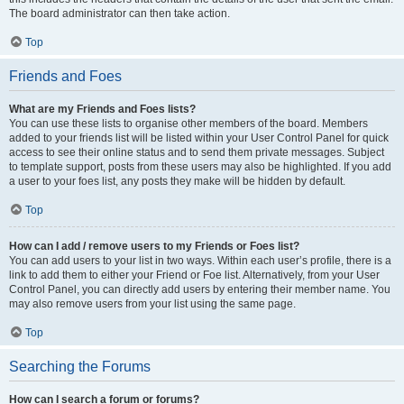
The board administrator can then take action.
Top
Friends and Foes
What are my Friends and Foes lists?
You can use these lists to organise other members of the board. Members
added to your friends list will be listed within your User Control Panel for quick
access to see their online status and to send them private messages. Subject
to template support, posts from these users may also be highlighted. If you add
a user to your foes list, any posts they make will be hidden by default.
Top
How can I add / remove users to my Friends or Foes list?
You can add users to your list in two ways. Within each user’s profile, there is a
link to add them to either your Friend or Foe list. Alternatively, from your User
Control Panel, you can directly add users by entering their member name. You
may also remove users from your list using the same page.
Top
Searching the Forums
How can I search a forum or forums?