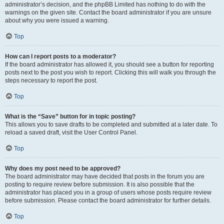
administrator’s decision, and the phpBB Limited has nothing to do with the
warnings on the given site. Contact the board administrator if you are unsure
about why you were issued a warning.
Top
How can I report posts to a moderator?
If the board administrator has allowed it, you should see a button for reporting
posts next to the post you wish to report. Clicking this will walk you through the
steps necessary to report the post.
Top
What is the “Save” button for in topic posting?
This allows you to save drafts to be completed and submitted at a later date. To
reload a saved draft, visit the User Control Panel.
Top
Why does my post need to be approved?
The board administrator may have decided that posts in the forum you are
posting to require review before submission. It is also possible that the
administrator has placed you in a group of users whose posts require review
before submission. Please contact the board administrator for further details.
Top