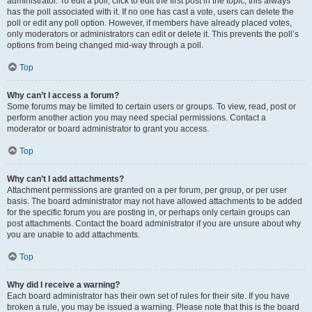
administrator. To edit a poll, click to edit the first post in the topic; this always
has the poll associated with it. If no one has cast a vote, users can delete the
poll or edit any poll option. However, if members have already placed votes,
only moderators or administrators can edit or delete it. This prevents the poll’s
options from being changed mid-way through a poll.
Top
Why can’t I access a forum?
Some forums may be limited to certain users or groups. To view, read, post or
perform another action you may need special permissions. Contact a
moderator or board administrator to grant you access.
Top
Why can’t I add attachments?
Attachment permissions are granted on a per forum, per group, or per user
basis. The board administrator may not have allowed attachments to be added
for the specific forum you are posting in, or perhaps only certain groups can
post attachments. Contact the board administrator if you are unsure about why
you are unable to add attachments.
Top
Why did I receive a warning?
Each board administrator has their own set of rules for their site. If you have
broken a rule, you may be issued a warning. Please note that this is the board