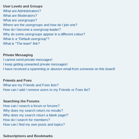
User Levels and Groups
What are Administrators?
What are Moderators?
What are usergroups?
Where are the usergroups and how do I join one?
How do I become a usergroup leader?
Why do some usergroups appear in a different colour?
What is a “Default usergroup”?
What is “The team” link?
Private Messaging
I cannot send private messages!
I keep getting unwanted private messages!
I have received a spamming or abusive email from someone on this board!
Friends and Foes
What are my Friends and Foes lists?
How can I add / remove users to my Friends or Foes list?
Searching the Forums
How can I search a forum or forums?
Why does my search return no results?
Why does my search return a blank page!?
How do I search for members?
How can I find my own posts and topics?
Subscriptions and Bookmarks