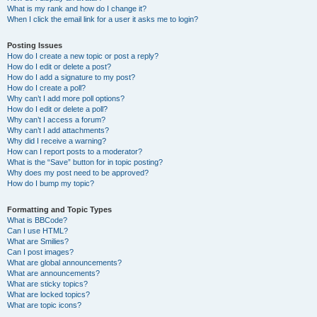
What is my rank and how do I change it?
When I click the email link for a user it asks me to login?
Posting Issues
How do I create a new topic or post a reply?
How do I edit or delete a post?
How do I add a signature to my post?
How do I create a poll?
Why can’t I add more poll options?
How do I edit or delete a poll?
Why can’t I access a forum?
Why can’t I add attachments?
Why did I receive a warning?
How can I report posts to a moderator?
What is the “Save” button for in topic posting?
Why does my post need to be approved?
How do I bump my topic?
Formatting and Topic Types
What is BBCode?
Can I use HTML?
What are Smilies?
Can I post images?
What are global announcements?
What are announcements?
What are sticky topics?
What are locked topics?
What are topic icons?