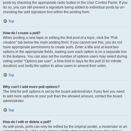
posts by checking the appropriate radio button in the User Control Panel. If you
do so, you can still prevent a signature being added to individual posts by un-
checking the add signature box within the posting form.
Top
How do I create a poll?
When posting a new topic or editing the first post of a topic, click the “Poll
creation” tab below the main posting form; if you cannot see this, you do not
have appropriate permissions to create polls. Enter a title and at least two
options in the appropriate fields, making sure each option is on a separate line
in the textarea. You can also set the number of options users may select during
voting under “Options per user”, a time limit in days for the poll (0 for infinite
duration) and lastly the option to allow users to amend their votes.
Top
Why can’t I add more poll options?
The limit for poll options is set by the board administrator. If you feel you need
to add more options to your poll than the allowed amount, contact the board
administrator.
Top
How do I edit or delete a poll?
As with posts, polls can only be edited by the original poster, a moderator or an