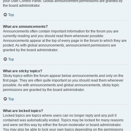
your User Control Panel. Global announcement permissions are granted by
the board administrator.
Top
What are announcements?
Announcements often contain important information for the forum you are
currently reading and you should read them whenever possible.
Announcements appear at the top of every page in the forum to which they are
posted. As with global announcements, announcement permissions are
granted by the board administrator.
Top
What are sticky topics?
Sticky topics within the forum appear below announcements and only on the
first page. They are often quite important so you should read them whenever
possible. As with announcements and global announcements, sticky topic
permissions are granted by the board administrator.
Top
What are locked topics?
Locked topics are topics where users can no longer reply and any poll it
contained was automatically ended. Topics may be locked for many reasons
and were set this way by either the forum moderator or board administrator.
You may also be able to lock your own topics depending on the permissions