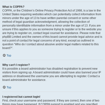
What is COPPA?
COPPA, or the Children’s Online Privacy Protection Act of 1998, is a law in the
United States requiring websites which can potentially collect information from
minors under the age of 13 to have written parental consent or some other
method of legal guardian acknowledgment, allowing the collection of
personally identifiable information from a minor under the age of 13. If you are
unsure if this applies to you as someone trying to register or to the website you
are trying to register on, contact legal counsel for assistance. Please note that
phpBB Limited and the owners of this board cannot provide legal advice and is
not a point of contact for legal concerns of any kind, except as outlined in
question “Who do I contact about abusive and/or legal matters related to this
board?”.
Top
Why can’t I register?
It is possible a board administrator has disabled registration to prevent new
visitors from signing up. A board administrator could have also banned your IP
address or disallowed the username you are attempting to register. Contact a
board administrator for assistance.
Top
I registered but cannot login!
First, check your username and password. If they are correct, then one of two
things may have happened. If COPPA support is enabled and you specified