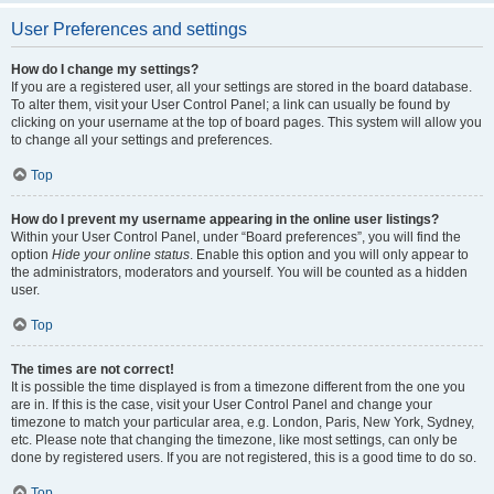
User Preferences and settings
How do I change my settings?
If you are a registered user, all your settings are stored in the board database.
To alter them, visit your User Control Panel; a link can usually be found by
clicking on your username at the top of board pages. This system will allow you
to change all your settings and preferences.
Top
How do I prevent my username appearing in the online user listings?
Within your User Control Panel, under “Board preferences”, you will find the
option
Hide your online status
. Enable this option and you will only appear to
the administrators, moderators and yourself. You will be counted as a hidden
user.
Top
The times are not correct!
It is possible the time displayed is from a timezone different from the one you
are in. If this is the case, visit your User Control Panel and change your
timezone to match your particular area, e.g. London, Paris, New York, Sydney,
etc. Please note that changing the timezone, like most settings, can only be
done by registered users. If you are not registered, this is a good time to do so.
Top