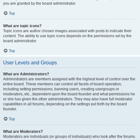
you are granted by the board administrator.
Top
What are topic icons?
Topic icons are author chosen images associated with posts to indicate their
content. The ability to use topic icons depends on the permissions set by the
board administrator.
Top
User Levels and Groups
What are Administrators?
Administrators are members assigned with the highest level of control over the
entire board. These members can control all facets of board operation,
including setting permissions, banning users, creating usergroups or
moderators, etc., dependent upon the board founder and what permissions he
or she has given the other administrators. They may also have full moderator
capabilities in all forums, depending on the settings put forth by the board
founder.
Top
What are Moderators?
Moderators are individuals (or groups of individuals) who look after the forums