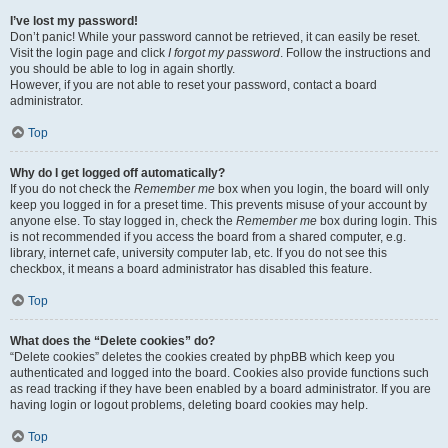
I’ve lost my password!
Don’t panic! While your password cannot be retrieved, it can easily be reset.
Visit the login page and click
I forgot my password
. Follow the instructions and
you should be able to log in again shortly.
However, if you are not able to reset your password, contact a board
administrator.
Top
Why do I get logged off automatically?
If you do not check the
Remember me
box when you login, the board will only
keep you logged in for a preset time. This prevents misuse of your account by
anyone else. To stay logged in, check the
Remember me
box during login. This
is not recommended if you access the board from a shared computer, e.g.
library, internet cafe, university computer lab, etc. If you do not see this
checkbox, it means a board administrator has disabled this feature.
Top
What does the “Delete cookies” do?
“Delete cookies” deletes the cookies created by phpBB which keep you
authenticated and logged into the board. Cookies also provide functions such
as read tracking if they have been enabled by a board administrator. If you are
having login or logout problems, deleting board cookies may help.
Top