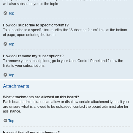
will also subscribe you to the topic.
Top
How do I subscribe to specific forums?
To subscribe to a specific forum, click the “Subscribe forum” link, at the bottom
of page, upon entering the forum.
Top
How do I remove my subscriptions?
To remove your subscriptions, go to your User Control Panel and follow the
links to your subscriptions.
Top
Attachments
What attachments are allowed on this board?
Each board administrator can allow or disallow certain attachment types. If you
are unsure what is allowed to be uploaded, contact the board administrator for
assistance.
Top
How do I find all my attachments?