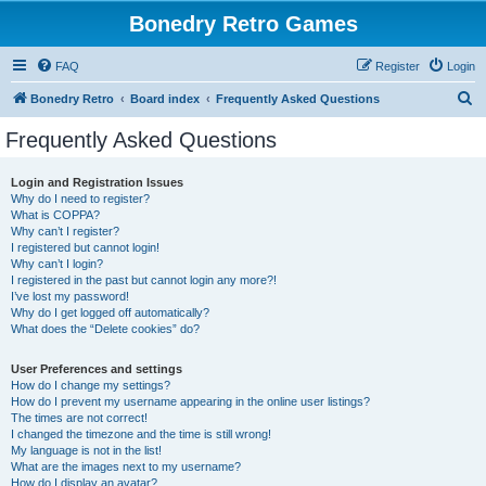
Bonedry Retro Games
FAQ
Register
Login
S
Bonedry Retro
Board index
Frequently Asked Questions
e
Frequently Asked Questions
a
r
Login and Registration Issues
Why do I need to register?
c
What is COPPA?
h
Why can’t I register?
I registered but cannot login!
Why can’t I login?
I registered in the past but cannot login any more?!
I’ve lost my password!
Why do I get logged off automatically?
What does the “Delete cookies” do?
User Preferences and settings
How do I change my settings?
How do I prevent my username appearing in the online user listings?
The times are not correct!
I changed the timezone and the time is still wrong!
My language is not in the list!
What are the images next to my username?
How do I display an avatar?