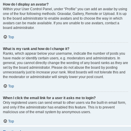
How do I display an avatar?
Within your User Control Panel, under “Profile” you can add an avatar by using
one of the four following methods: Gravatar, Gallery, Remote or Upload. It is up
to the board administrator to enable avatars and to choose the way in which
avatars can be made available. If you are unable to use avatars, contact a
board administrator.
Top
What is my rank and how do I change it?
Ranks, which appear below your username, indicate the number of posts you
have made or identify certain users, e.g. moderators and administrators. In
general, you cannot directly change the wording of any board ranks as they are
set by the board administrator. Please do not abuse the board by posting
unnecessarily just to increase your rank. Most boards will not tolerate this and
the moderator or administrator will simply lower your post count.
Top
When I click the email link for a user it asks me to login?
Only registered users can send email to other users via the built-in email form,
and only if the administrator has enabled this feature. This is to prevent
malicious use of the email system by anonymous users.
Top