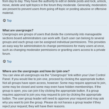
from day to day. They have the authority to edit or delete posts and lock, unlock,
move, delete and split topics in the forum they moderate. Generally, moderators
are present to prevent users from going off-topic or posting abusive or offensive
material.
Top
What are usergroups?
Usergroups are groups of users that divide the community into manageable
sections board administrators can work with. Each user can belong to several
groups and each group can be assigned individual permissions. This provides
an easy way for administrators to change permissions for many users at once,
such as changing moderator permissions or granting users access to a private
forum.
Top
Where are the usergroups and how do I join one?
You can view all usergroups via the “Usergroups” link within your User Control
Panel. If you would like to join one, proceed by clicking the appropriate button.
Not all groups have open access, however. Some may require approval to join,
some may be closed and some may even have hidden memberships. If the
group is open, you can join it by clicking the appropriate button. If a group
requires approval to join you may request to join by clicking the appropriate
button. The user group leader will need to approve your request and may ask
why you want to join the group. Please do not harass a group leader if they
reject your request; they will have their reasons.