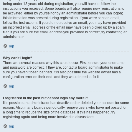
being under 13 years old during registration, you will have to follow the
instructions you received. Some boards will also require new registrations to
be activated, either by yourself or by an administrator before you can logon;
this information was present during registration. If you were sent an email,
follow the instructions. If you did not receive an email, you may have provided
an incorrect email address or the email may have been picked up by a spam
filer. If you are sure the email address you provided is correct, try contacting an
administrator.
Top
Why can’t I login?
There are several reasons why this could occur. First, ensure your username
and password are correct. If they are, contact a board administrator to make
sure you haven’t been banned. It is also possible the website owner has a
configuration error on their end, and they would need to fix it.
Top
I registered in the past but cannot login any more?!
It is possible an administrator has deactivated or deleted your account for some
reason. Also, many boards periodically remove users who have not posted for
a long time to reduce the size of the database. If this has happened, try
registering again and being more involved in discussions.
Top