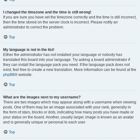
I changed the timezone and the time is still wrong!
If you are sure you have set the timezone correctly and the time is still incorrect,
then the time stored on the server clock is incorrect. Please notify an
administrator to correct the problem.
Top
My language is not in the list!
Either the administrator has not installed your language or nobody has
translated this board into your language. Try asking a board administrator if
they can install the language pack you need. If the language pack does not
exist, feel free to create a new translation. More information can be found at the
phpBB
® website.
Top
What are the images next to my username?
There are two images which may appear along with a username when viewing
posts. One of them may be an image associated with your rank, generally in
the form of stars, blocks or dots, indicating how many posts you have made or
your status on the board. Another, usually larger, image is known as an avatar
and is generally unique or personal to each user.
Top