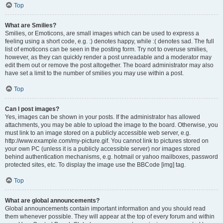
Top
What are Smilies?
Smilies, or Emoticons, are small images which can be used to express a
feeling using a short code, e.g. :) denotes happy, while :( denotes sad. The full
list of emoticons can be seen in the posting form. Try not to overuse smilies,
however, as they can quickly render a post unreadable and a moderator may
edit them out or remove the post altogether. The board administrator may also
have set a limit to the number of smilies you may use within a post.
Top
Can I post images?
Yes, images can be shown in your posts. If the administrator has allowed
attachments, you may be able to upload the image to the board. Otherwise, you
must link to an image stored on a publicly accessible web server, e.g.
http://www.example.com/my-picture.gif. You cannot link to pictures stored on
your own PC (unless it is a publicly accessible server) nor images stored
behind authentication mechanisms, e.g. hotmail or yahoo mailboxes, password
protected sites, etc. To display the image use the BBCode [img] tag.
Top
What are global announcements?
Global announcements contain important information and you should read
them whenever possible. They will appear at the top of every forum and within