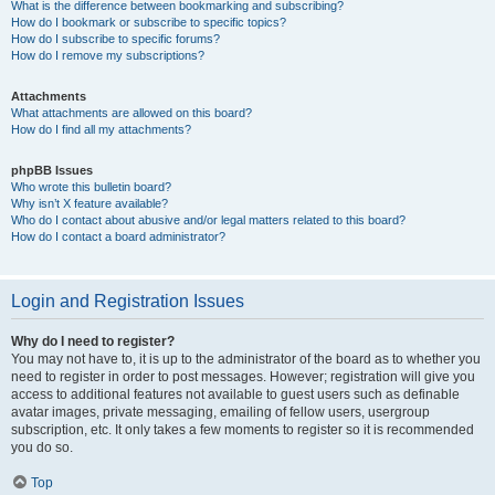
What is the difference between bookmarking and subscribing?
How do I bookmark or subscribe to specific topics?
How do I subscribe to specific forums?
How do I remove my subscriptions?
Attachments
What attachments are allowed on this board?
How do I find all my attachments?
phpBB Issues
Who wrote this bulletin board?
Why isn’t X feature available?
Who do I contact about abusive and/or legal matters related to this board?
How do I contact a board administrator?
Login and Registration Issues
Why do I need to register?
You may not have to, it is up to the administrator of the board as to whether you
need to register in order to post messages. However; registration will give you
access to additional features not available to guest users such as definable
avatar images, private messaging, emailing of fellow users, usergroup
subscription, etc. It only takes a few moments to register so it is recommended
you do so.
Top