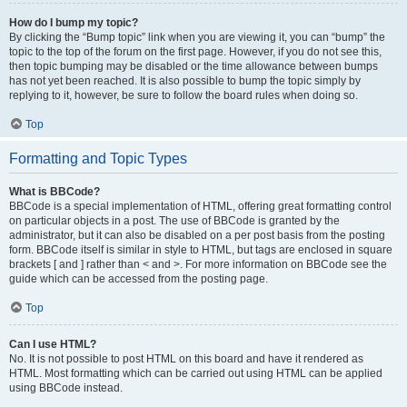
How do I bump my topic?
By clicking the “Bump topic” link when you are viewing it, you can “bump” the
topic to the top of the forum on the first page. However, if you do not see this,
then topic bumping may be disabled or the time allowance between bumps
has not yet been reached. It is also possible to bump the topic simply by
replying to it, however, be sure to follow the board rules when doing so.
Top
Formatting and Topic Types
What is BBCode?
BBCode is a special implementation of HTML, offering great formatting control
on particular objects in a post. The use of BBCode is granted by the
administrator, but it can also be disabled on a per post basis from the posting
form. BBCode itself is similar in style to HTML, but tags are enclosed in square
brackets [ and ] rather than < and >. For more information on BBCode see the
guide which can be accessed from the posting page.
Top
Can I use HTML?
No. It is not possible to post HTML on this board and have it rendered as
HTML. Most formatting which can be carried out using HTML can be applied
using BBCode instead.