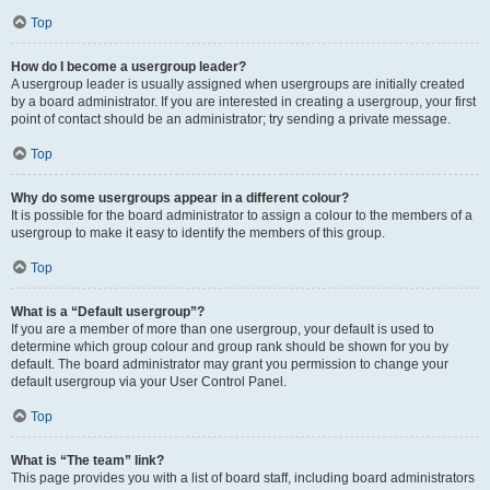
Top
How do I become a usergroup leader?
A usergroup leader is usually assigned when usergroups are initially created
by a board administrator. If you are interested in creating a usergroup, your first
point of contact should be an administrator; try sending a private message.
Top
Why do some usergroups appear in a different colour?
It is possible for the board administrator to assign a colour to the members of a
usergroup to make it easy to identify the members of this group.
Top
What is a “Default usergroup”?
If you are a member of more than one usergroup, your default is used to
determine which group colour and group rank should be shown for you by
default. The board administrator may grant you permission to change your
default usergroup via your User Control Panel.
Top
What is “The team” link?
This page provides you with a list of board staff, including board administrators