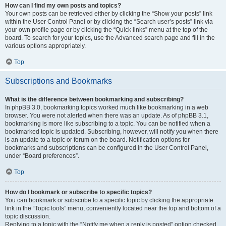
How can I find my own posts and topics?
Your own posts can be retrieved either by clicking the “Show your posts” link
within the User Control Panel or by clicking the “Search user’s posts” link via
your own profile page or by clicking the “Quick links” menu at the top of the
board. To search for your topics, use the Advanced search page and fill in the
various options appropriately.
Top
Subscriptions and Bookmarks
What is the difference between bookmarking and subscribing?
In phpBB 3.0, bookmarking topics worked much like bookmarking in a web
browser. You were not alerted when there was an update. As of phpBB 3.1,
bookmarking is more like subscribing to a topic. You can be notified when a
bookmarked topic is updated. Subscribing, however, will notify you when there
is an update to a topic or forum on the board. Notification options for
bookmarks and subscriptions can be configured in the User Control Panel,
under “Board preferences”.
Top
How do I bookmark or subscribe to specific topics?
You can bookmark or subscribe to a specific topic by clicking the appropriate
link in the “Topic tools” menu, conveniently located near the top and bottom of a
topic discussion.
Replying to a topic with the “Notify me when a reply is posted” option checked