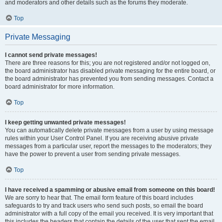
and moderators and other details such as the forums they moderate.
Top
Private Messaging
I cannot send private messages!
There are three reasons for this; you are not registered and/or not logged on,
the board administrator has disabled private messaging for the entire board, or
the board administrator has prevented you from sending messages. Contact a
board administrator for more information.
Top
I keep getting unwanted private messages!
You can automatically delete private messages from a user by using message
rules within your User Control Panel. If you are receiving abusive private
messages from a particular user, report the messages to the moderators; they
have the power to prevent a user from sending private messages.
Top
I have received a spamming or abusive email from someone on this board!
We are sorry to hear that. The email form feature of this board includes
safeguards to try and track users who send such posts, so email the board
administrator with a full copy of the email you received. It is very important that
this includes the headers that contain the details of the user that sent the email.