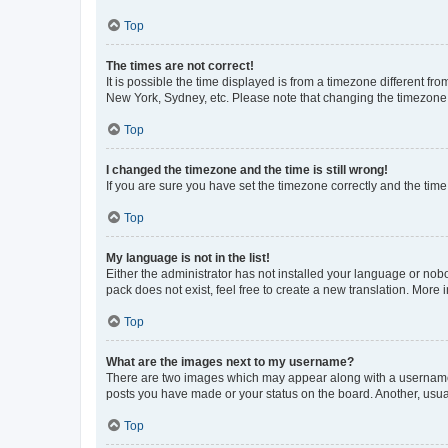
Top
The times are not correct!
It is possible the time displayed is from a timezone different fr
New York, Sydney, etc. Please note that changing the timezone, l
Top
I changed the timezone and the time is still wrong!
If you are sure you have set the timezone correctly and the time i
Top
My language is not in the list!
Either the administrator has not installed your language or nob
pack does not exist, feel free to create a new translation. More
Top
What are the images next to my username?
There are two images which may appear along with a username w
posts you have made or your status on the board. Another, usual
Top