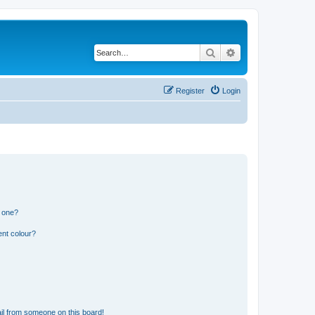
Search
Advanced search
Register
Login
n one?
ent colour?
il from someone on this board!