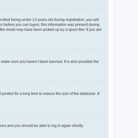
fied being under 13 years old during registration, you will
tor before you can logon; this information was present during
r the email may have been picked up by a spam filer. If you are
o make sure you haven’t been banned. It is also possible the
osted for a long time to reduce the size of the database. If
tions and you should be able to log in again shortly.