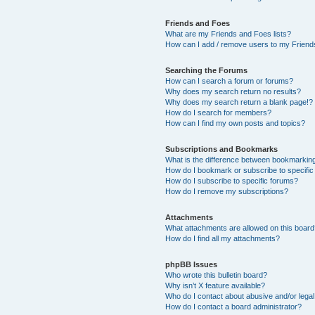
Friends and Foes
What are my Friends and Foes lists?
How can I add / remove users to my Friends
Searching the Forums
How can I search a forum or forums?
Why does my search return no results?
Why does my search return a blank page!?
How do I search for members?
How can I find my own posts and topics?
Subscriptions and Bookmarks
What is the difference between bookmarkin
How do I bookmark or subscribe to specific
How do I subscribe to specific forums?
How do I remove my subscriptions?
Attachments
What attachments are allowed on this boar
How do I find all my attachments?
phpBB Issues
Who wrote this bulletin board?
Why isn’t X feature available?
Who do I contact about abusive and/or legal 
How do I contact a board administrator?