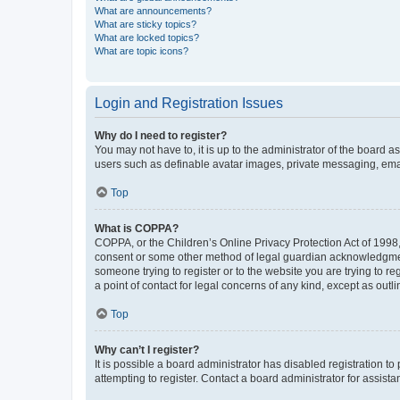
What are announcements?
What are sticky topics?
What are locked topics?
What are topic icons?
Login and Registration Issues
Why do I need to register?
You may not have to, it is up to the administrator of the board a
users such as definable avatar images, private messaging, email
Top
What is COPPA?
COPPA, or the Children’s Online Privacy Protection Act of 1998, 
consent or some other method of legal guardian acknowledgment, 
someone trying to register or to the website you are trying to r
a point of contact for legal concerns of any kind, except as outl
Top
Why can’t I register?
It is possible a board administrator has disabled registration 
attempting to register. Contact a board administrator for assista