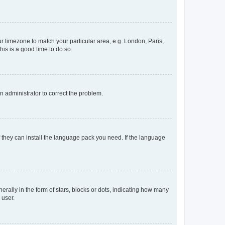
our timezone to match your particular area, e.g. London, Paris,
his is a good time to do so.
an administrator to correct the problem.
f they can install the language pack you need. If the language
lly in the form of stars, blocks or dots, indicating how many
 user.