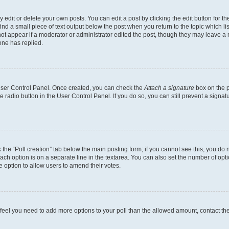
dit or delete your own posts. You can edit a post by clicking the edit button for the
ind a small piece of text output below the post when you return to the topic which li
not appear if a moderator or administrator edited the post, though they may leave a n
ne has replied.
 User Control Panel. Once created, you can check the
Attach a signature
box on the p
te radio button in the User Control Panel. If you do so, you can still prevent a sign
ck the “Poll creation” tab below the main posting form; if you cannot see this, you do 
each option is on a separate line in the textarea. You can also set the number of op
 the option to allow users to amend their votes.
you feel you need to add more options to your poll than the allowed amount, contact th