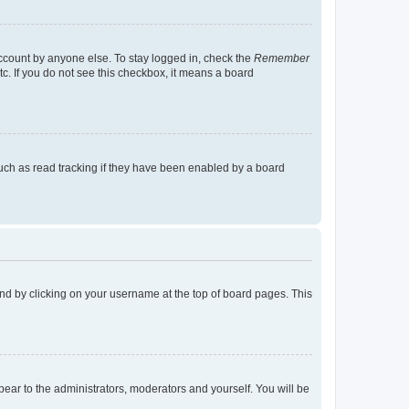
account by anyone else. To stay logged in, check the
Remember
tc. If you do not see this checkbox, it means a board
uch as read tracking if they have been enabled by a board
found by clicking on your username at the top of board pages. This
ppear to the administrators, moderators and yourself. You will be