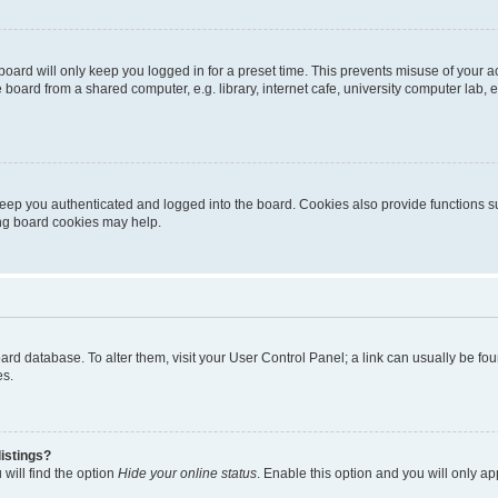
oard will only keep you logged in for a preset time. This prevents misuse of your 
oard from a shared computer, e.g. library, internet cafe, university computer lab, e
eep you authenticated and logged into the board. Cookies also provide functions s
ting board cookies may help.
 board database. To alter them, visit your User Control Panel; a link can usually be 
es.
istings?
will find the option
Hide your online status
. Enable this option and you will only a