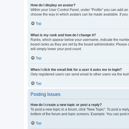
How do I display an avatar?
Within your User Control Panel, under “Profile” you can add an a
choose the way in which avatars can be made available. If you a
Top
What is my rank and how do I change it?
Ranks, which appear below your username, indicate the number o
board ranks as they are set by the board administrator. Please 
will simply lower your post count.
Top
When I click the email link for a user it asks me to login?
Only registered users can send email to other users via the buil
Top
Posting Issues
How do I create a new topic or post a reply?
To post a new topic in a forum, click "New Topic". To post a repl
bottom of the forum and topic screens. Example: You can post n
Top