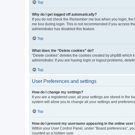
Top
Why do I get logged off automatically?
If you do not check the
Remember me
box when you login, the b
me
box during login. This is not recommended if you access the b
administrator has disabled this feature.
Top
What does the “Delete cookies” do?
“Delete cookies” deletes the cookies created by phpBB which k
administrator. If you are having login or logout problems, dele
Top
User Preferences and settings
How do I change my settings?
If you are a registered user, all your settings are stored in the
system will allow you to change all your settings and preferenc
Top
How do I prevent my username appearing in the online user l
Within your User Control Panel, under “Board preferences”, you 
counted as a hidden user.