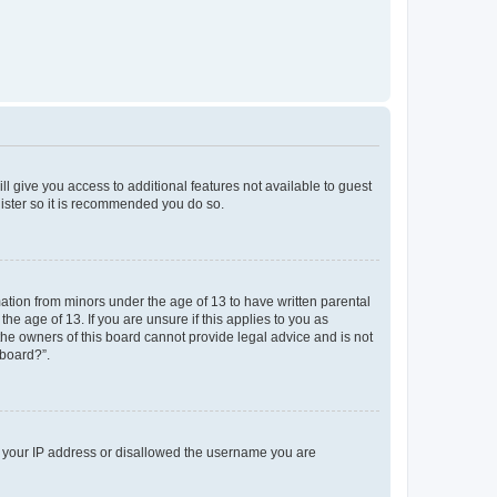
ll give you access to additional features not available to guest
gister so it is recommended you do so.
mation from minors under the age of 13 to have written parental
e age of 13. If you are unsure if this applies to you as
 the owners of this board cannot provide legal advice and is not
 board?”.
ed your IP address or disallowed the username you are