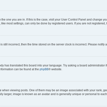
om the one you are in. If this is the case, visit your User Control Panel and change y
ike most settings, can only be done by registered users. If you are not registered, t
s still incorrect, then the time stored on the server clock is incorrect. Please notify 
ody has translated this board into your language. Try asking a board administrator i
 information can be found at the
phpBB
® website.
hen viewing posts. One of them may be an image associated with your rank, genera
ly larger, image is known as an avatar and is generally unique or personal to each