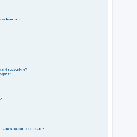
 or Foes list?
g and subscribing?
 topics?
d?
matters related to this board?