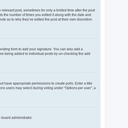
 relevant post, sometimes for only a limited time after the post
sts the number of times you edited it along with the date and
ote as to why they’ve edited the post at their own discretion.
osting form to add your signature. You can also add a
ature being added to individual posts by un-checking the add
not have appropriate permissions to create polls. Enter a title
tions users may select during voting under “Options per user”, a
e board administrator.