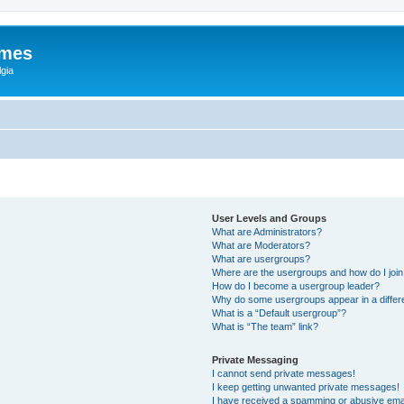
ames
gia
User Levels and Groups
What are Administrators?
What are Moderators?
What are usergroups?
Where are the usergroups and how do I joi
How do I become a usergroup leader?
Why do some usergroups appear in a differ
What is a “Default usergroup”?
What is “The team” link?
Private Messaging
I cannot send private messages!
I keep getting unwanted private messages!
I have received a spamming or abusive ema