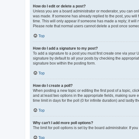
How do I edit or delete a post?
Unless you are a board administrator or moderator, you can only e
was made. If someone has already replied to the post, you will f
time. This will only appear if someone has made a reply; it will 
Please note that normal users cannot delete a post once someo
Top
How do I add a signature to my post?
To add a signature to a post you must first create one via your
signature by default to all your posts by checking the appropria
signature box within the posting form.
Top
How do I create a poll?
When posting a new topic or editing the first post of a topic, cli
and at least two options in the appropriate fields, making sure 
time limit in days for the poll (0 for infinite duration) and lastly
Top
Why can’t I add more poll options?
The limit for poll options is set by the board administrator. If 
Top