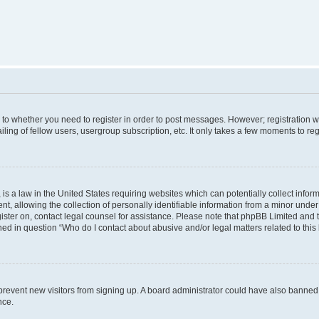
s to whether you need to register in order to post messages. However; registration wi
ing of fellow users, usergroup subscription, etc. It only takes a few moments to re
is a law in the United States requiring websites which can potentially collect infor
allowing the collection of personally identifiable information from a minor under th
egister on, contact legal counsel for assistance. Please note that phpBB Limited and
ined in question “Who do I contact about abusive and/or legal matters related to this
to prevent new visitors from signing up. A board administrator could have also bann
nce.