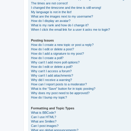
The times are not correct!
I changed the timezone and the time is still wrong!
My language is not in the list!
What are the images next to my username?
How do I display an avatar?
What is my rank and how do I change it?
When I click the email link for a user it asks me to login?
Posting Issues
How do I create a new topic or post a reply?
How do I edit or delete a post?
How do I add a signature to my post?
How do I create a poll?
Why can’t I add more poll options?
How do I edit or delete a poll?
Why can’t I access a forum?
Why can’t I add attachments?
Why did I receive a warning?
How can I report posts to a moderator?
What is the “Save” button for in topic posting?
Why does my post need to be approved?
How do I bump my topic?
Formatting and Topic Types
What is BBCode?
Can I use HTML?
What are Smilies?
Can I post images?
What are global announcements?