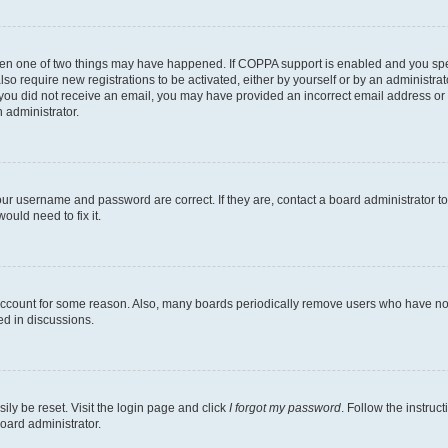
then one of two things may have happened. If COPPA support is enabled and you speci
lso require new registrations to be activated, either by yourself or by an administra
. If you did not receive an email, you may have provided an incorrect email address o
n administrator.
our username and password are correct. If they are, contact a board administrator t
ould need to fix it.
 account for some reason. Also, many boards periodically remove users who have not p
ed in discussions.
ily be reset. Visit the login page and click
I forgot my password
. Follow the instruc
oard administrator.