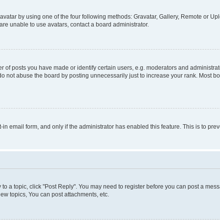
vatar by using one of the four following methods: Gravatar, Gallery, Remote or Uplo
re unable to use avatars, contact a board administrator.
f posts you have made or identify certain users, e.g. moderators and administrato
do not abuse the board by posting unnecessarily just to increase your rank. Most boa
t-in email form, and only if the administrator has enabled this feature. This is to 
y to a topic, click "Post Reply". You may need to register before you can post a messa
ew topics, You can post attachments, etc.