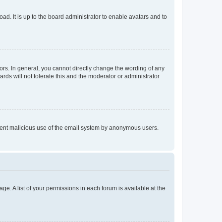
ad. It is up to the board administrator to enable avatars and to
rs. In general, you cannot directly change the wording of any
rds will not tolerate this and the moderator or administrator
prevent malicious use of the email system by anonymous users.
ge. A list of your permissions in each forum is available at the