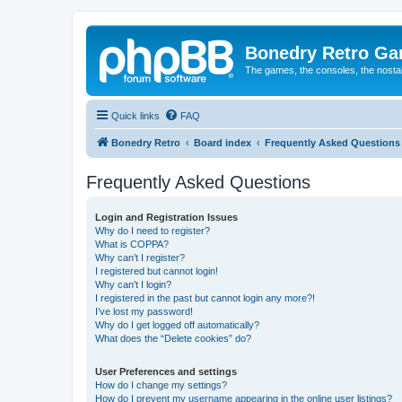
Bonedry Retro G
The games, the consoles, the nostal
Quick links
FAQ
Bonedry Retro
Board index
Frequently Asked Questions
Frequently Asked Questions
Login and Registration Issues
Why do I need to register?
What is COPPA?
Why can’t I register?
I registered but cannot login!
Why can’t I login?
I registered in the past but cannot login any more?!
I’ve lost my password!
Why do I get logged off automatically?
What does the “Delete cookies” do?
User Preferences and settings
How do I change my settings?
How do I prevent my username appearing in the online user listings?