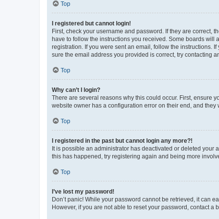
Top
I registered but cannot login!
First, check your username and password. If they are correct, 
have to follow the instructions you received. Some boards will a
registration. If you were sent an email, follow the instructions
sure the email address you provided is correct, try contacting a
Top
Why can’t I login?
There are several reasons why this could occur. First, ensure y
website owner has a configuration error on their end, and they w
Top
I registered in the past but cannot login any more?!
It is possible an administrator has deactivated or deleted your
this has happened, try registering again and being more involv
Top
I’ve lost my password!
Don’t panic! While your password cannot be retrieved, it can eas
However, if you are not able to reset your password, contact a b