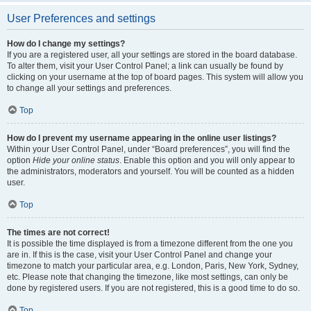
User Preferences and settings
How do I change my settings?
If you are a registered user, all your settings are stored in the board database.
To alter them, visit your User Control Panel; a link can usually be found by
clicking on your username at the top of board pages. This system will allow you
to change all your settings and preferences.
Top
How do I prevent my username appearing in the online user listings?
Within your User Control Panel, under “Board preferences”, you will find the
option
Hide your online status
. Enable this option and you will only appear to
the administrators, moderators and yourself. You will be counted as a hidden
user.
Top
The times are not correct!
It is possible the time displayed is from a timezone different from the one you
are in. If this is the case, visit your User Control Panel and change your
timezone to match your particular area, e.g. London, Paris, New York, Sydney,
etc. Please note that changing the timezone, like most settings, can only be
done by registered users. If you are not registered, this is a good time to do so.
Top