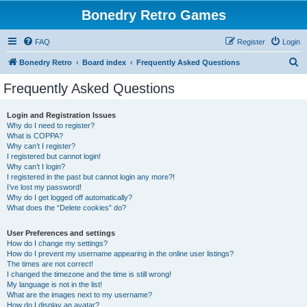
Bonedry Retro Games
FAQ
Register
Login
S
Bonedry Retro
Board index
Frequently Asked Questions
e
Frequently Asked Questions
a
r
Login and Registration Issues
Why do I need to register?
c
What is COPPA?
h
Why can’t I register?
I registered but cannot login!
Why can’t I login?
I registered in the past but cannot login any more?!
I’ve lost my password!
Why do I get logged off automatically?
What does the “Delete cookies” do?
User Preferences and settings
How do I change my settings?
How do I prevent my username appearing in the online user listings?
The times are not correct!
I changed the timezone and the time is still wrong!
My language is not in the list!
What are the images next to my username?
How do I display an avatar?