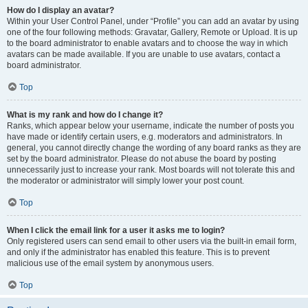
How do I display an avatar?
Within your User Control Panel, under “Profile” you can add an avatar by using
one of the four following methods: Gravatar, Gallery, Remote or Upload. It is up
to the board administrator to enable avatars and to choose the way in which
avatars can be made available. If you are unable to use avatars, contact a
board administrator.
Top
What is my rank and how do I change it?
Ranks, which appear below your username, indicate the number of posts you
have made or identify certain users, e.g. moderators and administrators. In
general, you cannot directly change the wording of any board ranks as they are
set by the board administrator. Please do not abuse the board by posting
unnecessarily just to increase your rank. Most boards will not tolerate this and
the moderator or administrator will simply lower your post count.
Top
When I click the email link for a user it asks me to login?
Only registered users can send email to other users via the built-in email form,
and only if the administrator has enabled this feature. This is to prevent
malicious use of the email system by anonymous users.
Top