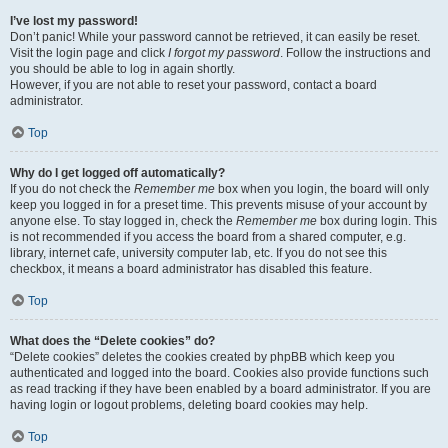
I’ve lost my password!
Don’t panic! While your password cannot be retrieved, it can easily be reset.
Visit the login page and click
I forgot my password
. Follow the instructions and
you should be able to log in again shortly.
However, if you are not able to reset your password, contact a board
administrator.
Top
Why do I get logged off automatically?
If you do not check the
Remember me
box when you login, the board will only
keep you logged in for a preset time. This prevents misuse of your account by
anyone else. To stay logged in, check the
Remember me
box during login. This
is not recommended if you access the board from a shared computer, e.g.
library, internet cafe, university computer lab, etc. If you do not see this
checkbox, it means a board administrator has disabled this feature.
Top
What does the “Delete cookies” do?
“Delete cookies” deletes the cookies created by phpBB which keep you
authenticated and logged into the board. Cookies also provide functions such
as read tracking if they have been enabled by a board administrator. If you are
having login or logout problems, deleting board cookies may help.
Top