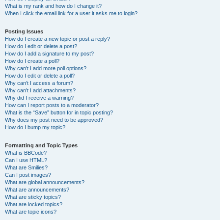
What is my rank and how do I change it?
When I click the email link for a user it asks me to login?
Posting Issues
How do I create a new topic or post a reply?
How do I edit or delete a post?
How do I add a signature to my post?
How do I create a poll?
Why can’t I add more poll options?
How do I edit or delete a poll?
Why can’t I access a forum?
Why can’t I add attachments?
Why did I receive a warning?
How can I report posts to a moderator?
What is the “Save” button for in topic posting?
Why does my post need to be approved?
How do I bump my topic?
Formatting and Topic Types
What is BBCode?
Can I use HTML?
What are Smilies?
Can I post images?
What are global announcements?
What are announcements?
What are sticky topics?
What are locked topics?
What are topic icons?