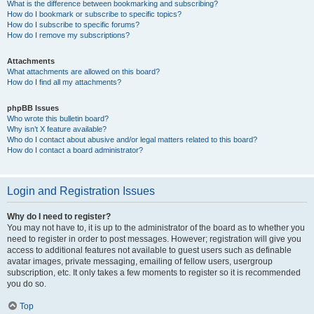
What is the difference between bookmarking and subscribing?
How do I bookmark or subscribe to specific topics?
How do I subscribe to specific forums?
How do I remove my subscriptions?
Attachments
What attachments are allowed on this board?
How do I find all my attachments?
phpBB Issues
Who wrote this bulletin board?
Why isn’t X feature available?
Who do I contact about abusive and/or legal matters related to this board?
How do I contact a board administrator?
Login and Registration Issues
Why do I need to register?
You may not have to, it is up to the administrator of the board as to whether you
need to register in order to post messages. However; registration will give you
access to additional features not available to guest users such as definable
avatar images, private messaging, emailing of fellow users, usergroup
subscription, etc. It only takes a few moments to register so it is recommended
you do so.
Top