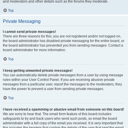
and moderators and other details such as the forums they moderate.
Top
Private Messaging
I cannot send private messages!
There are three reasons for this; you are not registered and/or not logged on,
the board administrator has disabled private messaging for the entire board, or
the board administrator has prevented you from sending messages. Contact a
board administrator for more information.
Top
I keep getting unwanted private messages!
You can automatically delete private messages from a user by using message
rules within your User Control Panel. If you are receiving abusive private
messages from a particular user, report the messages to the moderators; they
have the power to prevent a user from sending private messages.
Top
I have received a spamming or abusive email from someone on this board!
We are sorry to hear that. The email form feature of this board includes
safeguards to try and track users who send such posts, so email the board
administrator with a full copy of the email you received. It is very important that
this includes the headers that contain the details of the user that sent the email.