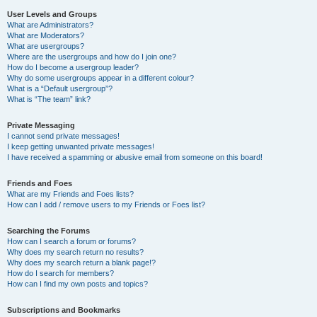
User Levels and Groups
What are Administrators?
What are Moderators?
What are usergroups?
Where are the usergroups and how do I join one?
How do I become a usergroup leader?
Why do some usergroups appear in a different colour?
What is a “Default usergroup”?
What is “The team” link?
Private Messaging
I cannot send private messages!
I keep getting unwanted private messages!
I have received a spamming or abusive email from someone on this board!
Friends and Foes
What are my Friends and Foes lists?
How can I add / remove users to my Friends or Foes list?
Searching the Forums
How can I search a forum or forums?
Why does my search return no results?
Why does my search return a blank page!?
How do I search for members?
How can I find my own posts and topics?
Subscriptions and Bookmarks