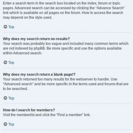
Enter a search term in the search box located on the index, forum or topic
pages. Advanced search can be accessed by clicking the “Advance Search”
link which is available on all pages on the forum. How to access the search
may depend on the style used.
Top
Why does my search return no results?
Your search was probably too vague and included many common terms which
are not indexed by phpBB. Be more specific and use the options available
within Advanced search.
Top
Why does my search return a blank page!?
Your search returned too many results for the webserver to handle. Use
“Advanced search” and be more specific in the terms used and forums that are
to be searched.
Top
How do I search for members?
Visit the memberlist and click the “Find a member” link.
Top