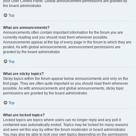
your User Control Panel. Global announcement permissions are granted by
the board administrator.
Top
What are announcements?
Announcements often contain important information for the forum you are
currently reading and you should read them whenever possible.
Announcements appear at the top of every page in the forum to which they are
posted. As with global announcements, announcement permissions are
granted by the board administrator.
Top
What are sticky topics?
Sticky topics within the forum appear below announcements and only on the
first page. They are often quite important so you should read them whenever
possible. As with announcements and global announcements, sticky topic
permissions are granted by the board administrator.
Top
What are locked topics?
Locked topics are topics where users can no longer reply and any poll it
contained was automatically ended. Topics may be locked for many reasons
and were set this way by either the forum moderator or board administrator.
You may also be able to lock your own topics depending on the permissions