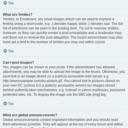
Top
What are Smilies?
Smilies, or Emoticons, are small images which can be used to express a
feeling using a short code, e.g. :) denotes happy, while :( denotes sad. The full
list of emoticons can be seen in the posting form. Try not to overuse smilies,
however, as they can quickly render a post unreadable and a moderator may
edit them out or remove the post altogether. The board administrator may also
have set a limit to the number of smilies you may use within a post.
Top
Can I post images?
Yes, images can be shown in your posts. If the administrator has allowed
attachments, you may be able to upload the image to the board. Otherwise, you
must link to an image stored on a publicly accessible web server, e.g.
http://www.example.com/my-picture.gif. You cannot link to pictures stored on
your own PC (unless it is a publicly accessible server) nor images stored
behind authentication mechanisms, e.g. hotmail or yahoo mailboxes, password
protected sites, etc. To display the image use the BBCode [img] tag.
Top
What are global announcements?
Global announcements contain important information and you should read
them whenever possible. They will appear at the top of every forum and within