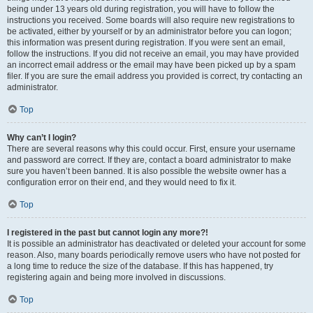
being under 13 years old during registration, you will have to follow the
instructions you received. Some boards will also require new registrations to
be activated, either by yourself or by an administrator before you can logon;
this information was present during registration. If you were sent an email,
follow the instructions. If you did not receive an email, you may have provided
an incorrect email address or the email may have been picked up by a spam
filer. If you are sure the email address you provided is correct, try contacting an
administrator.
Top
Why can’t I login?
There are several reasons why this could occur. First, ensure your username
and password are correct. If they are, contact a board administrator to make
sure you haven’t been banned. It is also possible the website owner has a
configuration error on their end, and they would need to fix it.
Top
I registered in the past but cannot login any more?!
It is possible an administrator has deactivated or deleted your account for some
reason. Also, many boards periodically remove users who have not posted for
a long time to reduce the size of the database. If this has happened, try
registering again and being more involved in discussions.
Top