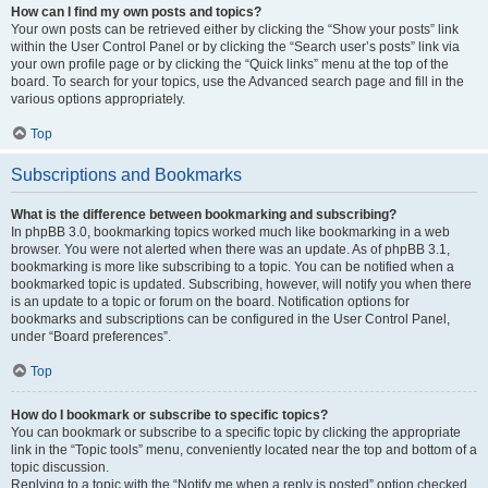
How can I find my own posts and topics?
Your own posts can be retrieved either by clicking the “Show your posts” link
within the User Control Panel or by clicking the “Search user’s posts” link via
your own profile page or by clicking the “Quick links” menu at the top of the
board. To search for your topics, use the Advanced search page and fill in the
various options appropriately.
Top
Subscriptions and Bookmarks
What is the difference between bookmarking and subscribing?
In phpBB 3.0, bookmarking topics worked much like bookmarking in a web
browser. You were not alerted when there was an update. As of phpBB 3.1,
bookmarking is more like subscribing to a topic. You can be notified when a
bookmarked topic is updated. Subscribing, however, will notify you when there
is an update to a topic or forum on the board. Notification options for
bookmarks and subscriptions can be configured in the User Control Panel,
under “Board preferences”.
Top
How do I bookmark or subscribe to specific topics?
You can bookmark or subscribe to a specific topic by clicking the appropriate
link in the “Topic tools” menu, conveniently located near the top and bottom of a
topic discussion.
Replying to a topic with the “Notify me when a reply is posted” option checked