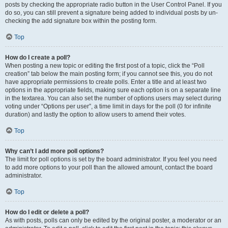
posts by checking the appropriate radio button in the User Control Panel. If you
do so, you can still prevent a signature being added to individual posts by un-
checking the add signature box within the posting form.
Top
How do I create a poll?
When posting a new topic or editing the first post of a topic, click the “Poll
creation” tab below the main posting form; if you cannot see this, you do not
have appropriate permissions to create polls. Enter a title and at least two
options in the appropriate fields, making sure each option is on a separate line
in the textarea. You can also set the number of options users may select during
voting under “Options per user”, a time limit in days for the poll (0 for infinite
duration) and lastly the option to allow users to amend their votes.
Top
Why can’t I add more poll options?
The limit for poll options is set by the board administrator. If you feel you need
to add more options to your poll than the allowed amount, contact the board
administrator.
Top
How do I edit or delete a poll?
As with posts, polls can only be edited by the original poster, a moderator or an