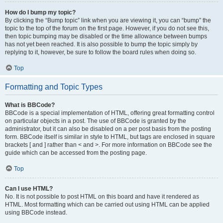
How do I bump my topic?
By clicking the “Bump topic” link when you are viewing it, you can “bump” the
topic to the top of the forum on the first page. However, if you do not see this,
then topic bumping may be disabled or the time allowance between bumps
has not yet been reached. It is also possible to bump the topic simply by
replying to it, however, be sure to follow the board rules when doing so.
Top
Formatting and Topic Types
What is BBCode?
BBCode is a special implementation of HTML, offering great formatting control
on particular objects in a post. The use of BBCode is granted by the
administrator, but it can also be disabled on a per post basis from the posting
form. BBCode itself is similar in style to HTML, but tags are enclosed in square
brackets [ and ] rather than < and >. For more information on BBCode see the
guide which can be accessed from the posting page.
Top
Can I use HTML?
No. It is not possible to post HTML on this board and have it rendered as
HTML. Most formatting which can be carried out using HTML can be applied
using BBCode instead.