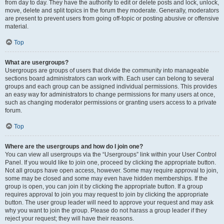
from day to day. They have the authority to edit or delete posts and lock, unlock,
move, delete and split topics in the forum they moderate. Generally, moderators
are present to prevent users from going off-topic or posting abusive or offensive
material.
Top
What are usergroups?
Usergroups are groups of users that divide the community into manageable
sections board administrators can work with. Each user can belong to several
groups and each group can be assigned individual permissions. This provides
an easy way for administrators to change permissions for many users at once,
such as changing moderator permissions or granting users access to a private
forum.
Top
Where are the usergroups and how do I join one?
You can view all usergroups via the “Usergroups” link within your User Control
Panel. If you would like to join one, proceed by clicking the appropriate button.
Not all groups have open access, however. Some may require approval to join,
some may be closed and some may even have hidden memberships. If the
group is open, you can join it by clicking the appropriate button. If a group
requires approval to join you may request to join by clicking the appropriate
button. The user group leader will need to approve your request and may ask
why you want to join the group. Please do not harass a group leader if they
reject your request; they will have their reasons.