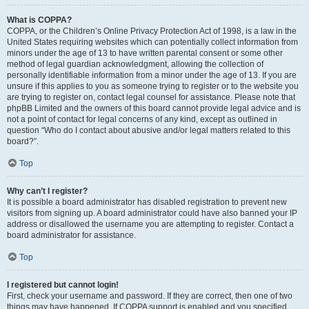
What is COPPA?
COPPA, or the Children’s Online Privacy Protection Act of 1998, is a law in the
United States requiring websites which can potentially collect information from
minors under the age of 13 to have written parental consent or some other
method of legal guardian acknowledgment, allowing the collection of
personally identifiable information from a minor under the age of 13. If you are
unsure if this applies to you as someone trying to register or to the website you
are trying to register on, contact legal counsel for assistance. Please note that
phpBB Limited and the owners of this board cannot provide legal advice and is
not a point of contact for legal concerns of any kind, except as outlined in
question “Who do I contact about abusive and/or legal matters related to this
board?”.
Top
Why can’t I register?
It is possible a board administrator has disabled registration to prevent new
visitors from signing up. A board administrator could have also banned your IP
address or disallowed the username you are attempting to register. Contact a
board administrator for assistance.
Top
I registered but cannot login!
First, check your username and password. If they are correct, then one of two
things may have happened. If COPPA support is enabled and you specified