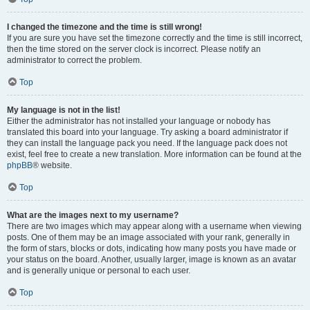
I changed the timezone and the time is still wrong!
If you are sure you have set the timezone correctly and the time is still incorrect,
then the time stored on the server clock is incorrect. Please notify an
administrator to correct the problem.
Top
My language is not in the list!
Either the administrator has not installed your language or nobody has
translated this board into your language. Try asking a board administrator if
they can install the language pack you need. If the language pack does not
exist, feel free to create a new translation. More information can be found at the
phpBB
® website.
Top
What are the images next to my username?
There are two images which may appear along with a username when viewing
posts. One of them may be an image associated with your rank, generally in
the form of stars, blocks or dots, indicating how many posts you have made or
your status on the board. Another, usually larger, image is known as an avatar
and is generally unique or personal to each user.
Top