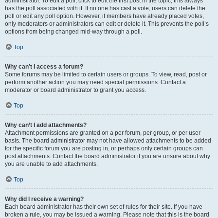
administrator. To edit a poll, click to edit the first post in the topic; this always
has the poll associated with it. If no one has cast a vote, users can delete the
poll or edit any poll option. However, if members have already placed votes,
only moderators or administrators can edit or delete it. This prevents the poll’s
options from being changed mid-way through a poll.
Top
Why can’t I access a forum?
Some forums may be limited to certain users or groups. To view, read, post or
perform another action you may need special permissions. Contact a
moderator or board administrator to grant you access.
Top
Why can’t I add attachments?
Attachment permissions are granted on a per forum, per group, or per user
basis. The board administrator may not have allowed attachments to be added
for the specific forum you are posting in, or perhaps only certain groups can
post attachments. Contact the board administrator if you are unsure about why
you are unable to add attachments.
Top
Why did I receive a warning?
Each board administrator has their own set of rules for their site. If you have
broken a rule, you may be issued a warning. Please note that this is the board