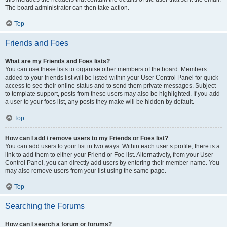
The board administrator can then take action.
Top
Friends and Foes
What are my Friends and Foes lists?
You can use these lists to organise other members of the board. Members
added to your friends list will be listed within your User Control Panel for quick
access to see their online status and to send them private messages. Subject
to template support, posts from these users may also be highlighted. If you add
a user to your foes list, any posts they make will be hidden by default.
Top
How can I add / remove users to my Friends or Foes list?
You can add users to your list in two ways. Within each user’s profile, there is a
link to add them to either your Friend or Foe list. Alternatively, from your User
Control Panel, you can directly add users by entering their member name. You
may also remove users from your list using the same page.
Top
Searching the Forums
How can I search a forum or forums?