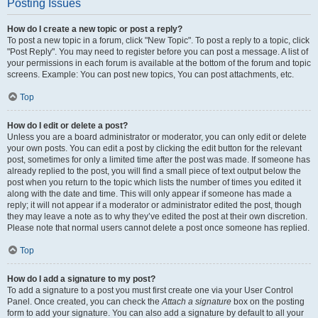
Posting Issues
How do I create a new topic or post a reply?
To post a new topic in a forum, click "New Topic". To post a reply to a topic, click
"Post Reply". You may need to register before you can post a message. A list of
your permissions in each forum is available at the bottom of the forum and topic
screens. Example: You can post new topics, You can post attachments, etc.
Top
How do I edit or delete a post?
Unless you are a board administrator or moderator, you can only edit or delete
your own posts. You can edit a post by clicking the edit button for the relevant
post, sometimes for only a limited time after the post was made. If someone has
already replied to the post, you will find a small piece of text output below the
post when you return to the topic which lists the number of times you edited it
along with the date and time. This will only appear if someone has made a
reply; it will not appear if a moderator or administrator edited the post, though
they may leave a note as to why they’ve edited the post at their own discretion.
Please note that normal users cannot delete a post once someone has replied.
Top
How do I add a signature to my post?
To add a signature to a post you must first create one via your User Control
Panel. Once created, you can check the
Attach a signature
box on the posting
form to add your signature. You can also add a signature by default to all your