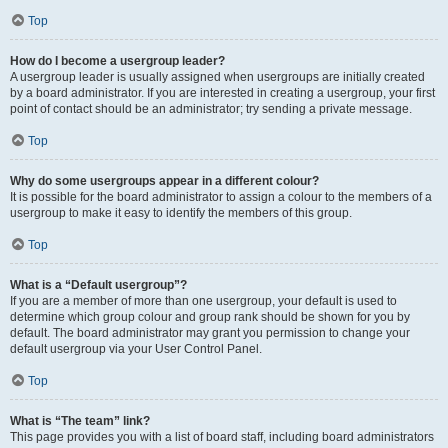
Top
How do I become a usergroup leader?
A usergroup leader is usually assigned when usergroups are initially created
by a board administrator. If you are interested in creating a usergroup, your first
point of contact should be an administrator; try sending a private message.
Top
Why do some usergroups appear in a different colour?
It is possible for the board administrator to assign a colour to the members of a
usergroup to make it easy to identify the members of this group.
Top
What is a “Default usergroup”?
If you are a member of more than one usergroup, your default is used to
determine which group colour and group rank should be shown for you by
default. The board administrator may grant you permission to change your
default usergroup via your User Control Panel.
Top
What is “The team” link?
This page provides you with a list of board staff, including board administrators