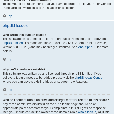
To find your list of attachments that you have uploaded, go to your User Control
Panel and follow the links to the attachments section.
Top
phpBB Issues
Who wrote this bulletin board?
This software (in its unmodified form) is produced, released and is copyright
phpBB Limited
. It is made available under the GNU General Public License,
version 2 (GPL-2.0) and may be freely distributed. See
About phpBB
for more
details.
Top
Why isn’t X feature available?
This software was written by and licensed through phpBB Limited. If you
believe a feature needs to be added please visit the
phpBB Ideas Centre
,
where you can upvote existing ideas or suggest new features.
Top
Who do I contact about abusive and/or legal matters related to this board?
Any of the administrators listed on the “The team” page should be an
appropriate point of contact for your complaints. If this still gets no response
then you should contact the owner of the domain (do a
whois lookup
) or, if this