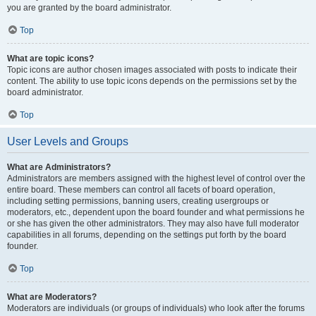
you are granted by the board administrator.
Top
What are topic icons?
Topic icons are author chosen images associated with posts to indicate their
content. The ability to use topic icons depends on the permissions set by the
board administrator.
Top
User Levels and Groups
What are Administrators?
Administrators are members assigned with the highest level of control over the
entire board. These members can control all facets of board operation,
including setting permissions, banning users, creating usergroups or
moderators, etc., dependent upon the board founder and what permissions he
or she has given the other administrators. They may also have full moderator
capabilities in all forums, depending on the settings put forth by the board
founder.
Top
What are Moderators?
Moderators are individuals (or groups of individuals) who look after the forums