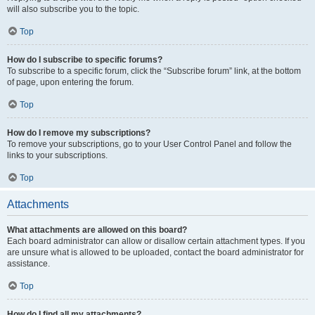
will also subscribe you to the topic.
Top
How do I subscribe to specific forums?
To subscribe to a specific forum, click the “Subscribe forum” link, at the bottom
of page, upon entering the forum.
Top
How do I remove my subscriptions?
To remove your subscriptions, go to your User Control Panel and follow the
links to your subscriptions.
Top
Attachments
What attachments are allowed on this board?
Each board administrator can allow or disallow certain attachment types. If you
are unsure what is allowed to be uploaded, contact the board administrator for
assistance.
Top
How do I find all my attachments?