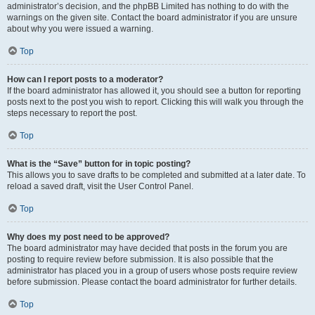
administrator’s decision, and the phpBB Limited has nothing to do with the
warnings on the given site. Contact the board administrator if you are unsure
about why you were issued a warning.
Top
How can I report posts to a moderator?
If the board administrator has allowed it, you should see a button for reporting
posts next to the post you wish to report. Clicking this will walk you through the
steps necessary to report the post.
Top
What is the “Save” button for in topic posting?
This allows you to save drafts to be completed and submitted at a later date. To
reload a saved draft, visit the User Control Panel.
Top
Why does my post need to be approved?
The board administrator may have decided that posts in the forum you are
posting to require review before submission. It is also possible that the
administrator has placed you in a group of users whose posts require review
before submission. Please contact the board administrator for further details.
Top