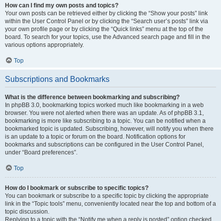
How can I find my own posts and topics?
Your own posts can be retrieved either by clicking the “Show your posts” link
within the User Control Panel or by clicking the “Search user’s posts” link via
your own profile page or by clicking the “Quick links” menu at the top of the
board. To search for your topics, use the Advanced search page and fill in the
various options appropriately.
Top
Subscriptions and Bookmarks
What is the difference between bookmarking and subscribing?
In phpBB 3.0, bookmarking topics worked much like bookmarking in a web
browser. You were not alerted when there was an update. As of phpBB 3.1,
bookmarking is more like subscribing to a topic. You can be notified when a
bookmarked topic is updated. Subscribing, however, will notify you when there
is an update to a topic or forum on the board. Notification options for
bookmarks and subscriptions can be configured in the User Control Panel,
under “Board preferences”.
Top
How do I bookmark or subscribe to specific topics?
You can bookmark or subscribe to a specific topic by clicking the appropriate
link in the “Topic tools” menu, conveniently located near the top and bottom of a
topic discussion.
Replying to a topic with the “Notify me when a reply is posted” option checked