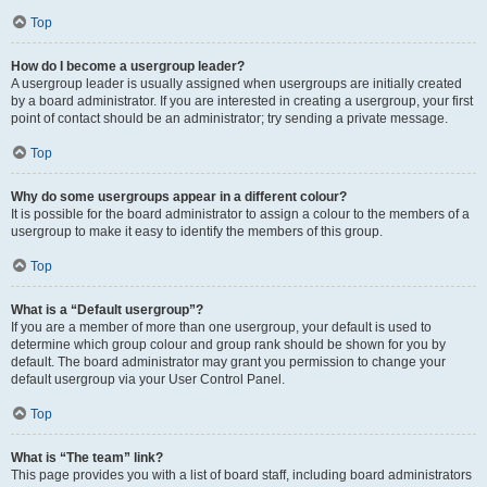
Top
How do I become a usergroup leader?
A usergroup leader is usually assigned when usergroups are initially created
by a board administrator. If you are interested in creating a usergroup, your first
point of contact should be an administrator; try sending a private message.
Top
Why do some usergroups appear in a different colour?
It is possible for the board administrator to assign a colour to the members of a
usergroup to make it easy to identify the members of this group.
Top
What is a “Default usergroup”?
If you are a member of more than one usergroup, your default is used to
determine which group colour and group rank should be shown for you by
default. The board administrator may grant you permission to change your
default usergroup via your User Control Panel.
Top
What is “The team” link?
This page provides you with a list of board staff, including board administrators