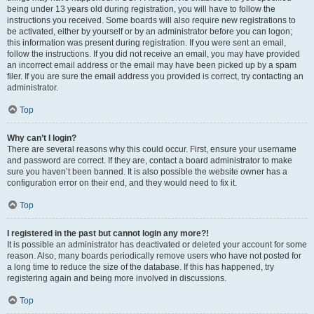
being under 13 years old during registration, you will have to follow the
instructions you received. Some boards will also require new registrations to
be activated, either by yourself or by an administrator before you can logon;
this information was present during registration. If you were sent an email,
follow the instructions. If you did not receive an email, you may have provided
an incorrect email address or the email may have been picked up by a spam
filer. If you are sure the email address you provided is correct, try contacting an
administrator.
Top
Why can’t I login?
There are several reasons why this could occur. First, ensure your username
and password are correct. If they are, contact a board administrator to make
sure you haven’t been banned. It is also possible the website owner has a
configuration error on their end, and they would need to fix it.
Top
I registered in the past but cannot login any more?!
It is possible an administrator has deactivated or deleted your account for some
reason. Also, many boards periodically remove users who have not posted for
a long time to reduce the size of the database. If this has happened, try
registering again and being more involved in discussions.
Top