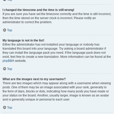
I changed the timezone and the time is still wrong!
If you are sure you have set the timezone correctly and the time is still incorrect,
then the time stored on the server clock is incorrect. Please notify an
administrator to correct the problem.
Top
My language is not in the list!
Either the administrator has not installed your language or nobody has
translated this board into your language. Try asking a board administrator if
they can install the language pack you need. If the language pack does not
exist, feel free to create a new translation. More information can be found at the
phpBB
® website.
Top
What are the images next to my username?
There are two images which may appear along with a username when viewing
posts. One of them may be an image associated with your rank, generally in
the form of stars, blocks or dots, indicating how many posts you have made or
your status on the board. Another, usually larger, image is known as an avatar
and is generally unique or personal to each user.
Top