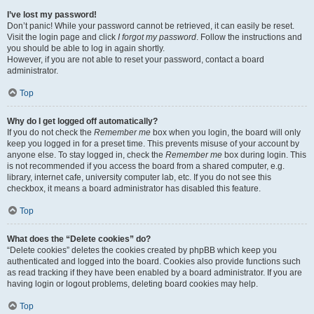
I’ve lost my password!
Don’t panic! While your password cannot be retrieved, it can easily be reset.
Visit the login page and click
I forgot my password
. Follow the instructions and
you should be able to log in again shortly.
However, if you are not able to reset your password, contact a board
administrator.
Top
Why do I get logged off automatically?
If you do not check the
Remember me
box when you login, the board will only
keep you logged in for a preset time. This prevents misuse of your account by
anyone else. To stay logged in, check the
Remember me
box during login. This
is not recommended if you access the board from a shared computer, e.g.
library, internet cafe, university computer lab, etc. If you do not see this
checkbox, it means a board administrator has disabled this feature.
Top
What does the “Delete cookies” do?
“Delete cookies” deletes the cookies created by phpBB which keep you
authenticated and logged into the board. Cookies also provide functions such
as read tracking if they have been enabled by a board administrator. If you are
having login or logout problems, deleting board cookies may help.
Top