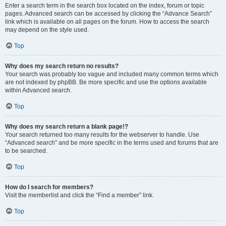
Enter a search term in the search box located on the index, forum or topic
pages. Advanced search can be accessed by clicking the “Advance Search”
link which is available on all pages on the forum. How to access the search
may depend on the style used.
Top
Why does my search return no results?
Your search was probably too vague and included many common terms which
are not indexed by phpBB. Be more specific and use the options available
within Advanced search.
Top
Why does my search return a blank page!?
Your search returned too many results for the webserver to handle. Use
“Advanced search” and be more specific in the terms used and forums that are
to be searched.
Top
How do I search for members?
Visit the memberlist and click the “Find a member” link.
Top