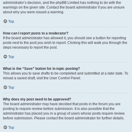
administrator’s decision, and the phpBB Limited has nothing to do with the
warnings on the given site. Contact the board administrator if you are unsure
about why you were issued a warning.
Top
How can I report posts to a moderator?
If the board administrator has allowed it, you should see a button for reporting
posts next to the post you wish to report. Clicking this will walk you through the
steps necessary to report the post.
Top
What is the “Save” button for in topic posting?
This allows you to save drafts to be completed and submitted at a later date. To
reload a saved draft, visit the User Control Panel.
Top
Why does my post need to be approved?
The board administrator may have decided that posts in the forum you are
posting to require review before submission. It is also possible that the
administrator has placed you in a group of users whose posts require review
before submission. Please contact the board administrator for further details.
Top