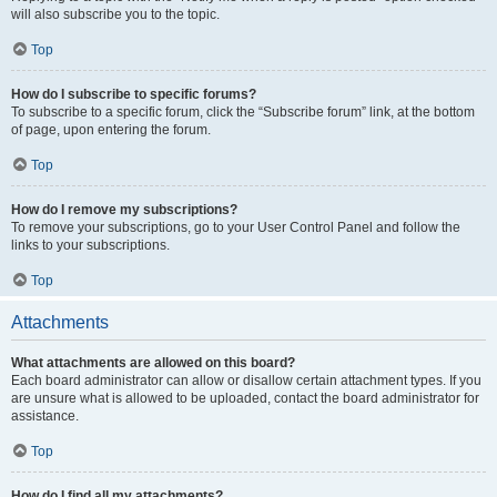
will also subscribe you to the topic.
Top
How do I subscribe to specific forums?
To subscribe to a specific forum, click the “Subscribe forum” link, at the bottom
of page, upon entering the forum.
Top
How do I remove my subscriptions?
To remove your subscriptions, go to your User Control Panel and follow the
links to your subscriptions.
Top
Attachments
What attachments are allowed on this board?
Each board administrator can allow or disallow certain attachment types. If you
are unsure what is allowed to be uploaded, contact the board administrator for
assistance.
Top
How do I find all my attachments?