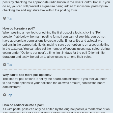
posts by checking the appropriate radio button in the User Control Panel. If you
do so, you can still prevent a signature being added to individual posts by un-
checking the add signature box within the posting form.
Top
How do I create a poll?
When posting a new topic or editing the first post of a topic, click the “Poll
creation” tab below the main posting form; if you cannot see this, you do not
have appropriate permissions to create polls. Enter a title and at least two
options in the appropriate fields, making sure each option is on a separate line
in the textarea. You can also set the number of options users may select during
voting under “Options per user”, a time limit in days for the poll (0 for infinite
duration) and lastly the option to allow users to amend their votes.
Top
Why can’t I add more poll options?
The limit for poll options is set by the board administrator. If you feel you need
to add more options to your poll than the allowed amount, contact the board
administrator.
Top
How do I edit or delete a poll?
As with posts, polls can only be edited by the original poster, a moderator or an