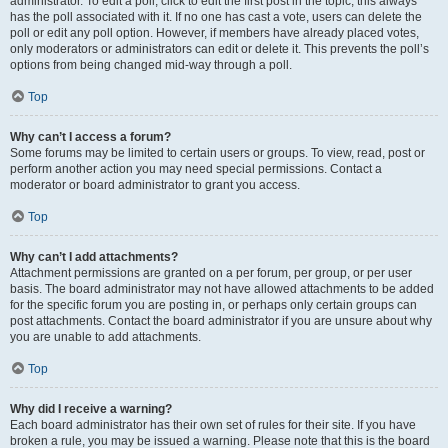
administrator. To edit a poll, click to edit the first post in the topic; this always
has the poll associated with it. If no one has cast a vote, users can delete the
poll or edit any poll option. However, if members have already placed votes,
only moderators or administrators can edit or delete it. This prevents the poll’s
options from being changed mid-way through a poll.
Top
Why can’t I access a forum?
Some forums may be limited to certain users or groups. To view, read, post or
perform another action you may need special permissions. Contact a
moderator or board administrator to grant you access.
Top
Why can’t I add attachments?
Attachment permissions are granted on a per forum, per group, or per user
basis. The board administrator may not have allowed attachments to be added
for the specific forum you are posting in, or perhaps only certain groups can
post attachments. Contact the board administrator if you are unsure about why
you are unable to add attachments.
Top
Why did I receive a warning?
Each board administrator has their own set of rules for their site. If you have
broken a rule, you may be issued a warning. Please note that this is the board