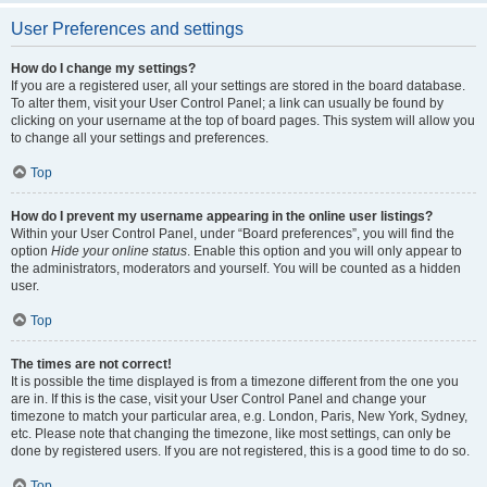
User Preferences and settings
How do I change my settings?
If you are a registered user, all your settings are stored in the board database.
To alter them, visit your User Control Panel; a link can usually be found by
clicking on your username at the top of board pages. This system will allow you
to change all your settings and preferences.
Top
How do I prevent my username appearing in the online user listings?
Within your User Control Panel, under “Board preferences”, you will find the
option
Hide your online status
. Enable this option and you will only appear to
the administrators, moderators and yourself. You will be counted as a hidden
user.
Top
The times are not correct!
It is possible the time displayed is from a timezone different from the one you
are in. If this is the case, visit your User Control Panel and change your
timezone to match your particular area, e.g. London, Paris, New York, Sydney,
etc. Please note that changing the timezone, like most settings, can only be
done by registered users. If you are not registered, this is a good time to do so.
Top