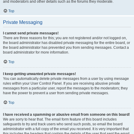
and moderators and other details such as the forums they moderate.
Top
Private Messaging
I cannot send private messages!
There are three reasons for this; you are not registered and/or not logged on,
the board administrator has disabled private messaging for the entire board, or
the board administrator has prevented you from sending messages. Contact a
board administrator for more information.
Top
I keep getting unwanted private messages!
You can automatically delete private messages from a user by using message
rules within your User Control Panel. If you are receiving abusive private
messages from a particular user, report the messages to the moderators; they
have the power to prevent a user from sending private messages.
Top
I have received a spamming or abusive email from someone on this board!
We are sorry to hear that. The email form feature of this board includes
safeguards to try and track users who send such posts, so email the board
administrator with a full copy of the email you received. It is very important that
this includes the headers that contain the details of the user that sent the email.