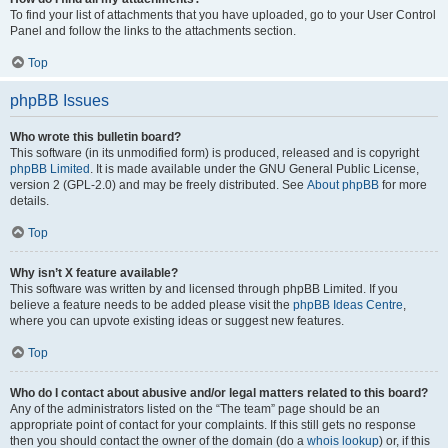
To find your list of attachments that you have uploaded, go to your User Control
Panel and follow the links to the attachments section.
Top
phpBB Issues
Who wrote this bulletin board?
This software (in its unmodified form) is produced, released and is copyright
phpBB Limited
. It is made available under the GNU General Public License,
version 2 (GPL-2.0) and may be freely distributed. See
About phpBB
for more
details.
Top
Why isn’t X feature available?
This software was written by and licensed through phpBB Limited. If you
believe a feature needs to be added please visit the
phpBB Ideas Centre
,
where you can upvote existing ideas or suggest new features.
Top
Who do I contact about abusive and/or legal matters related to this board?
Any of the administrators listed on the “The team” page should be an
appropriate point of contact for your complaints. If this still gets no response
then you should contact the owner of the domain (do a
whois lookup
) or, if this