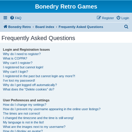
Bonedry Retro Games
FAQ
Register
Login
S
Bonedry Retro
Board index
Frequently Asked Questions
e
Frequently Asked Questions
a
r
Login and Registration Issues
Why do I need to register?
c
What is COPPA?
h
Why can’t I register?
I registered but cannot login!
Why can’t I login?
I registered in the past but cannot login any more?!
I’ve lost my password!
Why do I get logged off automatically?
What does the “Delete cookies” do?
User Preferences and settings
How do I change my settings?
How do I prevent my username appearing in the online user listings?
The times are not correct!
I changed the timezone and the time is still wrong!
My language is not in the list!
What are the images next to my username?
How do I display an avatar?