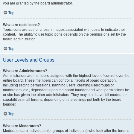
you are granted by the board administrator.
Top
What are topic icons?
Topic icons are author chosen images associated with posts to indicate their
content. The ability to use topic icons depends on the permissions set by the
board administrator.
Top
User Levels and Groups
What are Administrators?
Administrators are members assigned with the highest level of control over the
entire board. These members can control all facets of board operation,
including setting permissions, banning users, creating usergroups or
moderators, etc., dependent upon the board founder and what permissions he
or she has given the other administrators. They may also have full moderator
capabilities in all forums, depending on the settings put forth by the board
founder.
Top
What are Moderators?
Moderators are individuals (or groups of individuals) who look after the forums