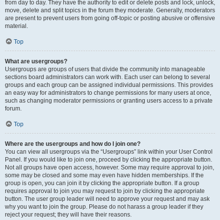
from day to day. They have the authority to edit or delete posts and lock, unlock,
move, delete and split topics in the forum they moderate. Generally, moderators
are present to prevent users from going off-topic or posting abusive or offensive
material.
Top
What are usergroups?
Usergroups are groups of users that divide the community into manageable
sections board administrators can work with. Each user can belong to several
groups and each group can be assigned individual permissions. This provides
an easy way for administrators to change permissions for many users at once,
such as changing moderator permissions or granting users access to a private
forum.
Top
Where are the usergroups and how do I join one?
You can view all usergroups via the “Usergroups” link within your User Control
Panel. If you would like to join one, proceed by clicking the appropriate button.
Not all groups have open access, however. Some may require approval to join,
some may be closed and some may even have hidden memberships. If the
group is open, you can join it by clicking the appropriate button. If a group
requires approval to join you may request to join by clicking the appropriate
button. The user group leader will need to approve your request and may ask
why you want to join the group. Please do not harass a group leader if they
reject your request; they will have their reasons.