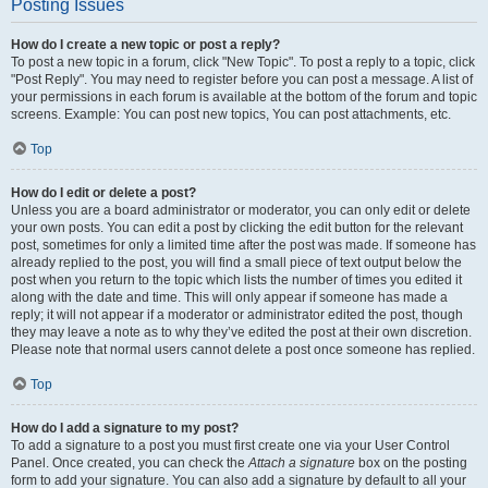
Posting Issues
How do I create a new topic or post a reply?
To post a new topic in a forum, click "New Topic". To post a reply to a topic, click
"Post Reply". You may need to register before you can post a message. A list of
your permissions in each forum is available at the bottom of the forum and topic
screens. Example: You can post new topics, You can post attachments, etc.
Top
How do I edit or delete a post?
Unless you are a board administrator or moderator, you can only edit or delete
your own posts. You can edit a post by clicking the edit button for the relevant
post, sometimes for only a limited time after the post was made. If someone has
already replied to the post, you will find a small piece of text output below the
post when you return to the topic which lists the number of times you edited it
along with the date and time. This will only appear if someone has made a
reply; it will not appear if a moderator or administrator edited the post, though
they may leave a note as to why they’ve edited the post at their own discretion.
Please note that normal users cannot delete a post once someone has replied.
Top
How do I add a signature to my post?
To add a signature to a post you must first create one via your User Control
Panel. Once created, you can check the
Attach a signature
box on the posting
form to add your signature. You can also add a signature by default to all your