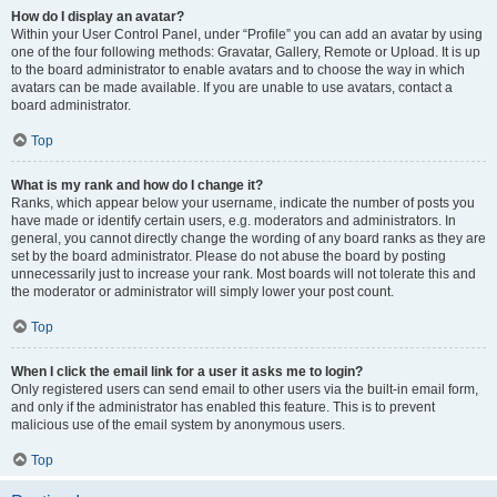
How do I display an avatar?
Within your User Control Panel, under “Profile” you can add an avatar by using
one of the four following methods: Gravatar, Gallery, Remote or Upload. It is up
to the board administrator to enable avatars and to choose the way in which
avatars can be made available. If you are unable to use avatars, contact a
board administrator.
Top
What is my rank and how do I change it?
Ranks, which appear below your username, indicate the number of posts you
have made or identify certain users, e.g. moderators and administrators. In
general, you cannot directly change the wording of any board ranks as they are
set by the board administrator. Please do not abuse the board by posting
unnecessarily just to increase your rank. Most boards will not tolerate this and
the moderator or administrator will simply lower your post count.
Top
When I click the email link for a user it asks me to login?
Only registered users can send email to other users via the built-in email form,
and only if the administrator has enabled this feature. This is to prevent
malicious use of the email system by anonymous users.
Top