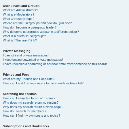
User Levels and Groups
What are Administrators?
What are Moderators?
What are usergroups?
Where are the usergroups and how do I join one?
How do I become a usergroup leader?
Why do some usergroups appear in a different colour?
What is a “Default usergroup”?
What is “The team” link?
Private Messaging
I cannot send private messages!
I keep getting unwanted private messages!
I have received a spamming or abusive email from someone on this board!
Friends and Foes
What are my Friends and Foes lists?
How can I add / remove users to my Friends or Foes list?
Searching the Forums
How can I search a forum or forums?
Why does my search return no results?
Why does my search return a blank page!?
How do I search for members?
How can I find my own posts and topics?
Subscriptions and Bookmarks