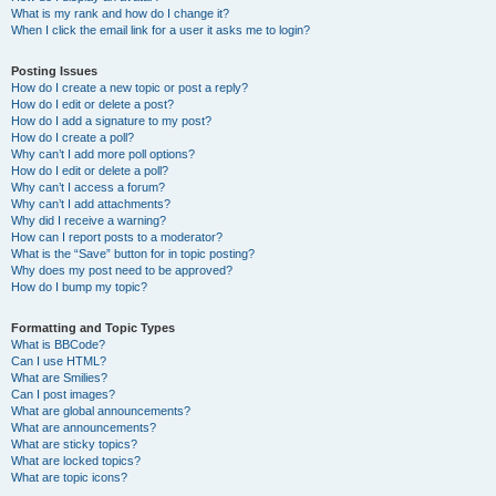
What is my rank and how do I change it?
When I click the email link for a user it asks me to login?
Posting Issues
How do I create a new topic or post a reply?
How do I edit or delete a post?
How do I add a signature to my post?
How do I create a poll?
Why can’t I add more poll options?
How do I edit or delete a poll?
Why can’t I access a forum?
Why can’t I add attachments?
Why did I receive a warning?
How can I report posts to a moderator?
What is the “Save” button for in topic posting?
Why does my post need to be approved?
How do I bump my topic?
Formatting and Topic Types
What is BBCode?
Can I use HTML?
What are Smilies?
Can I post images?
What are global announcements?
What are announcements?
What are sticky topics?
What are locked topics?
What are topic icons?