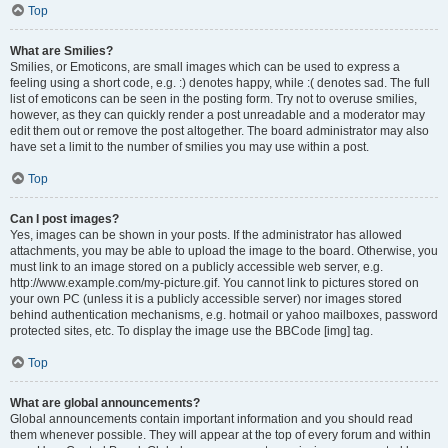
Top
What are Smilies?
Smilies, or Emoticons, are small images which can be used to express a
feeling using a short code, e.g. :) denotes happy, while :( denotes sad. The full
list of emoticons can be seen in the posting form. Try not to overuse smilies,
however, as they can quickly render a post unreadable and a moderator may
edit them out or remove the post altogether. The board administrator may also
have set a limit to the number of smilies you may use within a post.
Top
Can I post images?
Yes, images can be shown in your posts. If the administrator has allowed
attachments, you may be able to upload the image to the board. Otherwise, you
must link to an image stored on a publicly accessible web server, e.g.
http://www.example.com/my-picture.gif. You cannot link to pictures stored on
your own PC (unless it is a publicly accessible server) nor images stored
behind authentication mechanisms, e.g. hotmail or yahoo mailboxes, password
protected sites, etc. To display the image use the BBCode [img] tag.
Top
What are global announcements?
Global announcements contain important information and you should read
them whenever possible. They will appear at the top of every forum and within