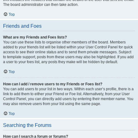
The board administrator can then take action.
Top
Friends and Foes
What are my Friends and Foes lists?
You can use these lists to organise other members of the board. Members
added to your friends list will be listed within your User Control Panel for quick
access to see their online status and to send them private messages. Subject
to template support, posts from these users may also be highlighted. If you add
a user to your foes list, any posts they make will be hidden by default.
Top
How can I add / remove users to my Friends or Foes list?
You can add users to your list in two ways. Within each user’s profile, there is a
link to add them to either your Friend or Foe list. Alternatively, from your User
Control Panel, you can directly add users by entering their member name. You
may also remove users from your list using the same page.
Top
Searching the Forums
How can I search a forum or forums?