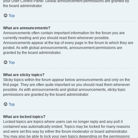
your User Control Panel. Global announcement permissions are granted by
the board administrator.
Top
What are announcements?
Announcements often contain important information for the forum you are
currently reading and you should read them whenever possible.
Announcements appear at the top of every page in the forum to which they are
posted. As with global announcements, announcement permissions are
granted by the board administrator.
Top
What are sticky topics?
Sticky topics within the forum appear below announcements and only on the
first page. They are often quite important so you should read them whenever
possible. As with announcements and global announcements, sticky topic
permissions are granted by the board administrator.
Top
What are locked topics?
Locked topics are topics where users can no longer reply and any poll it
contained was automatically ended. Topics may be locked for many reasons
and were set this way by either the forum moderator or board administrator.
You may also be able to lock your own topics depending on the permissions