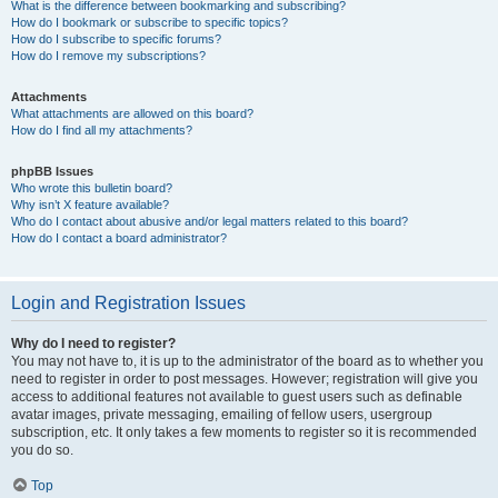
What is the difference between bookmarking and subscribing?
How do I bookmark or subscribe to specific topics?
How do I subscribe to specific forums?
How do I remove my subscriptions?
Attachments
What attachments are allowed on this board?
How do I find all my attachments?
phpBB Issues
Who wrote this bulletin board?
Why isn’t X feature available?
Who do I contact about abusive and/or legal matters related to this board?
How do I contact a board administrator?
Login and Registration Issues
Why do I need to register?
You may not have to, it is up to the administrator of the board as to whether you
need to register in order to post messages. However; registration will give you
access to additional features not available to guest users such as definable
avatar images, private messaging, emailing of fellow users, usergroup
subscription, etc. It only takes a few moments to register so it is recommended
you do so.
Top