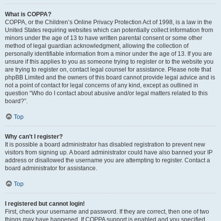
What is COPPA?
COPPA, or the Children’s Online Privacy Protection Act of 1998, is a law in the
United States requiring websites which can potentially collect information from
minors under the age of 13 to have written parental consent or some other
method of legal guardian acknowledgment, allowing the collection of
personally identifiable information from a minor under the age of 13. If you are
unsure if this applies to you as someone trying to register or to the website you
are trying to register on, contact legal counsel for assistance. Please note that
phpBB Limited and the owners of this board cannot provide legal advice and is
not a point of contact for legal concerns of any kind, except as outlined in
question “Who do I contact about abusive and/or legal matters related to this
board?”.
Top
Why can’t I register?
It is possible a board administrator has disabled registration to prevent new
visitors from signing up. A board administrator could have also banned your IP
address or disallowed the username you are attempting to register. Contact a
board administrator for assistance.
Top
I registered but cannot login!
First, check your username and password. If they are correct, then one of two
things may have happened. If COPPA support is enabled and you specified