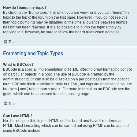
How do I bump my topic?
By clicking the “Bump topic” link when you are viewing it, you can “bump” the
topic to the top of the forum on the first page. However, if you do not see this,
then topic bumping may be disabled or the time allowance between bumps
has not yet been reached. It is also possible to bump the topic simply by
replying to it, however, be sure to follow the board rules when doing so.
Top
Formatting and Topic Types
What is BBCode?
BBCode is a special implementation of HTML, offering great formatting control
on particular objects in a post. The use of BBCode is granted by the
administrator, but it can also be disabled on a per post basis from the posting
form. BBCode itself is similar in style to HTML, but tags are enclosed in square
brackets [ and ] rather than < and >. For more information on BBCode see the
guide which can be accessed from the posting page.
Top
Can I use HTML?
No. It is not possible to post HTML on this board and have it rendered as
HTML. Most formatting which can be carried out using HTML can be applied
using BBCode instead.