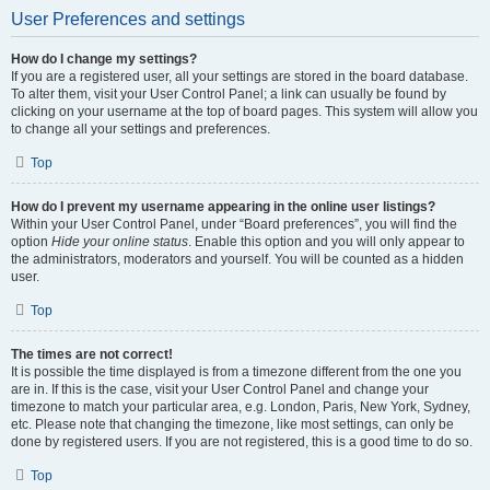
User Preferences and settings
How do I change my settings?
If you are a registered user, all your settings are stored in the board database.
To alter them, visit your User Control Panel; a link can usually be found by
clicking on your username at the top of board pages. This system will allow you
to change all your settings and preferences.
Top
How do I prevent my username appearing in the online user listings?
Within your User Control Panel, under “Board preferences”, you will find the
option
Hide your online status
. Enable this option and you will only appear to
the administrators, moderators and yourself. You will be counted as a hidden
user.
Top
The times are not correct!
It is possible the time displayed is from a timezone different from the one you
are in. If this is the case, visit your User Control Panel and change your
timezone to match your particular area, e.g. London, Paris, New York, Sydney,
etc. Please note that changing the timezone, like most settings, can only be
done by registered users. If you are not registered, this is a good time to do so.
Top