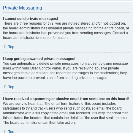
Private Messaging
I cannot send private messages!
There are three reasons for this; you are not registered and/or not logged on,
the board administrator has disabled private messaging for the entire board, or
the board administrator has prevented you from sending messages. Contact a
board administrator for more information.
Top
I keep getting unwanted private messages!
You can automatically delete private messages from a user by using message
rules within your User Control Panel. If you are receiving abusive private
messages from a particular user, report the messages to the moderators; they
have the power to prevent a user from sending private messages.
Top
I have received a spamming or abusive email from someone on this board!
We are sorry to hear that. The email form feature of this board includes
safeguards to try and track users who send such posts, so email the board
administrator with a full copy of the email you received. It is very important that
this includes the headers that contain the details of the user that sent the email.
The board administrator can then take action.
Top