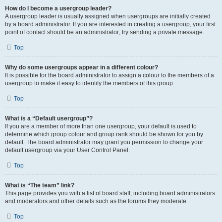
How do I become a usergroup leader?
A usergroup leader is usually assigned when usergroups are initially created
by a board administrator. If you are interested in creating a usergroup, your first
point of contact should be an administrator; try sending a private message.
Top
Why do some usergroups appear in a different colour?
It is possible for the board administrator to assign a colour to the members of a
usergroup to make it easy to identify the members of this group.
Top
What is a “Default usergroup”?
If you are a member of more than one usergroup, your default is used to
determine which group colour and group rank should be shown for you by
default. The board administrator may grant you permission to change your
default usergroup via your User Control Panel.
Top
What is “The team” link?
This page provides you with a list of board staff, including board administrators
and moderators and other details such as the forums they moderate.
Top