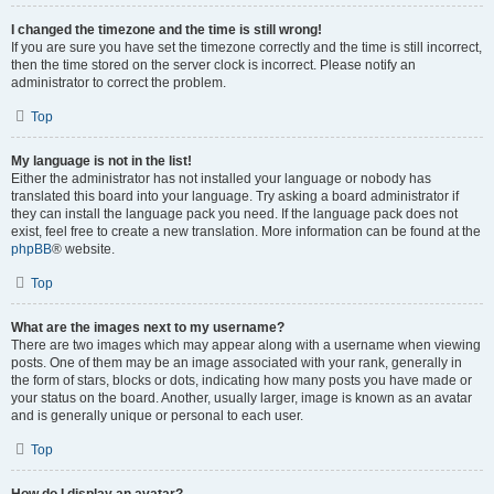
I changed the timezone and the time is still wrong!
If you are sure you have set the timezone correctly and the time is still incorrect,
then the time stored on the server clock is incorrect. Please notify an
administrator to correct the problem.
Top
My language is not in the list!
Either the administrator has not installed your language or nobody has
translated this board into your language. Try asking a board administrator if
they can install the language pack you need. If the language pack does not
exist, feel free to create a new translation. More information can be found at the
phpBB
® website.
Top
What are the images next to my username?
There are two images which may appear along with a username when viewing
posts. One of them may be an image associated with your rank, generally in
the form of stars, blocks or dots, indicating how many posts you have made or
your status on the board. Another, usually larger, image is known as an avatar
and is generally unique or personal to each user.
Top