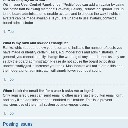
How do I display an avatar?
Within your User Control Panel, under “Profile” you can add an avatar by using
one of the four following methods: Gravatar, Gallery, Remote or Upload. It is up
to the board administrator to enable avatars and to choose the way in which
avatars can be made available. If you are unable to use avatars, contact a
board administrator.
Top
What is my rank and how do I change it?
Ranks, which appear below your username, indicate the number of posts you
have made or identify certain users, e.g. moderators and administrators. In
general, you cannot directly change the wording of any board ranks as they are
set by the board administrator. Please do not abuse the board by posting
unnecessarily just to increase your rank. Most boards will not tolerate this and
the moderator or administrator will simply lower your post count.
Top
When I click the email link for a user it asks me to login?
Only registered users can send email to other users via the built-in email form,
and only if the administrator has enabled this feature. This is to prevent
malicious use of the email system by anonymous users.
Top
Posting Issues