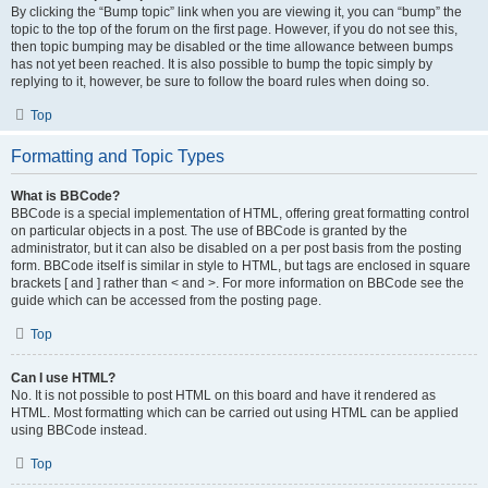
By clicking the “Bump topic” link when you are viewing it, you can “bump” the
topic to the top of the forum on the first page. However, if you do not see this,
then topic bumping may be disabled or the time allowance between bumps
has not yet been reached. It is also possible to bump the topic simply by
replying to it, however, be sure to follow the board rules when doing so.
Top
Formatting and Topic Types
What is BBCode?
BBCode is a special implementation of HTML, offering great formatting control
on particular objects in a post. The use of BBCode is granted by the
administrator, but it can also be disabled on a per post basis from the posting
form. BBCode itself is similar in style to HTML, but tags are enclosed in square
brackets [ and ] rather than < and >. For more information on BBCode see the
guide which can be accessed from the posting page.
Top
Can I use HTML?
No. It is not possible to post HTML on this board and have it rendered as
HTML. Most formatting which can be carried out using HTML can be applied
using BBCode instead.
Top