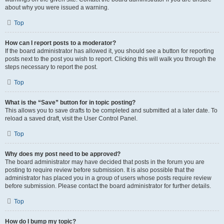
about why you were issued a warning.
Top
How can I report posts to a moderator?
If the board administrator has allowed it, you should see a button for reporting
posts next to the post you wish to report. Clicking this will walk you through the
steps necessary to report the post.
Top
What is the “Save” button for in topic posting?
This allows you to save drafts to be completed and submitted at a later date. To
reload a saved draft, visit the User Control Panel.
Top
Why does my post need to be approved?
The board administrator may have decided that posts in the forum you are
posting to require review before submission. It is also possible that the
administrator has placed you in a group of users whose posts require review
before submission. Please contact the board administrator for further details.
Top
How do I bump my topic?