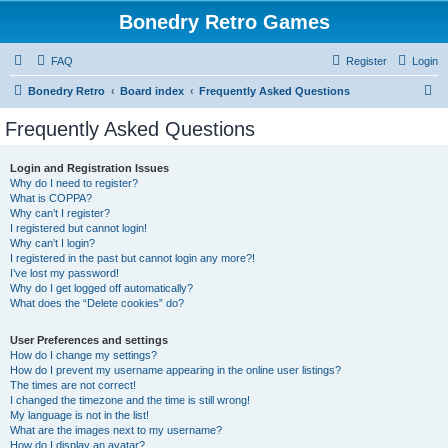
Bonedry Retro Games
FAQ
Register
Login
S
Bonedry Retro
Board index
Frequently Asked Questions
e
Frequently Asked Questions
a
r
Login and Registration Issues
Why do I need to register?
c
What is COPPA?
h
Why can’t I register?
I registered but cannot login!
Why can’t I login?
I registered in the past but cannot login any more?!
I’ve lost my password!
Why do I get logged off automatically?
What does the “Delete cookies” do?
User Preferences and settings
How do I change my settings?
How do I prevent my username appearing in the online user listings?
The times are not correct!
I changed the timezone and the time is still wrong!
My language is not in the list!
What are the images next to my username?
How do I display an avatar?