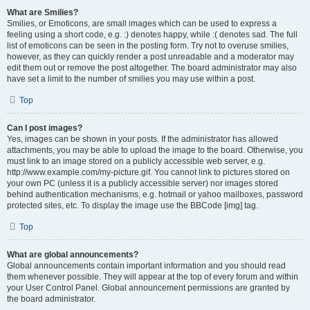
What are Smilies?
Smilies, or Emoticons, are small images which can be used to express a
feeling using a short code, e.g. :) denotes happy, while :( denotes sad. The full
list of emoticons can be seen in the posting form. Try not to overuse smilies,
however, as they can quickly render a post unreadable and a moderator may
edit them out or remove the post altogether. The board administrator may also
have set a limit to the number of smilies you may use within a post.
Top
Can I post images?
Yes, images can be shown in your posts. If the administrator has allowed
attachments, you may be able to upload the image to the board. Otherwise, you
must link to an image stored on a publicly accessible web server, e.g.
http://www.example.com/my-picture.gif. You cannot link to pictures stored on
your own PC (unless it is a publicly accessible server) nor images stored
behind authentication mechanisms, e.g. hotmail or yahoo mailboxes, password
protected sites, etc. To display the image use the BBCode [img] tag.
Top
What are global announcements?
Global announcements contain important information and you should read
them whenever possible. They will appear at the top of every forum and within
your User Control Panel. Global announcement permissions are granted by
the board administrator.