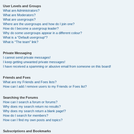
User Levels and Groups
What are Administrators?
What are Moderators?
What are usergroups?
Where are the usergroups and how do I join one?
How do I become a usergroup leader?
Why do some usergroups appear in a different colour?
What is a “Default usergroup”?
What is “The team” link?
Private Messaging
I cannot send private messages!
I keep getting unwanted private messages!
I have received a spamming or abusive email from someone on this board!
Friends and Foes
What are my Friends and Foes lists?
How can I add / remove users to my Friends or Foes list?
Searching the Forums
How can I search a forum or forums?
Why does my search return no results?
Why does my search return a blank page!?
How do I search for members?
How can I find my own posts and topics?
Subscriptions and Bookmarks