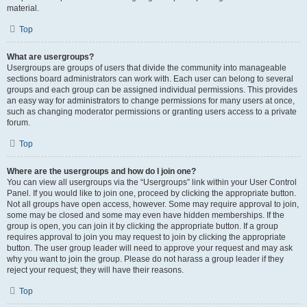
material.
Top
What are usergroups?
Usergroups are groups of users that divide the community into manageable
sections board administrators can work with. Each user can belong to several
groups and each group can be assigned individual permissions. This provides
an easy way for administrators to change permissions for many users at once,
such as changing moderator permissions or granting users access to a private
forum.
Top
Where are the usergroups and how do I join one?
You can view all usergroups via the “Usergroups” link within your User Control
Panel. If you would like to join one, proceed by clicking the appropriate button.
Not all groups have open access, however. Some may require approval to join,
some may be closed and some may even have hidden memberships. If the
group is open, you can join it by clicking the appropriate button. If a group
requires approval to join you may request to join by clicking the appropriate
button. The user group leader will need to approve your request and may ask
why you want to join the group. Please do not harass a group leader if they
reject your request; they will have their reasons.
Top