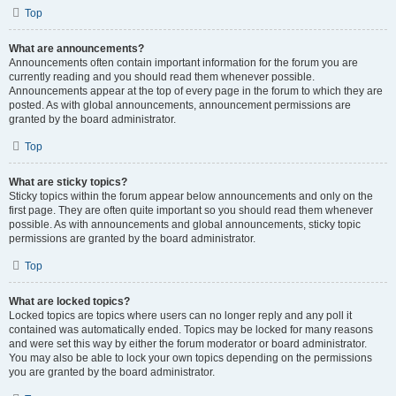
Top
What are announcements?
Announcements often contain important information for the forum you are
currently reading and you should read them whenever possible.
Announcements appear at the top of every page in the forum to which they are
posted. As with global announcements, announcement permissions are
granted by the board administrator.
Top
What are sticky topics?
Sticky topics within the forum appear below announcements and only on the
first page. They are often quite important so you should read them whenever
possible. As with announcements and global announcements, sticky topic
permissions are granted by the board administrator.
Top
What are locked topics?
Locked topics are topics where users can no longer reply and any poll it
contained was automatically ended. Topics may be locked for many reasons
and were set this way by either the forum moderator or board administrator.
You may also be able to lock your own topics depending on the permissions
you are granted by the board administrator.