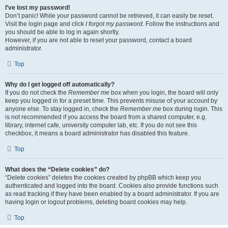
I’ve lost my password!
Don’t panic! While your password cannot be retrieved, it can easily be reset.
Visit the login page and click
I forgot my password
. Follow the instructions and
you should be able to log in again shortly.
However, if you are not able to reset your password, contact a board
administrator.
Top
Why do I get logged off automatically?
If you do not check the
Remember me
box when you login, the board will only
keep you logged in for a preset time. This prevents misuse of your account by
anyone else. To stay logged in, check the
Remember me
box during login. This
is not recommended if you access the board from a shared computer, e.g.
library, internet cafe, university computer lab, etc. If you do not see this
checkbox, it means a board administrator has disabled this feature.
Top
What does the “Delete cookies” do?
“Delete cookies” deletes the cookies created by phpBB which keep you
authenticated and logged into the board. Cookies also provide functions such
as read tracking if they have been enabled by a board administrator. If you are
having login or logout problems, deleting board cookies may help.
Top