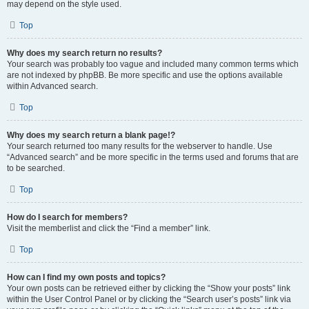
may depend on the style used.
Top
Why does my search return no results?
Your search was probably too vague and included many common terms which
are not indexed by phpBB. Be more specific and use the options available
within Advanced search.
Top
Why does my search return a blank page!?
Your search returned too many results for the webserver to handle. Use
“Advanced search” and be more specific in the terms used and forums that are
to be searched.
Top
How do I search for members?
Visit the memberlist and click the “Find a member” link.
Top
How can I find my own posts and topics?
Your own posts can be retrieved either by clicking the “Show your posts” link
within the User Control Panel or by clicking the “Search user’s posts” link via