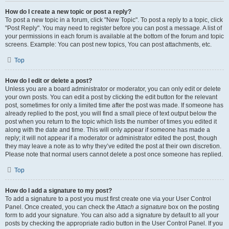
How do I create a new topic or post a reply?
To post a new topic in a forum, click "New Topic". To post a reply to a topic, click
"Post Reply". You may need to register before you can post a message. A list of
your permissions in each forum is available at the bottom of the forum and topic
screens. Example: You can post new topics, You can post attachments, etc.
Top
How do I edit or delete a post?
Unless you are a board administrator or moderator, you can only edit or delete
your own posts. You can edit a post by clicking the edit button for the relevant
post, sometimes for only a limited time after the post was made. If someone has
already replied to the post, you will find a small piece of text output below the
post when you return to the topic which lists the number of times you edited it
along with the date and time. This will only appear if someone has made a
reply; it will not appear if a moderator or administrator edited the post, though
they may leave a note as to why they’ve edited the post at their own discretion.
Please note that normal users cannot delete a post once someone has replied.
Top
How do I add a signature to my post?
To add a signature to a post you must first create one via your User Control
Panel. Once created, you can check the
Attach a signature
box on the posting
form to add your signature. You can also add a signature by default to all your
posts by checking the appropriate radio button in the User Control Panel. If you