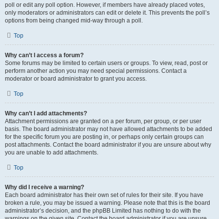
poll or edit any poll option. However, if members have already placed votes,
only moderators or administrators can edit or delete it. This prevents the poll’s
options from being changed mid-way through a poll.
Top
Why can’t I access a forum?
Some forums may be limited to certain users or groups. To view, read, post or
perform another action you may need special permissions. Contact a
moderator or board administrator to grant you access.
Top
Why can’t I add attachments?
Attachment permissions are granted on a per forum, per group, or per user
basis. The board administrator may not have allowed attachments to be added
for the specific forum you are posting in, or perhaps only certain groups can
post attachments. Contact the board administrator if you are unsure about why
you are unable to add attachments.
Top
Why did I receive a warning?
Each board administrator has their own set of rules for their site. If you have
broken a rule, you may be issued a warning. Please note that this is the board
administrator’s decision, and the phpBB Limited has nothing to do with the
warnings on the given site. Contact the board administrator if you are unsure