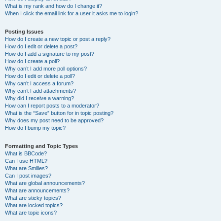
What is my rank and how do I change it?
When I click the email link for a user it asks me to login?
Posting Issues
How do I create a new topic or post a reply?
How do I edit or delete a post?
How do I add a signature to my post?
How do I create a poll?
Why can’t I add more poll options?
How do I edit or delete a poll?
Why can’t I access a forum?
Why can’t I add attachments?
Why did I receive a warning?
How can I report posts to a moderator?
What is the “Save” button for in topic posting?
Why does my post need to be approved?
How do I bump my topic?
Formatting and Topic Types
What is BBCode?
Can I use HTML?
What are Smilies?
Can I post images?
What are global announcements?
What are announcements?
What are sticky topics?
What are locked topics?
What are topic icons?