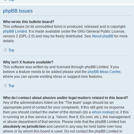
phpBB Issues
Who wrote this bulletin board?
This software (in its unmodified form) is produced, released and is copyright
phpBB Limited
. It is made available under the GNU General Public License,
version 2 (GPL-2.0) and may be freely distributed. See
About phpBB
for more
details.
Top
Why isn’t X feature available?
This software was written by and licensed through phpBB Limited. If you
believe a feature needs to be added please visit the
phpBB Ideas Centre
,
where you can upvote existing ideas or suggest new features.
Top
Who do I contact about abusive and/or legal matters related to this board?
Any of the administrators listed on the “The team” page should be an
appropriate point of contact for your complaints. If this still gets no response
then you should contact the owner of the domain (do a
whois lookup
) or, if this
is running on a free service (e.g. Yahoo!, free.fr, f2s.com, etc.), the management
or abuse department of that service. Please note that the phpBB Limited has
absolutely no jurisdiction
and cannot in any way be held liable over how,
where or by whom this board is used. Do not contact the phpBB Limited in