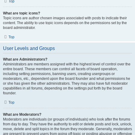
Top
What are topic icons?
Topic icons are author chosen images associated with posts to indicate their
content. The ability to use topic icons depends on the permissions set by the
board administrator.
Top
User Levels and Groups
What are Administrators?
Administrators are members assigned with the highest level of control over the
entire board. These members can control all facets of board operation,
including setting permissions, banning users, creating usergroups or
moderators, etc., dependent upon the board founder and what permissions he
or she has given the other administrators. They may also have full moderator
capabilities in all forums, depending on the settings put forth by the board
founder.
Top
What are Moderators?
Moderators are individuals (or groups of individuals) who look after the forums
from day to day. They have the authority to edit or delete posts and lock, unlock,
move, delete and split topics in the forum they moderate. Generally, moderators
are present to prevent users from going off-topic or posting abusive or offensive