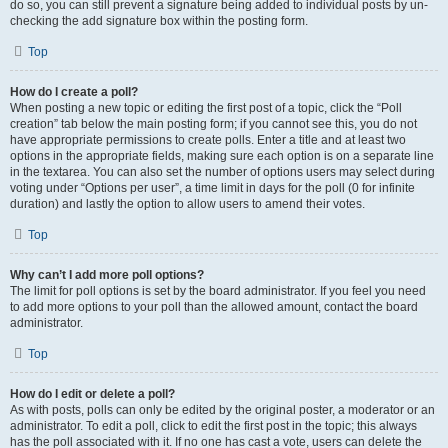
do so, you can still prevent a signature being added to individual posts by un-
checking the add signature box within the posting form.
Top
How do I create a poll?
When posting a new topic or editing the first post of a topic, click the “Poll
creation” tab below the main posting form; if you cannot see this, you do not
have appropriate permissions to create polls. Enter a title and at least two
options in the appropriate fields, making sure each option is on a separate line
in the textarea. You can also set the number of options users may select during
voting under “Options per user”, a time limit in days for the poll (0 for infinite
duration) and lastly the option to allow users to amend their votes.
Top
Why can’t I add more poll options?
The limit for poll options is set by the board administrator. If you feel you need
to add more options to your poll than the allowed amount, contact the board
administrator.
Top
How do I edit or delete a poll?
As with posts, polls can only be edited by the original poster, a moderator or an
administrator. To edit a poll, click to edit the first post in the topic; this always
has the poll associated with it. If no one has cast a vote, users can delete the