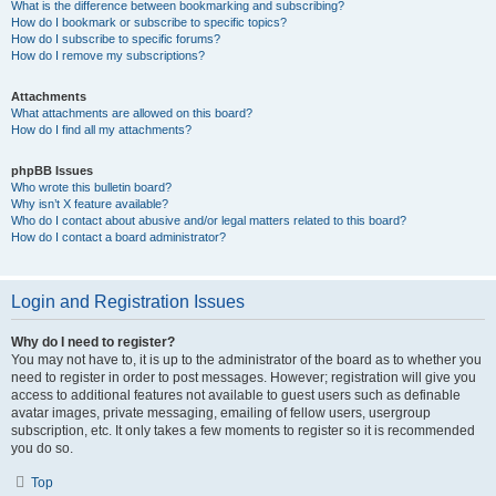
What is the difference between bookmarking and subscribing?
How do I bookmark or subscribe to specific topics?
How do I subscribe to specific forums?
How do I remove my subscriptions?
Attachments
What attachments are allowed on this board?
How do I find all my attachments?
phpBB Issues
Who wrote this bulletin board?
Why isn’t X feature available?
Who do I contact about abusive and/or legal matters related to this board?
How do I contact a board administrator?
Login and Registration Issues
Why do I need to register?
You may not have to, it is up to the administrator of the board as to whether you
need to register in order to post messages. However; registration will give you
access to additional features not available to guest users such as definable
avatar images, private messaging, emailing of fellow users, usergroup
subscription, etc. It only takes a few moments to register so it is recommended
you do so.
Top