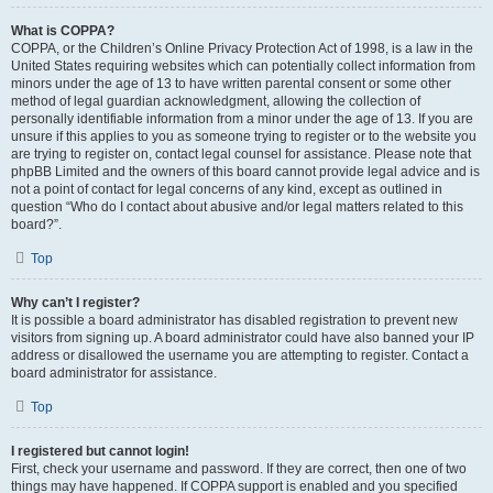
What is COPPA?
COPPA, or the Children’s Online Privacy Protection Act of 1998, is a law in the
United States requiring websites which can potentially collect information from
minors under the age of 13 to have written parental consent or some other
method of legal guardian acknowledgment, allowing the collection of
personally identifiable information from a minor under the age of 13. If you are
unsure if this applies to you as someone trying to register or to the website you
are trying to register on, contact legal counsel for assistance. Please note that
phpBB Limited and the owners of this board cannot provide legal advice and is
not a point of contact for legal concerns of any kind, except as outlined in
question “Who do I contact about abusive and/or legal matters related to this
board?”.
Top
Why can’t I register?
It is possible a board administrator has disabled registration to prevent new
visitors from signing up. A board administrator could have also banned your IP
address or disallowed the username you are attempting to register. Contact a
board administrator for assistance.
Top
I registered but cannot login!
First, check your username and password. If they are correct, then one of two
things may have happened. If COPPA support is enabled and you specified