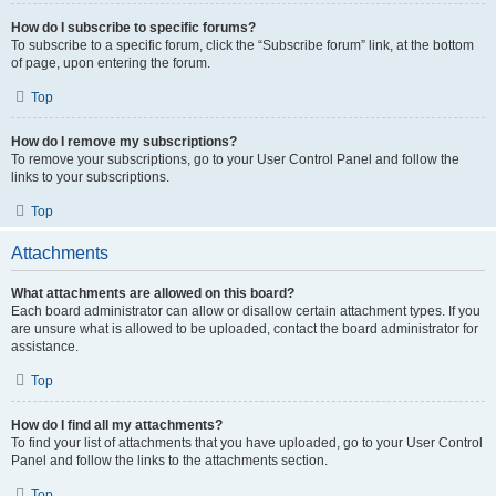
How do I subscribe to specific forums?
To subscribe to a specific forum, click the “Subscribe forum” link, at the bottom
of page, upon entering the forum.
Top
How do I remove my subscriptions?
To remove your subscriptions, go to your User Control Panel and follow the
links to your subscriptions.
Top
Attachments
What attachments are allowed on this board?
Each board administrator can allow or disallow certain attachment types. If you
are unsure what is allowed to be uploaded, contact the board administrator for
assistance.
Top
How do I find all my attachments?
To find your list of attachments that you have uploaded, go to your User Control
Panel and follow the links to the attachments section.
Top