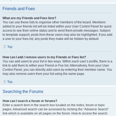
Friends and Foes
What are my Friends and Foes lists?
You can use these lists to organise other members of the board. Members
added to your friends list will be listed within your User Control Panel for quick
access to see their online status and to send them private messages. Subject
to template support, posts from these users may also be highlighted. If you add
a user to your foes list, any posts they make will be hidden by default.
Top
How can I add / remove users to my Friends or Foes list?
You can add users to your list in two ways. Within each user’s profile, there is a
link to add them to either your Friend or Foe list. Alternatively, from your User
Control Panel, you can directly add users by entering their member name. You
may also remove users from your list using the same page.
Top
Searching the Forums
How can I search a forum or forums?
Enter a search term in the search box located on the index, forum or topic
pages. Advanced search can be accessed by clicking the “Advance Search”
link which is available on all pages on the forum. How to access the search