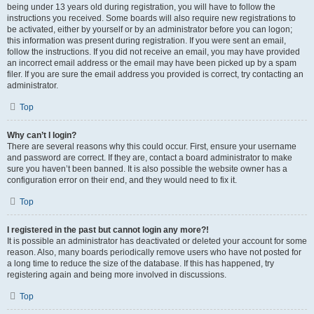
being under 13 years old during registration, you will have to follow the
instructions you received. Some boards will also require new registrations to
be activated, either by yourself or by an administrator before you can logon;
this information was present during registration. If you were sent an email,
follow the instructions. If you did not receive an email, you may have provided
an incorrect email address or the email may have been picked up by a spam
filer. If you are sure the email address you provided is correct, try contacting an
administrator.
Top
Why can’t I login?
There are several reasons why this could occur. First, ensure your username
and password are correct. If they are, contact a board administrator to make
sure you haven’t been banned. It is also possible the website owner has a
configuration error on their end, and they would need to fix it.
Top
I registered in the past but cannot login any more?!
It is possible an administrator has deactivated or deleted your account for some
reason. Also, many boards periodically remove users who have not posted for
a long time to reduce the size of the database. If this has happened, try
registering again and being more involved in discussions.
Top