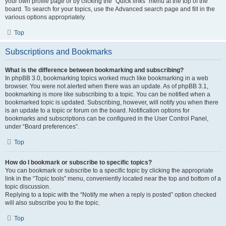
your own profile page or by clicking the “Quick links” menu at the top of the
board. To search for your topics, use the Advanced search page and fill in the
various options appropriately.
Top
Subscriptions and Bookmarks
What is the difference between bookmarking and subscribing?
In phpBB 3.0, bookmarking topics worked much like bookmarking in a web
browser. You were not alerted when there was an update. As of phpBB 3.1,
bookmarking is more like subscribing to a topic. You can be notified when a
bookmarked topic is updated. Subscribing, however, will notify you when there
is an update to a topic or forum on the board. Notification options for
bookmarks and subscriptions can be configured in the User Control Panel,
under “Board preferences”.
Top
How do I bookmark or subscribe to specific topics?
You can bookmark or subscribe to a specific topic by clicking the appropriate
link in the “Topic tools” menu, conveniently located near the top and bottom of a
topic discussion.
Replying to a topic with the “Notify me when a reply is posted” option checked
will also subscribe you to the topic.
Top