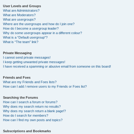
User Levels and Groups
What are Administrators?
What are Moderators?
What are usergroups?
Where are the usergroups and how do I join one?
How do I become a usergroup leader?
Why do some usergroups appear in a different colour?
What is a “Default usergroup”?
What is “The team” link?
Private Messaging
I cannot send private messages!
I keep getting unwanted private messages!
I have received a spamming or abusive email from someone on this board!
Friends and Foes
What are my Friends and Foes lists?
How can I add / remove users to my Friends or Foes list?
Searching the Forums
How can I search a forum or forums?
Why does my search return no results?
Why does my search return a blank page!?
How do I search for members?
How can I find my own posts and topics?
Subscriptions and Bookmarks