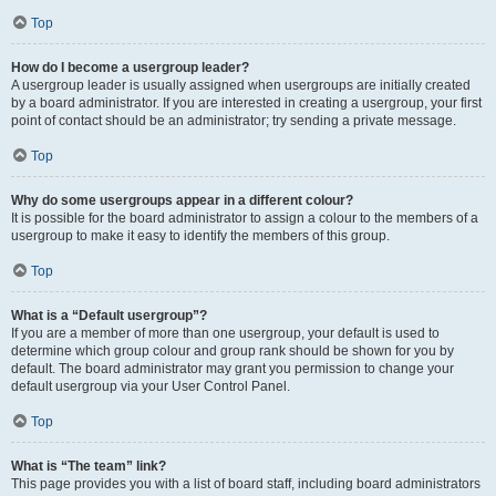
Top
How do I become a usergroup leader?
A usergroup leader is usually assigned when usergroups are initially created
by a board administrator. If you are interested in creating a usergroup, your first
point of contact should be an administrator; try sending a private message.
Top
Why do some usergroups appear in a different colour?
It is possible for the board administrator to assign a colour to the members of a
usergroup to make it easy to identify the members of this group.
Top
What is a “Default usergroup”?
If you are a member of more than one usergroup, your default is used to
determine which group colour and group rank should be shown for you by
default. The board administrator may grant you permission to change your
default usergroup via your User Control Panel.
Top
What is “The team” link?
This page provides you with a list of board staff, including board administrators