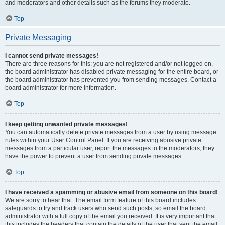
and moderators and other details such as the forums they moderate.
Top
Private Messaging
I cannot send private messages!
There are three reasons for this; you are not registered and/or not logged on,
the board administrator has disabled private messaging for the entire board, or
the board administrator has prevented you from sending messages. Contact a
board administrator for more information.
Top
I keep getting unwanted private messages!
You can automatically delete private messages from a user by using message
rules within your User Control Panel. If you are receiving abusive private
messages from a particular user, report the messages to the moderators; they
have the power to prevent a user from sending private messages.
Top
I have received a spamming or abusive email from someone on this board!
We are sorry to hear that. The email form feature of this board includes
safeguards to try and track users who send such posts, so email the board
administrator with a full copy of the email you received. It is very important that
this includes the headers that contain the details of the user that sent the email.