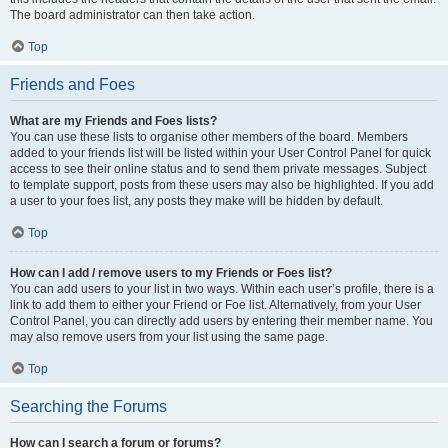
The board administrator can then take action.
Top
Friends and Foes
What are my Friends and Foes lists?
You can use these lists to organise other members of the board. Members
added to your friends list will be listed within your User Control Panel for quick
access to see their online status and to send them private messages. Subject
to template support, posts from these users may also be highlighted. If you add
a user to your foes list, any posts they make will be hidden by default.
Top
How can I add / remove users to my Friends or Foes list?
You can add users to your list in two ways. Within each user’s profile, there is a
link to add them to either your Friend or Foe list. Alternatively, from your User
Control Panel, you can directly add users by entering their member name. You
may also remove users from your list using the same page.
Top
Searching the Forums
How can I search a forum or forums?