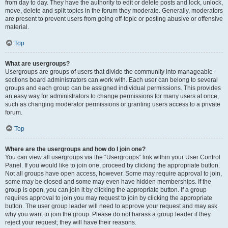
from day to day. They have the authority to edit or delete posts and lock, unlock,
move, delete and split topics in the forum they moderate. Generally, moderators
are present to prevent users from going off-topic or posting abusive or offensive
material.
Top
What are usergroups?
Usergroups are groups of users that divide the community into manageable
sections board administrators can work with. Each user can belong to several
groups and each group can be assigned individual permissions. This provides
an easy way for administrators to change permissions for many users at once,
such as changing moderator permissions or granting users access to a private
forum.
Top
Where are the usergroups and how do I join one?
You can view all usergroups via the “Usergroups” link within your User Control
Panel. If you would like to join one, proceed by clicking the appropriate button.
Not all groups have open access, however. Some may require approval to join,
some may be closed and some may even have hidden memberships. If the
group is open, you can join it by clicking the appropriate button. If a group
requires approval to join you may request to join by clicking the appropriate
button. The user group leader will need to approve your request and may ask
why you want to join the group. Please do not harass a group leader if they
reject your request; they will have their reasons.