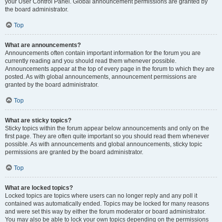
your User Control Panel. Global announcement permissions are granted by
the board administrator.
Top
What are announcements?
Announcements often contain important information for the forum you are
currently reading and you should read them whenever possible.
Announcements appear at the top of every page in the forum to which they are
posted. As with global announcements, announcement permissions are
granted by the board administrator.
Top
What are sticky topics?
Sticky topics within the forum appear below announcements and only on the
first page. They are often quite important so you should read them whenever
possible. As with announcements and global announcements, sticky topic
permissions are granted by the board administrator.
Top
What are locked topics?
Locked topics are topics where users can no longer reply and any poll it
contained was automatically ended. Topics may be locked for many reasons
and were set this way by either the forum moderator or board administrator.
You may also be able to lock your own topics depending on the permissions