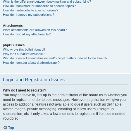
What is the difference between bookmarking and subscribing?
How do I bookmark or subscribe to specific topics?
How do I subscribe to specific forums?
How do I remove my subscriptions?
Attachments
What attachments are allowed on this board?
How do I find all my attachments?
phpBB Issues
Who wrote this bulletin board?
Why isn’t X feature available?
Who do I contact about abusive and/or legal matters related to this board?
How do I contact a board administrator?
Login and Registration Issues
Why do I need to register?
You may not have to, it is up to the administrator of the board as to whether you
need to register in order to post messages. However; registration will give you
access to additional features not available to guest users such as definable
avatar images, private messaging, emailing of fellow users, usergroup
subscription, etc. It only takes a few moments to register so it is recommended
you do so.
Top