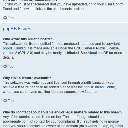
To find your list of attachments that you have uploaded, go to your User Control
Panel and follow the links to the attachments section.
Top
phpBB Issues
Who wrote this bulletin board?
This software (in its unmodified form) is produced, released and is copyright
phpBB Limited
. It is made available under the GNU General Public License,
version 2 (GPL-2.0) and may be freely distributed. See
About phpBB
for more
details.
Top
Why isn’t X feature available?
This software was written by and licensed through phpBB Limited. If you
believe a feature needs to be added please visit the
phpBB Ideas Centre
,
where you can upvote existing ideas or suggest new features.
Top
Who do I contact about abusive and/or legal matters related to this board?
Any of the administrators listed on the “The team” page should be an
appropriate point of contact for your complaints. If this still gets no response
then you should contact the owner of the domain (do a
whois lookup
) or, if this