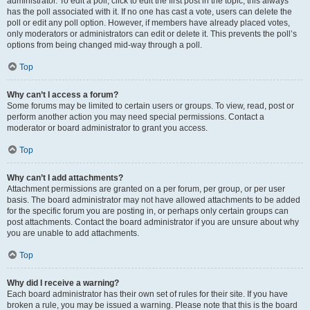
administrator. To edit a poll, click to edit the first post in the topic; this always
has the poll associated with it. If no one has cast a vote, users can delete the
poll or edit any poll option. However, if members have already placed votes,
only moderators or administrators can edit or delete it. This prevents the poll’s
options from being changed mid-way through a poll.
Top
Why can’t I access a forum?
Some forums may be limited to certain users or groups. To view, read, post or
perform another action you may need special permissions. Contact a
moderator or board administrator to grant you access.
Top
Why can’t I add attachments?
Attachment permissions are granted on a per forum, per group, or per user
basis. The board administrator may not have allowed attachments to be added
for the specific forum you are posting in, or perhaps only certain groups can
post attachments. Contact the board administrator if you are unsure about why
you are unable to add attachments.
Top
Why did I receive a warning?
Each board administrator has their own set of rules for their site. If you have
broken a rule, you may be issued a warning. Please note that this is the board