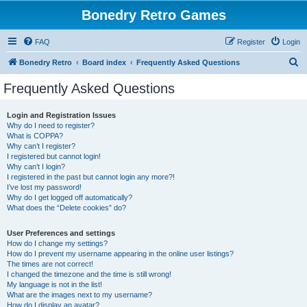
Bonedry Retro Games
FAQ
Register
Login
S
Bonedry Retro
Board index
Frequently Asked Questions
e
Frequently Asked Questions
a
r
Login and Registration Issues
Why do I need to register?
c
What is COPPA?
h
Why can’t I register?
I registered but cannot login!
Why can’t I login?
I registered in the past but cannot login any more?!
I’ve lost my password!
Why do I get logged off automatically?
What does the “Delete cookies” do?
User Preferences and settings
How do I change my settings?
How do I prevent my username appearing in the online user listings?
The times are not correct!
I changed the timezone and the time is still wrong!
My language is not in the list!
What are the images next to my username?
How do I display an avatar?