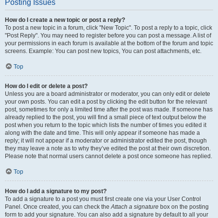
Posting Issues
How do I create a new topic or post a reply?
To post a new topic in a forum, click "New Topic". To post a reply to a topic, click
"Post Reply". You may need to register before you can post a message. A list of
your permissions in each forum is available at the bottom of the forum and topic
screens. Example: You can post new topics, You can post attachments, etc.
Top
How do I edit or delete a post?
Unless you are a board administrator or moderator, you can only edit or delete
your own posts. You can edit a post by clicking the edit button for the relevant
post, sometimes for only a limited time after the post was made. If someone has
already replied to the post, you will find a small piece of text output below the
post when you return to the topic which lists the number of times you edited it
along with the date and time. This will only appear if someone has made a
reply; it will not appear if a moderator or administrator edited the post, though
they may leave a note as to why they’ve edited the post at their own discretion.
Please note that normal users cannot delete a post once someone has replied.
Top
How do I add a signature to my post?
To add a signature to a post you must first create one via your User Control
Panel. Once created, you can check the
Attach a signature
box on the posting
form to add your signature. You can also add a signature by default to all your