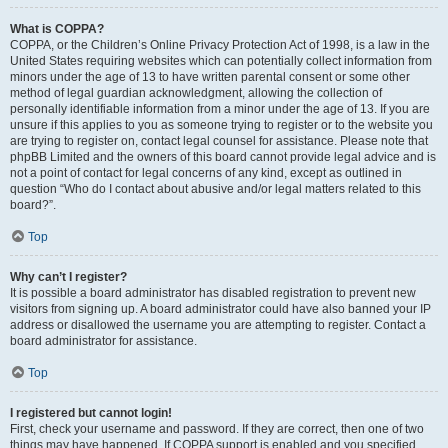
What is COPPA?
COPPA, or the Children’s Online Privacy Protection Act of 1998, is a law in the
United States requiring websites which can potentially collect information from
minors under the age of 13 to have written parental consent or some other
method of legal guardian acknowledgment, allowing the collection of
personally identifiable information from a minor under the age of 13. If you are
unsure if this applies to you as someone trying to register or to the website you
are trying to register on, contact legal counsel for assistance. Please note that
phpBB Limited and the owners of this board cannot provide legal advice and is
not a point of contact for legal concerns of any kind, except as outlined in
question “Who do I contact about abusive and/or legal matters related to this
board?”.
Top
Why can’t I register?
It is possible a board administrator has disabled registration to prevent new
visitors from signing up. A board administrator could have also banned your IP
address or disallowed the username you are attempting to register. Contact a
board administrator for assistance.
Top
I registered but cannot login!
First, check your username and password. If they are correct, then one of two
things may have happened. If COPPA support is enabled and you specified