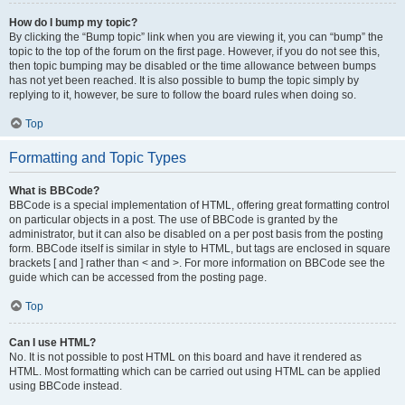
How do I bump my topic?
By clicking the “Bump topic” link when you are viewing it, you can “bump” the
topic to the top of the forum on the first page. However, if you do not see this,
then topic bumping may be disabled or the time allowance between bumps
has not yet been reached. It is also possible to bump the topic simply by
replying to it, however, be sure to follow the board rules when doing so.
Top
Formatting and Topic Types
What is BBCode?
BBCode is a special implementation of HTML, offering great formatting control
on particular objects in a post. The use of BBCode is granted by the
administrator, but it can also be disabled on a per post basis from the posting
form. BBCode itself is similar in style to HTML, but tags are enclosed in square
brackets [ and ] rather than < and >. For more information on BBCode see the
guide which can be accessed from the posting page.
Top
Can I use HTML?
No. It is not possible to post HTML on this board and have it rendered as
HTML. Most formatting which can be carried out using HTML can be applied
using BBCode instead.