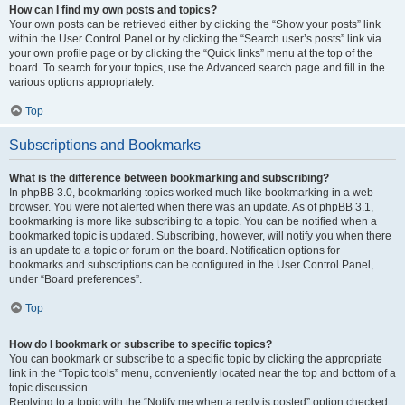
How can I find my own posts and topics?
Your own posts can be retrieved either by clicking the “Show your posts” link
within the User Control Panel or by clicking the “Search user’s posts” link via
your own profile page or by clicking the “Quick links” menu at the top of the
board. To search for your topics, use the Advanced search page and fill in the
various options appropriately.
Top
Subscriptions and Bookmarks
What is the difference between bookmarking and subscribing?
In phpBB 3.0, bookmarking topics worked much like bookmarking in a web
browser. You were not alerted when there was an update. As of phpBB 3.1,
bookmarking is more like subscribing to a topic. You can be notified when a
bookmarked topic is updated. Subscribing, however, will notify you when there
is an update to a topic or forum on the board. Notification options for
bookmarks and subscriptions can be configured in the User Control Panel,
under “Board preferences”.
Top
How do I bookmark or subscribe to specific topics?
You can bookmark or subscribe to a specific topic by clicking the appropriate
link in the “Topic tools” menu, conveniently located near the top and bottom of a
topic discussion.
Replying to a topic with the “Notify me when a reply is posted” option checked