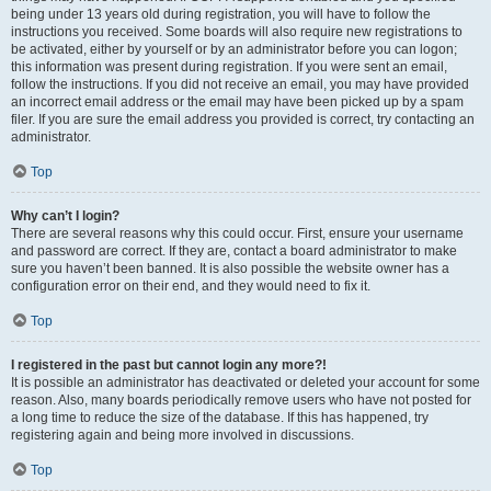
being under 13 years old during registration, you will have to follow the
instructions you received. Some boards will also require new registrations to
be activated, either by yourself or by an administrator before you can logon;
this information was present during registration. If you were sent an email,
follow the instructions. If you did not receive an email, you may have provided
an incorrect email address or the email may have been picked up by a spam
filer. If you are sure the email address you provided is correct, try contacting an
administrator.
Top
Why can’t I login?
There are several reasons why this could occur. First, ensure your username
and password are correct. If they are, contact a board administrator to make
sure you haven’t been banned. It is also possible the website owner has a
configuration error on their end, and they would need to fix it.
Top
I registered in the past but cannot login any more?!
It is possible an administrator has deactivated or deleted your account for some
reason. Also, many boards periodically remove users who have not posted for
a long time to reduce the size of the database. If this has happened, try
registering again and being more involved in discussions.
Top