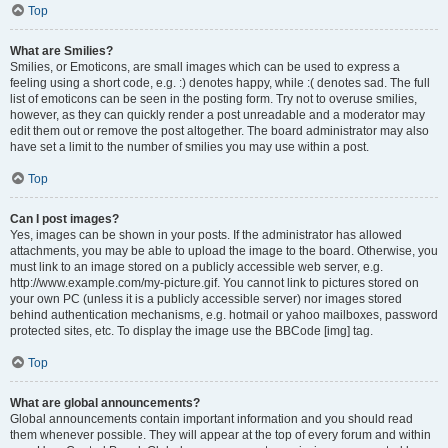
Top
What are Smilies?
Smilies, or Emoticons, are small images which can be used to express a
feeling using a short code, e.g. :) denotes happy, while :( denotes sad. The full
list of emoticons can be seen in the posting form. Try not to overuse smilies,
however, as they can quickly render a post unreadable and a moderator may
edit them out or remove the post altogether. The board administrator may also
have set a limit to the number of smilies you may use within a post.
Top
Can I post images?
Yes, images can be shown in your posts. If the administrator has allowed
attachments, you may be able to upload the image to the board. Otherwise, you
must link to an image stored on a publicly accessible web server, e.g.
http://www.example.com/my-picture.gif. You cannot link to pictures stored on
your own PC (unless it is a publicly accessible server) nor images stored
behind authentication mechanisms, e.g. hotmail or yahoo mailboxes, password
protected sites, etc. To display the image use the BBCode [img] tag.
Top
What are global announcements?
Global announcements contain important information and you should read
them whenever possible. They will appear at the top of every forum and within