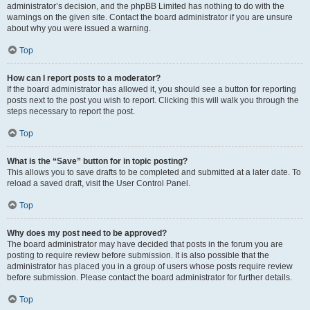
administrator’s decision, and the phpBB Limited has nothing to do with the
warnings on the given site. Contact the board administrator if you are unsure
about why you were issued a warning.
Top
How can I report posts to a moderator?
If the board administrator has allowed it, you should see a button for reporting
posts next to the post you wish to report. Clicking this will walk you through the
steps necessary to report the post.
Top
What is the “Save” button for in topic posting?
This allows you to save drafts to be completed and submitted at a later date. To
reload a saved draft, visit the User Control Panel.
Top
Why does my post need to be approved?
The board administrator may have decided that posts in the forum you are
posting to require review before submission. It is also possible that the
administrator has placed you in a group of users whose posts require review
before submission. Please contact the board administrator for further details.
Top