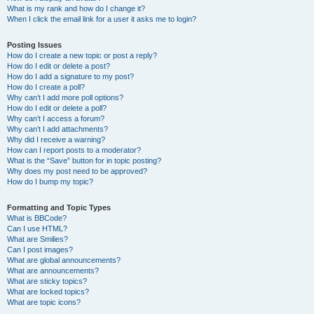
What is my rank and how do I change it?
When I click the email link for a user it asks me to login?
Posting Issues
How do I create a new topic or post a reply?
How do I edit or delete a post?
How do I add a signature to my post?
How do I create a poll?
Why can’t I add more poll options?
How do I edit or delete a poll?
Why can’t I access a forum?
Why can’t I add attachments?
Why did I receive a warning?
How can I report posts to a moderator?
What is the “Save” button for in topic posting?
Why does my post need to be approved?
How do I bump my topic?
Formatting and Topic Types
What is BBCode?
Can I use HTML?
What are Smilies?
Can I post images?
What are global announcements?
What are announcements?
What are sticky topics?
What are locked topics?
What are topic icons?