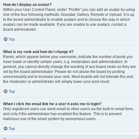
How do I display an avatar?
Within your User Control Panel, under “Profile” you can add an avatar by using
one of the four following methods: Gravatar, Gallery, Remote or Upload. It is up
to the board administrator to enable avatars and to choose the way in which
avatars can be made available. If you are unable to use avatars, contact a
board administrator.
Top
What is my rank and how do I change it?
Ranks, which appear below your username, indicate the number of posts you
have made or identify certain users, e.g. moderators and administrators. In
general, you cannot directly change the wording of any board ranks as they are
set by the board administrator. Please do not abuse the board by posting
unnecessarily just to increase your rank. Most boards will not tolerate this and
the moderator or administrator will simply lower your post count.
Top
When I click the email link for a user it asks me to login?
Only registered users can send email to other users via the built-in email form,
and only if the administrator has enabled this feature. This is to prevent
malicious use of the email system by anonymous users.
Top