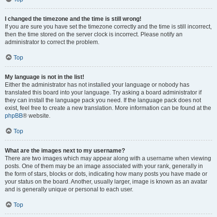
I changed the timezone and the time is still wrong!
If you are sure you have set the timezone correctly and the time is still incorrect,
then the time stored on the server clock is incorrect. Please notify an
administrator to correct the problem.
Top
My language is not in the list!
Either the administrator has not installed your language or nobody has
translated this board into your language. Try asking a board administrator if
they can install the language pack you need. If the language pack does not
exist, feel free to create a new translation. More information can be found at the
phpBB
® website.
Top
What are the images next to my username?
There are two images which may appear along with a username when viewing
posts. One of them may be an image associated with your rank, generally in
the form of stars, blocks or dots, indicating how many posts you have made or
your status on the board. Another, usually larger, image is known as an avatar
and is generally unique or personal to each user.
Top