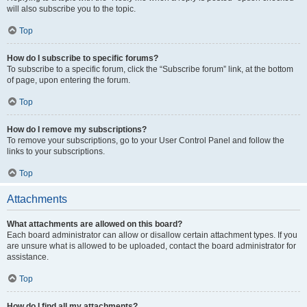
will also subscribe you to the topic.
Top
How do I subscribe to specific forums?
To subscribe to a specific forum, click the “Subscribe forum” link, at the bottom
of page, upon entering the forum.
Top
How do I remove my subscriptions?
To remove your subscriptions, go to your User Control Panel and follow the
links to your subscriptions.
Top
Attachments
What attachments are allowed on this board?
Each board administrator can allow or disallow certain attachment types. If you
are unsure what is allowed to be uploaded, contact the board administrator for
assistance.
Top
How do I find all my attachments?