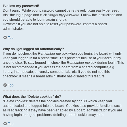
I’ve lost my password!
Don’t panic! While your password cannot be retrieved, it can easily be reset.
Visit the login page and click
I forgot my password
. Follow the instructions and
you should be able to log in again shortly.
However, if you are not able to reset your password, contact a board
administrator.
Top
Why do I get logged off automatically?
If you do not check the
Remember me
box when you login, the board will only
keep you logged in for a preset time. This prevents misuse of your account by
anyone else. To stay logged in, check the
Remember me
box during login. This
is not recommended if you access the board from a shared computer, e.g.
library, internet cafe, university computer lab, etc. If you do not see this
checkbox, it means a board administrator has disabled this feature.
Top
What does the “Delete cookies” do?
“Delete cookies” deletes the cookies created by phpBB which keep you
authenticated and logged into the board. Cookies also provide functions such
as read tracking if they have been enabled by a board administrator. If you are
having login or logout problems, deleting board cookies may help.
Top