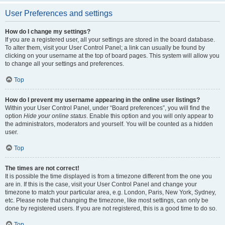
User Preferences and settings
How do I change my settings?
If you are a registered user, all your settings are stored in the board database.
To alter them, visit your User Control Panel; a link can usually be found by
clicking on your username at the top of board pages. This system will allow you
to change all your settings and preferences.
Top
How do I prevent my username appearing in the online user listings?
Within your User Control Panel, under “Board preferences”, you will find the
option
Hide your online status
. Enable this option and you will only appear to
the administrators, moderators and yourself. You will be counted as a hidden
user.
Top
The times are not correct!
It is possible the time displayed is from a timezone different from the one you
are in. If this is the case, visit your User Control Panel and change your
timezone to match your particular area, e.g. London, Paris, New York, Sydney,
etc. Please note that changing the timezone, like most settings, can only be
done by registered users. If you are not registered, this is a good time to do so.
Top