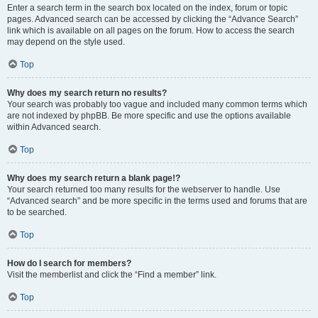
Enter a search term in the search box located on the index, forum or topic
pages. Advanced search can be accessed by clicking the “Advance Search”
link which is available on all pages on the forum. How to access the search
may depend on the style used.
Top
Why does my search return no results?
Your search was probably too vague and included many common terms which
are not indexed by phpBB. Be more specific and use the options available
within Advanced search.
Top
Why does my search return a blank page!?
Your search returned too many results for the webserver to handle. Use
“Advanced search” and be more specific in the terms used and forums that are
to be searched.
Top
How do I search for members?
Visit the memberlist and click the “Find a member” link.
Top