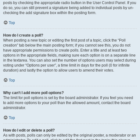
posts by checking the appropriate radio button in the User Control Panel. If you
do so, you can still prevent a signature being added to individual posts by un-
checking the add signature box within the posting form.
Top
How do I create a poll?
When posting a new topic or editing the first post of a topic, click the “Poll
creation” tab below the main posting form; if you cannot see this, you do not
have appropriate permissions to create polls. Enter a title and at least two
options in the appropriate fields, making sure each option is on a separate line
in the textarea. You can also set the number of options users may select during
voting under “Options per user”, a time limit in days for the poll (0 for infinite
duration) and lastly the option to allow users to amend their votes.
Top
Why can’t I add more poll options?
The limit for poll options is set by the board administrator. If you feel you need
to add more options to your poll than the allowed amount, contact the board
administrator.
Top
How do I edit or delete a poll?
As with posts, polls can only be edited by the original poster, a moderator or an