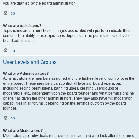
you are granted by the board administrator.
Top
What are topic icons?
Topic icons are author chosen images associated with posts to indicate their
content. The ability to use topic icons depends on the permissions set by the
board administrator.
Top
User Levels and Groups
What are Administrators?
Administrators are members assigned with the highest level of control over the
entire board. These members can control all facets of board operation,
including setting permissions, banning users, creating usergroups or
moderators, etc., dependent upon the board founder and what permissions he
or she has given the other administrators. They may also have full moderator
capabilities in all forums, depending on the settings put forth by the board
founder.
Top
What are Moderators?
Moderators are individuals (or groups of individuals) who look after the forums