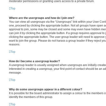
moderator permissions or granting users access to a private forum.
Top
Where are the usergroups and how do I join one?
You can view all usergroups via the “Usergroups” link within your User Contro
one, proceed by clicking the appropriate button. Not all groups have open
approval to join, some may be closed and some may even have hidden memb
can join it by clicking the appropriate button. If a group requires approval to
clicking the appropriate button. The user group leader will need to approv
want to join the group. Please do not harass a group leader if they reject you
reasons.
Top
How do I become a usergroup leader?
A usergroup leader is usually assigned when usergroups are initially created
interested in creating a usergroup, your first point of contact should be an ad
message.
Top
Why do some usergroups appear in a different colour?
It is possible for the board administrator to assign a colour to the members o
identify the members of this group.
Top