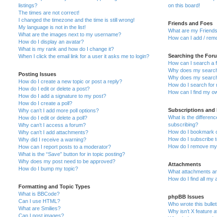
listings?
on this board!
The times are not correct!
I changed the timezone and the time is still wrong!
Friends and Foes
My language is not in the list!
What are my Friends
What are the images next to my username?
How can I add / remo
How do I display an avatar?
What is my rank and how do I change it?
Searching the For
When I click the email link for a user it asks me to login?
How can I search a 
Why does my search 
Posting Issues
Why does my search 
How do I create a new topic or post a reply?
How do I search fo
How do I edit or delete a post?
How can I find my o
How do I add a signature to my post?
How do I create a poll?
Subscriptions and
Why can’t I add more poll options?
What is the differe
How do I edit or delete a poll?
subscribing?
Why can’t I access a forum?
How do I bookmark or
Why can’t I add attachments?
How do I subscribe t
Why did I receive a warning?
How do I remove my 
How can I report posts to a moderator?
What is the “Save” button for in topic posting?
Why does my post need to be approved?
Attachments
How do I bump my topic?
What attachments are
How do I find all my
Formatting and Topic Types
What is BBCode?
phpBB Issues
Can I use HTML?
Who wrote this bulle
What are Smilies?
Why isn’t X feature a
Can I post images?