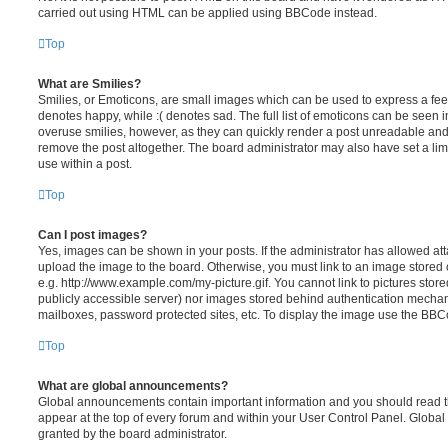
carried out using HTML can be applied using BBCode instead.
Top
What are Smilies?
Smilies, or Emoticons, are small images which can be used to express a feeli
denotes happy, while :( denotes sad. The full list of emoticons can be seen in
overuse smilies, however, as they can quickly render a post unreadable an
remove the post altogether. The board administrator may also have set a lim
use within a post.
Top
Can I post images?
Yes, images can be shown in your posts. If the administrator has allowed a
upload the image to the board. Otherwise, you must link to an image stored 
e.g. http://www.example.com/my-picture.gif. You cannot link to pictures store
publicly accessible server) nor images stored behind authentication mechan
mailboxes, password protected sites, etc. To display the image use the BBCo
Top
What are global announcements?
Global announcements contain important information and you should read 
appear at the top of every forum and within your User Control Panel. Glob
granted by the board administrator.