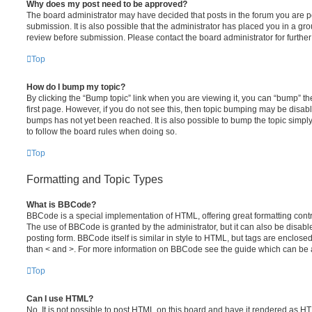
Why does my post need to be approved?
The board administrator may have decided that posts in the forum you are po
submission. It is also possible that the administrator has placed you in a g
review before submission. Please contact the board administrator for further 
Top
How do I bump my topic?
By clicking the “Bump topic” link when you are viewing it, you can “bump” the
first page. However, if you do not see this, then topic bumping may be disa
bumps has not yet been reached. It is also possible to bump the topic simply 
to follow the board rules when doing so.
Top
Formatting and Topic Types
What is BBCode?
BBCode is a special implementation of HTML, offering great formatting contro
The use of BBCode is granted by the administrator, but it can also be disabl
posting form. BBCode itself is similar in style to HTML, but tags are enclosed
than < and >. For more information on BBCode see the guide which can be 
Top
Can I use HTML?
No. It is not possible to post HTML on this board and have it rendered as H