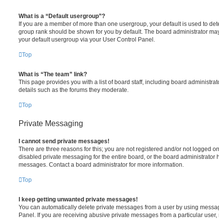
What is a “Default usergroup”?
If you are a member of more than one usergroup, your default is used to de
group rank should be shown for you by default. The board administrator ma
your default usergroup via your User Control Panel.
Top
What is “The team” link?
This page provides you with a list of board staff, including board administr
details such as the forums they moderate.
Top
Private Messaging
I cannot send private messages!
There are three reasons for this; you are not registered and/or not logged o
disabled private messaging for the entire board, or the board administrato
messages. Contact a board administrator for more information.
Top
I keep getting unwanted private messages!
You can automatically delete private messages from a user by using messag
Panel. If you are receiving abusive private messages from a particular user,