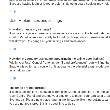
If you are having login or logout problems, deleting board cookies may help
Top
User Preferences and settings
How do I change my settings?
If you are a registered user, all your settings are stored in the board database
Control Panel; a link can usually be found by clicking on your username at 
will allow you to change all your settings and preferences.
Top
How do I prevent my username appearing in the online user listings?
Within your User Control Panel, under “Board preferences”, you will find th
Enable this option and you will only appear to the administrators, moderator
as a hidden user.
Top
The times are not correct!
It is possible the time displayed is from a timezone different from the one you ar
User Control Panel and change your timezone to match your particular area,
Sydney, etc. Please note that changing the timezone, like most settings, can 
you are not registered, this is a good time to do so.