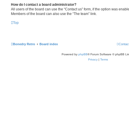
How do I contact a board administrator?
All users of the board can use the “Contact us” form, if the option was enabl
Members of the board can also use the “The team” link.
Top
Bonedry Retro
Board index
Contac
Powered by
phpBB
® Forum Software © phpBB Lim
Privacy
|
Terms