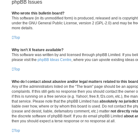
phpBB Issues
Who wrote this bulletin board?
This software (in its unmodified form) is produced, released and is copyrigh
under the GNU General Public License, version 2 (GPL-2.0) and may be free
more details.
Top
Why isn’t X feature available?
This software was written by and licensed through phpBB Limited. If you be
please visit the
phpBB Ideas Centre
, where you can upvote existing ideas o
Top
Who do I contact about abusive and/or legal matters related to this boar
Any of the administrators listed on the “The team” page should be an appropr
complaints. If this still gets no response then you should contact the owner 
if this is running on a free service (e.g. Yahoo!, free.fr, f2s.com, etc.), the
that service. Please note that the phpBB Limited has
absolutely no jurisdic
liable over how, where or by whom this board is used. Do not contact the php
(cease and desist, liable, defamatory comment, etc.) matter
not directly rel
the discrete software of phpBB itself. If you do email phpBB Limited
about an
then you should expect a terse response or no response at all.
Top