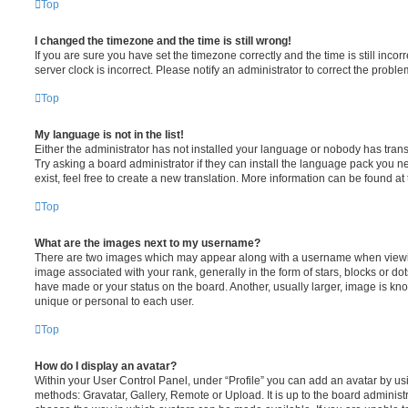
Top
I changed the timezone and the time is still wrong!
If you are sure you have set the timezone correctly and the time is still incorr
server clock is incorrect. Please notify an administrator to correct the proble
Top
My language is not in the list!
Either the administrator has not installed your language or nobody has trans
Try asking a board administrator if they can install the language pack you n
exist, feel free to create a new translation. More information can be found at
Top
What are the images next to my username?
There are two images which may appear along with a username when viewi
image associated with your rank, generally in the form of stars, blocks or d
have made or your status on the board. Another, usually larger, image is kn
unique or personal to each user.
Top
How do I display an avatar?
Within your User Control Panel, under “Profile” you can add an avatar by usi
methods: Gravatar, Gallery, Remote or Upload. It is up to the board administ