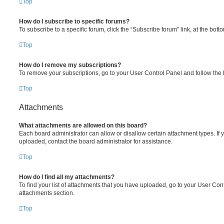
Top
How do I subscribe to specific forums?
To subscribe to a specific forum, click the “Subscribe forum” link, at the bot
Top
How do I remove my subscriptions?
To remove your subscriptions, go to your User Control Panel and follow the l
Top
Attachments
What attachments are allowed on this board?
Each board administrator can allow or disallow certain attachment types. If 
uploaded, contact the board administrator for assistance.
Top
How do I find all my attachments?
To find your list of attachments that you have uploaded, go to your User Cont
attachments section.
Top