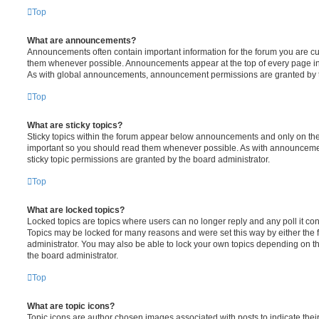
Top
What are announcements?
Announcements often contain important information for the forum you are c
them whenever possible. Announcements appear at the top of every page in 
As with global announcements, announcement permissions are granted by t
Top
What are sticky topics?
Sticky topics within the forum appear below announcements and only on the f
important so you should read them whenever possible. As with announcem
sticky topic permissions are granted by the board administrator.
Top
What are locked topics?
Locked topics are topics where users can no longer reply and any poll it c
Topics may be locked for many reasons and were set this way by either the
administrator. You may also be able to lock your own topics depending on t
the board administrator.
Top
What are topic icons?
Topic icons are author chosen images associated with posts to indicate their 