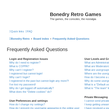
Bonedry Retro Games
The games, the consoles, the nostalgia
Quick links
FAQ
Bonedry Retro
Board index
Frequently Asked Questions
Frequently Asked Questions
Login and Registration Issues
User Levels and G
Why do I need to register?
What are Administra
What is COPPA?
What are Moderator
Why can’t I register?
What are usergroup
I registered but cannot login!
Where are the userg
Why can’t I login?
How do I become a u
I registered in the past but cannot login any more?!
Why do some usergro
I’ve lost my password!
What is a “Default u
Why do I get logged off automatically?
What is “The team” l
What does the “Delete cookies” do?
Private Messaging
User Preferences and settings
I cannot send priva
How do I change my settings?
I keep getting unwa
How do I prevent my username appearing in the online user
I have received a s