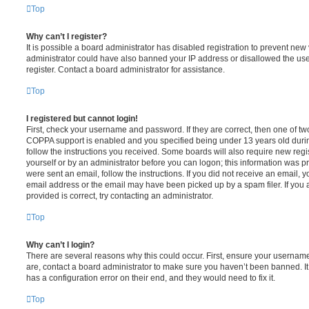
Top
Why can’t I register?
It is possible a board administrator has disabled registration to prevent new 
administrator could have also banned your IP address or disallowed the us
register. Contact a board administrator for assistance.
Top
I registered but cannot login!
First, check your username and password. If they are correct, then one of t
COPPA support is enabled and you specified being under 13 years old during 
follow the instructions you received. Some boards will also require new regis
yourself or by an administrator before you can logon; this information was pre
were sent an email, follow the instructions. If you did not receive an email,
email address or the email may have been picked up by a spam filer. If you 
provided is correct, try contacting an administrator.
Top
Why can’t I login?
There are several reasons why this could occur. First, ensure your username
are, contact a board administrator to make sure you haven’t been banned. It
has a configuration error on their end, and they would need to fix it.
Top