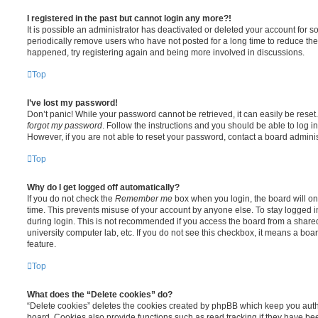
I registered in the past but cannot login any more?!
It is possible an administrator has deactivated or deleted your account for
periodically remove users who have not posted for a long time to reduce the s
happened, try registering again and being more involved in discussions.
Top
I’ve lost my password!
Don’t panic! While your password cannot be retrieved, it can easily be reset.
forgot my password
. Follow the instructions and you should be able to log in
However, if you are not able to reset your password, contact a board adminis
Top
Why do I get logged off automatically?
If you do not check the
Remember me
box when you login, the board will on
time. This prevents misuse of your account by anyone else. To stay logged i
during login. This is not recommended if you access the board from a shared c
university computer lab, etc. If you do not see this checkbox, it means a boa
feature.
Top
What does the “Delete cookies” do?
“Delete cookies” deletes the cookies created by phpBB which keep you auth
board. Cookies also provide functions such as read tracking if they have be