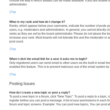
choose the way in which avatars can be made available. If you are unable t
administrator.
Top
What is my rank and how do I change it?
Ranks, which appear below your username, indicate the number of posts you
users, e.g. moderators and administrators. In general, you cannot directly 
ranks as they are set by the board administrator. Please do not abuse the bo
increase your rank. Most boards will not tolerate this and the moderator or a
post count.
Top
When I click the email link for a user it asks me to login?
Only registered users can send email to other users via the built-in email for
enabled this feature. This is to prevent malicious use of the email system 
Top
Posting Issues
How do I create a new topic or post a reply?
To post a new topic in a forum, click "New Topic". To post a reply to a topic,
register before you can post a message. A list of your permissions in each fo
forum and topic screens. Example: You can post new topics, You can post at