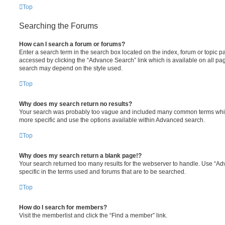
Top
Searching the Forums
How can I search a forum or forums?
Enter a search term in the search box located on the index, forum or topic
accessed by clicking the “Advance Search” link which is available on all pa
search may depend on the style used.
Top
Why does my search return no results?
Your search was probably too vague and included many common terms whi
more specific and use the options available within Advanced search.
Top
Why does my search return a blank page!?
Your search returned too many results for the webserver to handle. Use “
specific in the terms used and forums that are to be searched.
Top
How do I search for members?
Visit the memberlist and click the “Find a member” link.