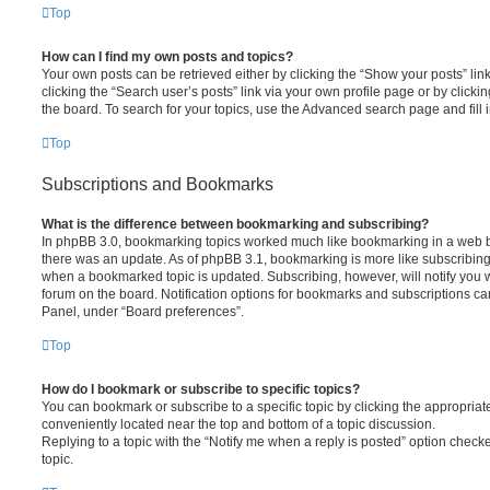
Top
How can I find my own posts and topics?
Your own posts can be retrieved either by clicking the “Show your posts” lin
clicking the “Search user’s posts” link via your own profile page or by clickin
the board. To search for your topics, use the Advanced search page and fill i
Top
Subscriptions and Bookmarks
What is the difference between bookmarking and subscribing?
In phpBB 3.0, bookmarking topics worked much like bookmarking in a web 
there was an update. As of phpBB 3.1, bookmarking is more like subscribing 
when a bookmarked topic is updated. Subscribing, however, will notify you w
forum on the board. Notification options for bookmarks and subscriptions ca
Panel, under “Board preferences”.
Top
How do I bookmark or subscribe to specific topics?
You can bookmark or subscribe to a specific topic by clicking the appropriate
conveniently located near the top and bottom of a topic discussion.
Replying to a topic with the “Notify me when a reply is posted” option checke
topic.