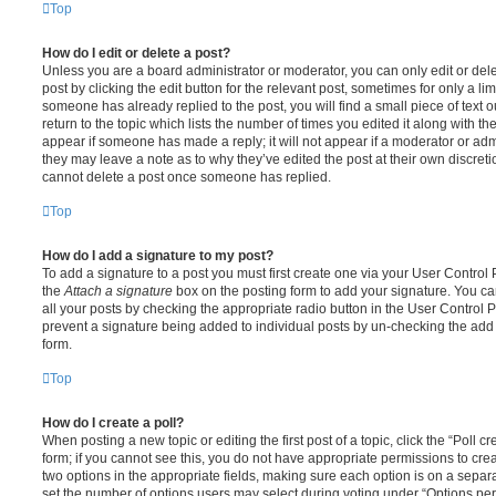
Top
How do I edit or delete a post?
Unless you are a board administrator or moderator, you can only edit or del
post by clicking the edit button for the relevant post, sometimes for only a li
someone has already replied to the post, you will find a small piece of text
return to the topic which lists the number of times you edited it along with th
appear if someone has made a reply; it will not appear if a moderator or adm
they may leave a note as to why they’ve edited the post at their own discret
cannot delete a post once someone has replied.
Top
How do I add a signature to my post?
To add a signature to a post you must first create one via your User Contro
the
Attach a signature
box on the posting form to add your signature. You can
all your posts by checking the appropriate radio button in the User Control Pa
prevent a signature being added to individual posts by un-checking the add 
form.
Top
How do I create a poll?
When posting a new topic or editing the first post of a topic, click the “Poll 
form; if you cannot see this, you do not have appropriate permissions to create
two options in the appropriate fields, making sure each option is on a separa
set the number of options users may select during voting under “Options per u