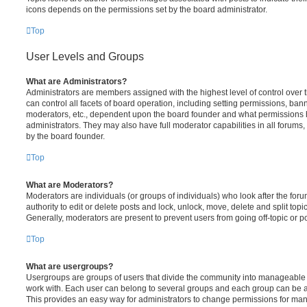
icons depends on the permissions set by the board administrator.
Top
User Levels and Groups
What are Administrators?
Administrators are members assigned with the highest level of control over
can control all facets of board operation, including setting permissions, ban
moderators, etc., dependent upon the board founder and what permissions h
administrators. They may also have full moderator capabilities in all forums,
by the board founder.
Top
What are Moderators?
Moderators are individuals (or groups of individuals) who look after the for
authority to edit or delete posts and lock, unlock, move, delete and split top
Generally, moderators are present to prevent users from going off-topic or po
Top
What are usergroups?
Usergroups are groups of users that divide the community into manageable 
work with. Each user can belong to several groups and each group can be a
This provides an easy way for administrators to change permissions for ma