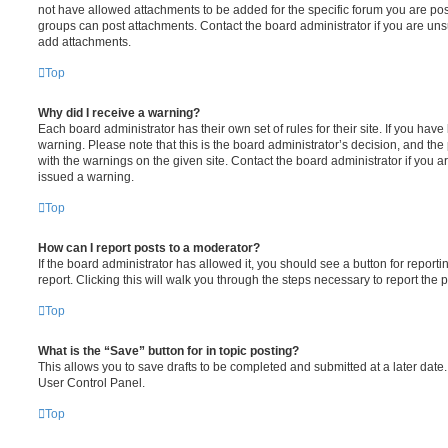
not have allowed attachments to be added for the specific forum you are post
groups can post attachments. Contact the board administrator if you are un
add attachments.
Top
Why did I receive a warning?
Each board administrator has their own set of rules for their site. If you hav
warning. Please note that this is the board administrator’s decision, and th
with the warnings on the given site. Contact the board administrator if you
issued a warning.
Top
How can I report posts to a moderator?
If the board administrator has allowed it, you should see a button for reporti
report. Clicking this will walk you through the steps necessary to report the p
Top
What is the “Save” button for in topic posting?
This allows you to save drafts to be completed and submitted at a later date. 
User Control Panel.
Top