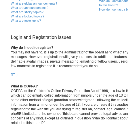
Who do I contact abo
What are global announcements?
to this board?
What are announcements?
How do I contact a b
What are sticky topics?
What are locked topics?
What are topic icons?
Login and Registration Issues
Why do I need to register?
You may not have to, it is up to the administrator of the board as to whether 
messages. However; registration will give you access to additional features 
definable avatar images, private messaging, emailing of fellow users, usergro
few moments to register so it is recommended you do so.
Top
What is COPPA?
COPPA, or the Children’s Online Privacy Protection Act of 1998, is a law in 
which can potentially collect information from minors under the age of 13 to
some other method of legal guardian acknowledgment, allowing the collectio
information from a minor under the age of 13. If you are unsure if this appli
register or to the website you are trying to register on, contact legal counsel
phpBB Limited and the owners of this board cannot provide legal advice and i
concerns of any kind, except as outlined in question “Who do I contact abou
related to this board?”.