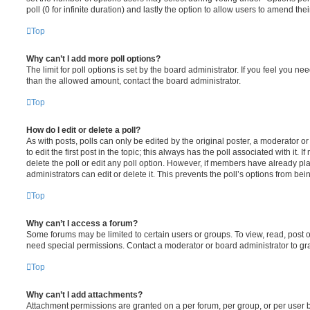
poll (0 for infinite duration) and lastly the option to allow users to amend thei
Top
Why can’t I add more poll options?
The limit for poll options is set by the board administrator. If you feel you n
than the allowed amount, contact the board administrator.
Top
How do I edit or delete a poll?
As with posts, polls can only be edited by the original poster, a moderator or a
to edit the first post in the topic; this always has the poll associated with it. 
delete the poll or edit any poll option. However, if members have already pl
administrators can edit or delete it. This prevents the poll’s options from b
Top
Why can’t I access a forum?
Some forums may be limited to certain users or groups. To view, read, post 
need special permissions. Contact a moderator or board administrator to gr
Top
Why can’t I add attachments?
Attachment permissions are granted on a per forum, per group, or per user 