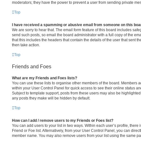
moderators; they have the power to prevent a user from sending private me
Top
I have received a spamming or abusive email from someone on this boa
We are sorry to hear that. The email form feature of this board includes safe
send such posts, so email the board administrator with a full copy of the emai
that this includes the headers that contain the details of the user that sent 
then take action.
Top
Friends and Foes
What are my Friends and Foes lists?
You can use these lists to organise other members of the board. Members adde
within your User Control Panel for quick access to see their online status 
Subject to template support, posts from these users may also be highlighted. I
any posts they make will be hidden by default.
Top
How can I add / remove users to my Friends or Foes list?
You can add users to your list in two ways. Within each user’s profile, there i
Friend or Foe list. Alternatively, from your User Control Panel, you can direct
member name. You may also remove users from your list using the same pa