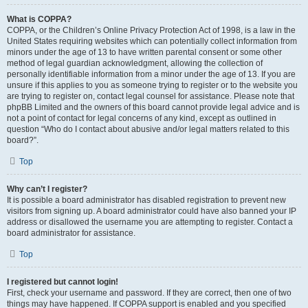
What is COPPA?
COPPA, or the Children’s Online Privacy Protection Act of 1998, is a law in the
United States requiring websites which can potentially collect information from
minors under the age of 13 to have written parental consent or some other
method of legal guardian acknowledgment, allowing the collection of
personally identifiable information from a minor under the age of 13. If you are
unsure if this applies to you as someone trying to register or to the website you
are trying to register on, contact legal counsel for assistance. Please note that
phpBB Limited and the owners of this board cannot provide legal advice and is
not a point of contact for legal concerns of any kind, except as outlined in
question “Who do I contact about abusive and/or legal matters related to this
board?”.
Top
Why can’t I register?
It is possible a board administrator has disabled registration to prevent new
visitors from signing up. A board administrator could have also banned your IP
address or disallowed the username you are attempting to register. Contact a
board administrator for assistance.
Top
I registered but cannot login!
First, check your username and password. If they are correct, then one of two
things may have happened. If COPPA support is enabled and you specified