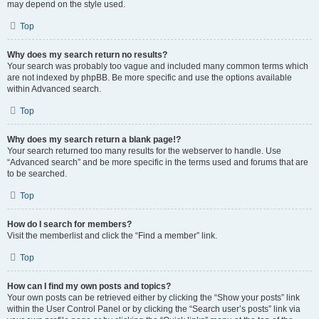
may depend on the style used.
Top
Why does my search return no results?
Your search was probably too vague and included many common terms which
are not indexed by phpBB. Be more specific and use the options available
within Advanced search.
Top
Why does my search return a blank page!?
Your search returned too many results for the webserver to handle. Use
“Advanced search” and be more specific in the terms used and forums that are
to be searched.
Top
How do I search for members?
Visit the memberlist and click the “Find a member” link.
Top
How can I find my own posts and topics?
Your own posts can be retrieved either by clicking the “Show your posts” link
within the User Control Panel or by clicking the “Search user’s posts” link via