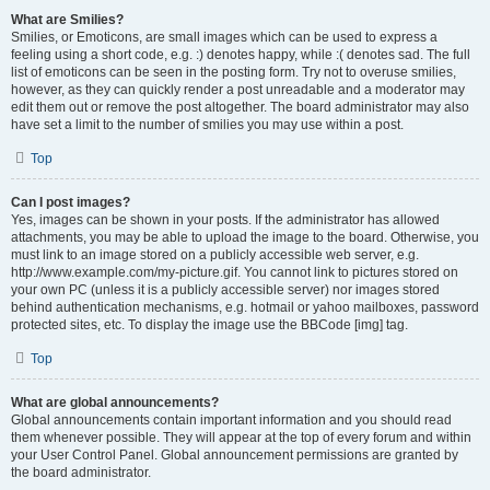
What are Smilies?
Smilies, or Emoticons, are small images which can be used to express a
feeling using a short code, e.g. :) denotes happy, while :( denotes sad. The full
list of emoticons can be seen in the posting form. Try not to overuse smilies,
however, as they can quickly render a post unreadable and a moderator may
edit them out or remove the post altogether. The board administrator may also
have set a limit to the number of smilies you may use within a post.
Top
Can I post images?
Yes, images can be shown in your posts. If the administrator has allowed
attachments, you may be able to upload the image to the board. Otherwise, you
must link to an image stored on a publicly accessible web server, e.g.
http://www.example.com/my-picture.gif. You cannot link to pictures stored on
your own PC (unless it is a publicly accessible server) nor images stored
behind authentication mechanisms, e.g. hotmail or yahoo mailboxes, password
protected sites, etc. To display the image use the BBCode [img] tag.
Top
What are global announcements?
Global announcements contain important information and you should read
them whenever possible. They will appear at the top of every forum and within
your User Control Panel. Global announcement permissions are granted by
the board administrator.