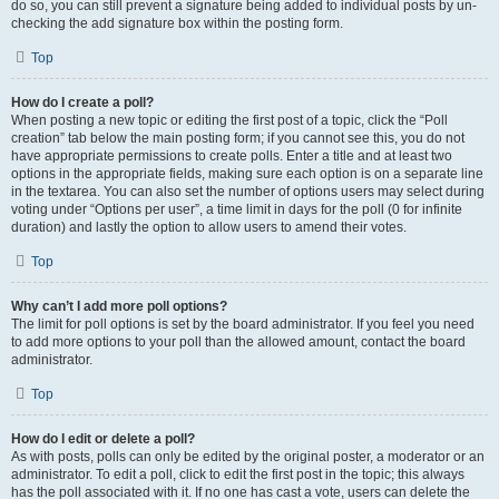
do so, you can still prevent a signature being added to individual posts by un-
checking the add signature box within the posting form.
Top
How do I create a poll?
When posting a new topic or editing the first post of a topic, click the “Poll
creation” tab below the main posting form; if you cannot see this, you do not
have appropriate permissions to create polls. Enter a title and at least two
options in the appropriate fields, making sure each option is on a separate line
in the textarea. You can also set the number of options users may select during
voting under “Options per user”, a time limit in days for the poll (0 for infinite
duration) and lastly the option to allow users to amend their votes.
Top
Why can’t I add more poll options?
The limit for poll options is set by the board administrator. If you feel you need
to add more options to your poll than the allowed amount, contact the board
administrator.
Top
How do I edit or delete a poll?
As with posts, polls can only be edited by the original poster, a moderator or an
administrator. To edit a poll, click to edit the first post in the topic; this always
has the poll associated with it. If no one has cast a vote, users can delete the