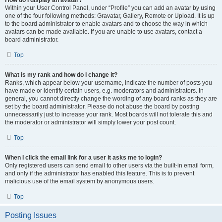
How do I display an avatar?
Within your User Control Panel, under “Profile” you can add an avatar by using
one of the four following methods: Gravatar, Gallery, Remote or Upload. It is up
to the board administrator to enable avatars and to choose the way in which
avatars can be made available. If you are unable to use avatars, contact a
board administrator.
Top
What is my rank and how do I change it?
Ranks, which appear below your username, indicate the number of posts you
have made or identify certain users, e.g. moderators and administrators. In
general, you cannot directly change the wording of any board ranks as they are
set by the board administrator. Please do not abuse the board by posting
unnecessarily just to increase your rank. Most boards will not tolerate this and
the moderator or administrator will simply lower your post count.
Top
When I click the email link for a user it asks me to login?
Only registered users can send email to other users via the built-in email form,
and only if the administrator has enabled this feature. This is to prevent
malicious use of the email system by anonymous users.
Top
Posting Issues