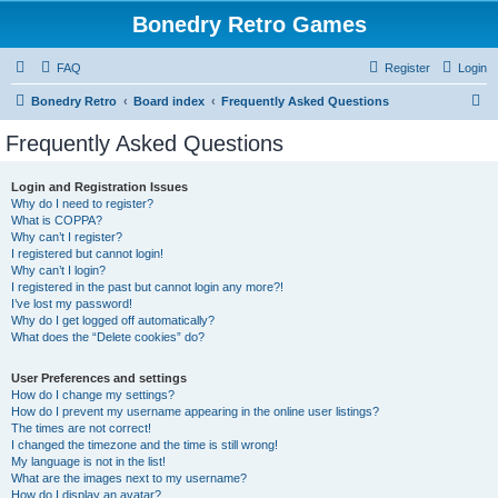
Bonedry Retro Games
FAQ
Register
Login
S
Bonedry Retro
Board index
Frequently Asked Questions
e
Frequently Asked Questions
a
r
Login and Registration Issues
Why do I need to register?
c
What is COPPA?
h
Why can’t I register?
I registered but cannot login!
Why can’t I login?
I registered in the past but cannot login any more?!
I’ve lost my password!
Why do I get logged off automatically?
What does the “Delete cookies” do?
User Preferences and settings
How do I change my settings?
How do I prevent my username appearing in the online user listings?
The times are not correct!
I changed the timezone and the time is still wrong!
My language is not in the list!
What are the images next to my username?
How do I display an avatar?