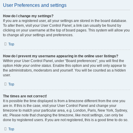
User Preferences and settings
How do I change my settings?
If you are a registered user, all your settings are stored in the board database.
To alter them, visit your User Control Panel; a link can usually be found by
clicking on your username at the top of board pages. This system will allow you
to change all your settings and preferences.
Top
How do I prevent my username appearing in the online user listings?
Within your User Control Panel, under “Board preferences”, you will find the
option
Hide your online status
. Enable this option and you will only appear to
the administrators, moderators and yourself. You will be counted as a hidden
user.
Top
The times are not correct!
It is possible the time displayed is from a timezone different from the one you
are in. If this is the case, visit your User Control Panel and change your
timezone to match your particular area, e.g. London, Paris, New York, Sydney,
etc. Please note that changing the timezone, like most settings, can only be
done by registered users. If you are not registered, this is a good time to do so.
Top