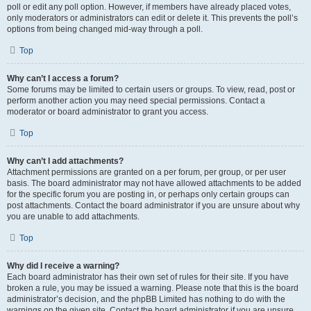
poll or edit any poll option. However, if members have already placed votes,
only moderators or administrators can edit or delete it. This prevents the poll’s
options from being changed mid-way through a poll.
Top
Why can’t I access a forum?
Some forums may be limited to certain users or groups. To view, read, post or
perform another action you may need special permissions. Contact a
moderator or board administrator to grant you access.
Top
Why can’t I add attachments?
Attachment permissions are granted on a per forum, per group, or per user
basis. The board administrator may not have allowed attachments to be added
for the specific forum you are posting in, or perhaps only certain groups can
post attachments. Contact the board administrator if you are unsure about why
you are unable to add attachments.
Top
Why did I receive a warning?
Each board administrator has their own set of rules for their site. If you have
broken a rule, you may be issued a warning. Please note that this is the board
administrator’s decision, and the phpBB Limited has nothing to do with the
warnings on the given site. Contact the board administrator if you are unsure