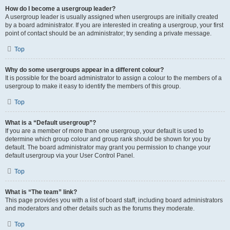
How do I become a usergroup leader?
A usergroup leader is usually assigned when usergroups are initially created
by a board administrator. If you are interested in creating a usergroup, your first
point of contact should be an administrator; try sending a private message.
Top
Why do some usergroups appear in a different colour?
It is possible for the board administrator to assign a colour to the members of a
usergroup to make it easy to identify the members of this group.
Top
What is a “Default usergroup”?
If you are a member of more than one usergroup, your default is used to
determine which group colour and group rank should be shown for you by
default. The board administrator may grant you permission to change your
default usergroup via your User Control Panel.
Top
What is “The team” link?
This page provides you with a list of board staff, including board administrators
and moderators and other details such as the forums they moderate.
Top