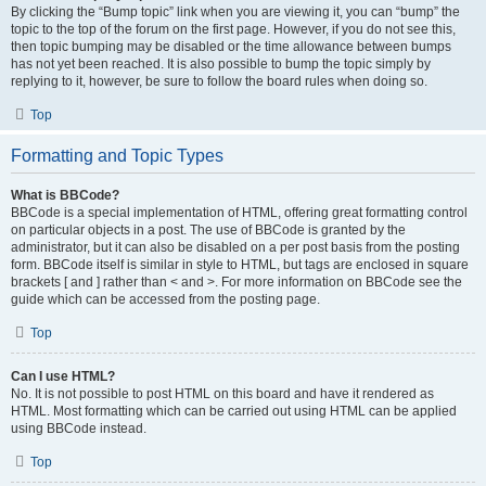
By clicking the “Bump topic” link when you are viewing it, you can “bump” the
topic to the top of the forum on the first page. However, if you do not see this,
then topic bumping may be disabled or the time allowance between bumps
has not yet been reached. It is also possible to bump the topic simply by
replying to it, however, be sure to follow the board rules when doing so.
Top
Formatting and Topic Types
What is BBCode?
BBCode is a special implementation of HTML, offering great formatting control
on particular objects in a post. The use of BBCode is granted by the
administrator, but it can also be disabled on a per post basis from the posting
form. BBCode itself is similar in style to HTML, but tags are enclosed in square
brackets [ and ] rather than < and >. For more information on BBCode see the
guide which can be accessed from the posting page.
Top
Can I use HTML?
No. It is not possible to post HTML on this board and have it rendered as
HTML. Most formatting which can be carried out using HTML can be applied
using BBCode instead.
Top