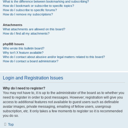
What is the difference between bookmarking and subscribing?
How do I bookmark or subscribe to specific topics?
How do I subscribe to specific forums?
How do I remove my subscriptions?
Attachments
What attachments are allowed on this board?
How do I find all my attachments?
phpBB Issues
Who wrote this bulletin board?
Why isn’t X feature available?
Who do I contact about abusive and/or legal matters related to this board?
How do I contact a board administrator?
Login and Registration Issues
Why do I need to register?
You may not have to, it is up to the administrator of the board as to whether you
need to register in order to post messages. However; registration will give you
access to additional features not available to guest users such as definable
avatar images, private messaging, emailing of fellow users, usergroup
subscription, etc. It only takes a few moments to register so it is recommended
you do so.
Top