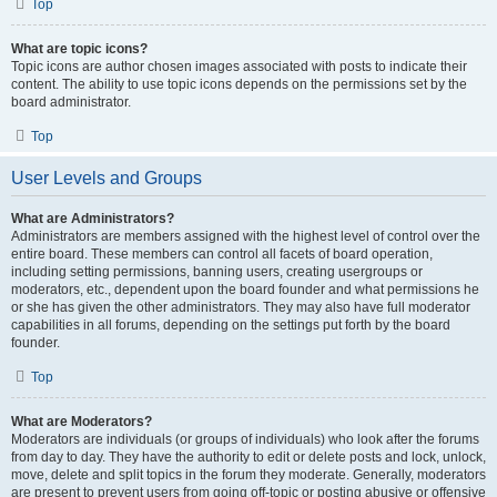
Top
What are topic icons?
Topic icons are author chosen images associated with posts to indicate their
content. The ability to use topic icons depends on the permissions set by the
board administrator.
Top
User Levels and Groups
What are Administrators?
Administrators are members assigned with the highest level of control over the
entire board. These members can control all facets of board operation,
including setting permissions, banning users, creating usergroups or
moderators, etc., dependent upon the board founder and what permissions he
or she has given the other administrators. They may also have full moderator
capabilities in all forums, depending on the settings put forth by the board
founder.
Top
What are Moderators?
Moderators are individuals (or groups of individuals) who look after the forums
from day to day. They have the authority to edit or delete posts and lock, unlock,
move, delete and split topics in the forum they moderate. Generally, moderators
are present to prevent users from going off-topic or posting abusive or offensive