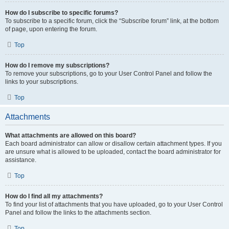
How do I subscribe to specific forums?
To subscribe to a specific forum, click the “Subscribe forum” link, at the bottom
of page, upon entering the forum.
Top
How do I remove my subscriptions?
To remove your subscriptions, go to your User Control Panel and follow the
links to your subscriptions.
Top
Attachments
What attachments are allowed on this board?
Each board administrator can allow or disallow certain attachment types. If you
are unsure what is allowed to be uploaded, contact the board administrator for
assistance.
Top
How do I find all my attachments?
To find your list of attachments that you have uploaded, go to your User Control
Panel and follow the links to the attachments section.
Top