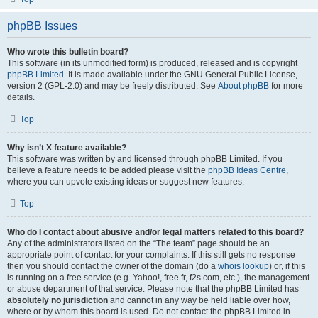
phpBB Issues
Who wrote this bulletin board?
This software (in its unmodified form) is produced, released and is copyright
phpBB Limited
. It is made available under the GNU General Public License,
version 2 (GPL-2.0) and may be freely distributed. See
About phpBB
for more
details.
Top
Why isn’t X feature available?
This software was written by and licensed through phpBB Limited. If you
believe a feature needs to be added please visit the
phpBB Ideas Centre
,
where you can upvote existing ideas or suggest new features.
Top
Who do I contact about abusive and/or legal matters related to this board?
Any of the administrators listed on the “The team” page should be an
appropriate point of contact for your complaints. If this still gets no response
then you should contact the owner of the domain (do a
whois lookup
) or, if this
is running on a free service (e.g. Yahoo!, free.fr, f2s.com, etc.), the management
or abuse department of that service. Please note that the phpBB Limited has
absolutely no jurisdiction
and cannot in any way be held liable over how,
where or by whom this board is used. Do not contact the phpBB Limited in