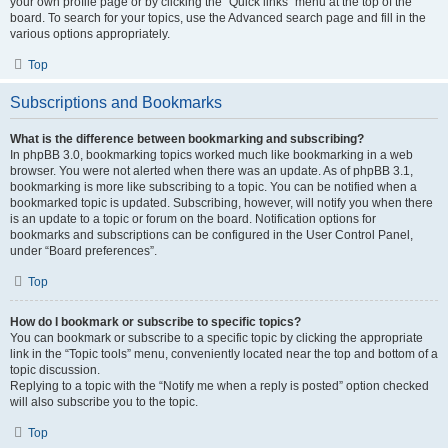
your own profile page or by clicking the “Quick links” menu at the top of the
board. To search for your topics, use the Advanced search page and fill in the
various options appropriately.
Top
Subscriptions and Bookmarks
What is the difference between bookmarking and subscribing?
In phpBB 3.0, bookmarking topics worked much like bookmarking in a web
browser. You were not alerted when there was an update. As of phpBB 3.1,
bookmarking is more like subscribing to a topic. You can be notified when a
bookmarked topic is updated. Subscribing, however, will notify you when there
is an update to a topic or forum on the board. Notification options for
bookmarks and subscriptions can be configured in the User Control Panel,
under “Board preferences”.
Top
How do I bookmark or subscribe to specific topics?
You can bookmark or subscribe to a specific topic by clicking the appropriate
link in the “Topic tools” menu, conveniently located near the top and bottom of a
topic discussion.
Replying to a topic with the “Notify me when a reply is posted” option checked
will also subscribe you to the topic.
Top