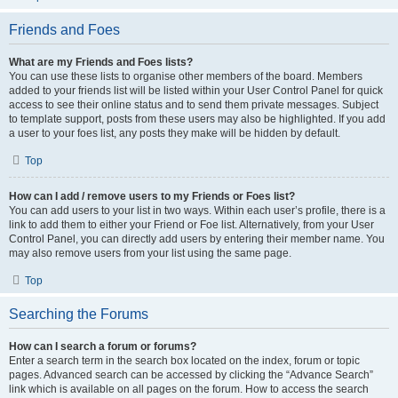
Friends and Foes
What are my Friends and Foes lists?
You can use these lists to organise other members of the board. Members
added to your friends list will be listed within your User Control Panel for quick
access to see their online status and to send them private messages. Subject
to template support, posts from these users may also be highlighted. If you add
a user to your foes list, any posts they make will be hidden by default.
Top
How can I add / remove users to my Friends or Foes list?
You can add users to your list in two ways. Within each user’s profile, there is a
link to add them to either your Friend or Foe list. Alternatively, from your User
Control Panel, you can directly add users by entering their member name. You
may also remove users from your list using the same page.
Top
Searching the Forums
How can I search a forum or forums?
Enter a search term in the search box located on the index, forum or topic
pages. Advanced search can be accessed by clicking the “Advance Search”
link which is available on all pages on the forum. How to access the search