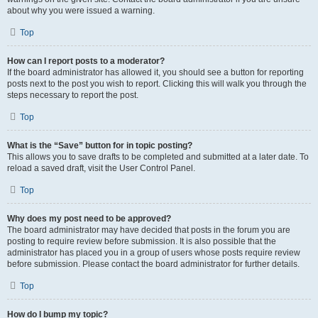
about why you were issued a warning.
Top
How can I report posts to a moderator?
If the board administrator has allowed it, you should see a button for reporting
posts next to the post you wish to report. Clicking this will walk you through the
steps necessary to report the post.
Top
What is the “Save” button for in topic posting?
This allows you to save drafts to be completed and submitted at a later date. To
reload a saved draft, visit the User Control Panel.
Top
Why does my post need to be approved?
The board administrator may have decided that posts in the forum you are
posting to require review before submission. It is also possible that the
administrator has placed you in a group of users whose posts require review
before submission. Please contact the board administrator for further details.
Top
How do I bump my topic?