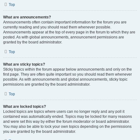
Top
What are announcements?
Announcements often contain important information for the forum you are
currently reading and you should read them whenever possible.
Announcements appear at the top of every page in the forum to which they are
posted. As with global announcements, announcement permissions are
granted by the board administrator.
Top
What are sticky topics?
Sticky topics within the forum appear below announcements and only on the
first page. They are often quite important so you should read them whenever
possible. As with announcements and global announcements, sticky topic
permissions are granted by the board administrator.
Top
What are locked topics?
Locked topics are topics where users can no longer reply and any poll it
contained was automatically ended. Topics may be locked for many reasons
and were set this way by either the forum moderator or board administrator.
You may also be able to lock your own topics depending on the permissions
you are granted by the board administrator.