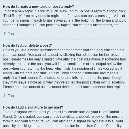
How do I create a new topic or post a reply?
To post a new topic in a forum, click "New Topic". To post a reply to a topic, click
"Post Reply". You may need to register before you can post a message. A list of
your permissions in each forum is available at the bottom of the forum and topic
screens. Example: You can post new topics, You can post attachments, etc.
Top
How do I edit or delete a post?
Unless you are a board administrator or moderator, you can only edit or delete
your own posts. You can edit a post by clicking the edit button for the relevant
post, sometimes for only a limited time after the post was made. If someone has
already replied to the post, you will find a small piece of text output below the
post when you return to the topic which lists the number of times you edited it
along with the date and time. This will only appear if someone has made a
reply; it will not appear if a moderator or administrator edited the post, though
they may leave a note as to why they’ve edited the post at their own discretion.
Please note that normal users cannot delete a post once someone has replied.
Top
How do I add a signature to my post?
To add a signature to a post you must first create one via your User Control
Panel. Once created, you can check the
Attach a signature
box on the posting
form to add your signature. You can also add a signature by default to all your
posts by checking the appropriate radio button in the User Control Panel. If you