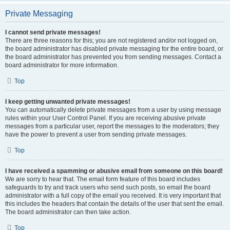
Private Messaging
I cannot send private messages!
There are three reasons for this; you are not registered and/or not logged on,
the board administrator has disabled private messaging for the entire board, or
the board administrator has prevented you from sending messages. Contact a
board administrator for more information.
Top
I keep getting unwanted private messages!
You can automatically delete private messages from a user by using message
rules within your User Control Panel. If you are receiving abusive private
messages from a particular user, report the messages to the moderators; they
have the power to prevent a user from sending private messages.
Top
I have received a spamming or abusive email from someone on this board!
We are sorry to hear that. The email form feature of this board includes
safeguards to try and track users who send such posts, so email the board
administrator with a full copy of the email you received. It is very important that
this includes the headers that contain the details of the user that sent the email.
The board administrator can then take action.
Top