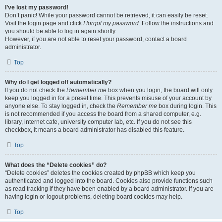
I’ve lost my password!
Don’t panic! While your password cannot be retrieved, it can easily be reset.
Visit the login page and click
I forgot my password
. Follow the instructions and
you should be able to log in again shortly.
However, if you are not able to reset your password, contact a board
administrator.
Top
Why do I get logged off automatically?
If you do not check the
Remember me
box when you login, the board will only
keep you logged in for a preset time. This prevents misuse of your account by
anyone else. To stay logged in, check the
Remember me
box during login. This
is not recommended if you access the board from a shared computer, e.g.
library, internet cafe, university computer lab, etc. If you do not see this
checkbox, it means a board administrator has disabled this feature.
Top
What does the “Delete cookies” do?
“Delete cookies” deletes the cookies created by phpBB which keep you
authenticated and logged into the board. Cookies also provide functions such
as read tracking if they have been enabled by a board administrator. If you are
having login or logout problems, deleting board cookies may help.
Top