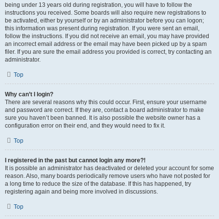
being under 13 years old during registration, you will have to follow the
instructions you received. Some boards will also require new registrations to
be activated, either by yourself or by an administrator before you can logon;
this information was present during registration. If you were sent an email,
follow the instructions. If you did not receive an email, you may have provided
an incorrect email address or the email may have been picked up by a spam
filer. If you are sure the email address you provided is correct, try contacting an
administrator.
Top
Why can’t I login?
There are several reasons why this could occur. First, ensure your username
and password are correct. If they are, contact a board administrator to make
sure you haven’t been banned. It is also possible the website owner has a
configuration error on their end, and they would need to fix it.
Top
I registered in the past but cannot login any more?!
It is possible an administrator has deactivated or deleted your account for some
reason. Also, many boards periodically remove users who have not posted for
a long time to reduce the size of the database. If this has happened, try
registering again and being more involved in discussions.
Top