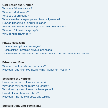
User Levels and Groups
What are Administrators?
What are Moderators?
What are usergroups?
Where are the usergroups and how do I join one?
How do I become a usergroup leader?
Why do some usergroups appear in a different colour?
What is a “Default usergroup”?
What is “The team” link?
Private Messaging
I cannot send private messages!
I keep getting unwanted private messages!
I have received a spamming or abusive email from someone on this board!
Friends and Foes
What are my Friends and Foes lists?
How can I add / remove users to my Friends or Foes list?
Searching the Forums
How can I search a forum or forums?
Why does my search return no results?
Why does my search return a blank page!?
How do I search for members?
How can I find my own posts and topics?
Subscriptions and Bookmarks