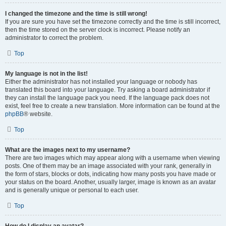
I changed the timezone and the time is still wrong!
If you are sure you have set the timezone correctly and the time is still incorrect,
then the time stored on the server clock is incorrect. Please notify an
administrator to correct the problem.
Top
My language is not in the list!
Either the administrator has not installed your language or nobody has
translated this board into your language. Try asking a board administrator if
they can install the language pack you need. If the language pack does not
exist, feel free to create a new translation. More information can be found at the
phpBB
® website.
Top
What are the images next to my username?
There are two images which may appear along with a username when viewing
posts. One of them may be an image associated with your rank, generally in
the form of stars, blocks or dots, indicating how many posts you have made or
your status on the board. Another, usually larger, image is known as an avatar
and is generally unique or personal to each user.
Top