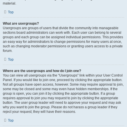
material.
Top
What are usergroups?
Usergroups are groups of users that divide the community into manageable
sections board administrators can work with. Each user can belong to several
groups and each group can be assigned individual permissions. This provides
an easy way for administrators to change permissions for many users at once,
such as changing moderator permissions or granting users access to a private
forum.
Top
Where are the usergroups and how do I join one?
You can view all usergroups via the “Usergroups” link within your User Control
Panel. If you would like to join one, proceed by clicking the appropriate button.
Not all groups have open access, however. Some may require approval to join,
some may be closed and some may even have hidden memberships. If the
group is open, you can join it by clicking the appropriate button. If a group
requires approval to join you may request to join by clicking the appropriate
button. The user group leader will need to approve your request and may ask
why you want to join the group. Please do not harass a group leader if they
reject your request; they will have their reasons.
Top