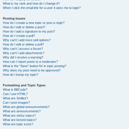
What is my rank and how do I change it?
When I click the email link for a user it asks me to login?
Posting Issues
How do I create a new topic or post a reply?
How do I edit or delete a post?
How do I add a signature to my post?
How do I create a poll?
Why can’t I add more poll options?
How do I edit or delete a poll?
Why can’t I access a forum?
Why can’t I add attachments?
Why did I receive a warning?
How can I report posts to a moderator?
What is the “Save” button for in topic posting?
Why does my post need to be approved?
How do I bump my topic?
Formatting and Topic Types
What is BBCode?
Can I use HTML?
What are Smilies?
Can I post images?
What are global announcements?
What are announcements?
What are sticky topics?
What are locked topics?
What are topic icons?