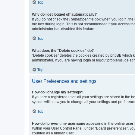
Top
Why do I get logged off automatically?
If you do not check the
Remember me
box when you login, the b
me
box during login. This is not recommended if you access the b
administrator has disabled this feature.
Top
What does the “Delete cookies” do?
“Delete cookies” deletes the cookies created by phpBB which k
administrator. If you are having login or logout problems, dele
Top
User Preferences and settings
How do I change my settings?
If you are a registered user, all your settings are stored in the
system will allow you to change all your settings and preferenc
Top
How do I prevent my username appearing in the online user l
Within your User Control Panel, under “Board preferences”, you 
counted as a hidden user.