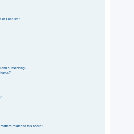
 or Foes list?
g and subscribing?
 topics?
d?
matters related to this board?