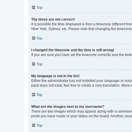
Top
The times are not correct!
It is possible the time displayed is from a timezone different fr
New York, Sydney, etc. Please note that changing the timezone, l
Top
I changed the timezone and the time is still wrong!
If you are sure you have set the timezone correctly and the time i
Top
My language is not in the list!
Either the administrator has not installed your language or nob
pack does not exist, feel free to create a new translation. More
Top
What are the images next to my username?
There are two images which may appear along with a username w
posts you have made or your status on the board. Another, usual
Top