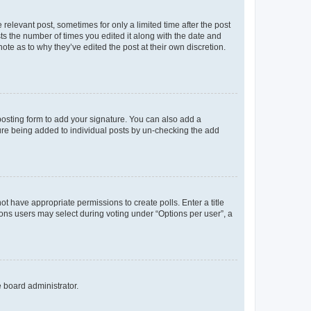
 relevant post, sometimes for only a limited time after the post
sts the number of times you edited it along with the date and
ote as to why they’ve edited the post at their own discretion.
osting form to add your signature. You can also add a
ature being added to individual posts by un-checking the add
not have appropriate permissions to create polls. Enter a title
tions users may select during voting under “Options per user”, a
e board administrator.