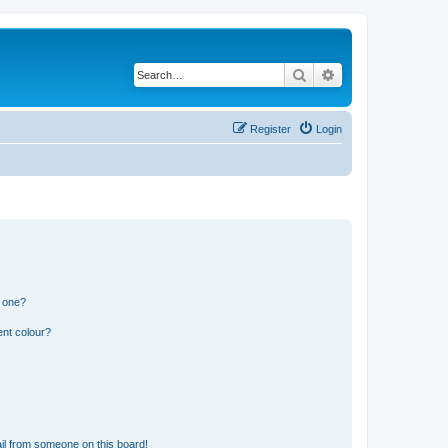
Search
Advanced search
Register
Login
n one?
ent colour?
il from someone on this board!