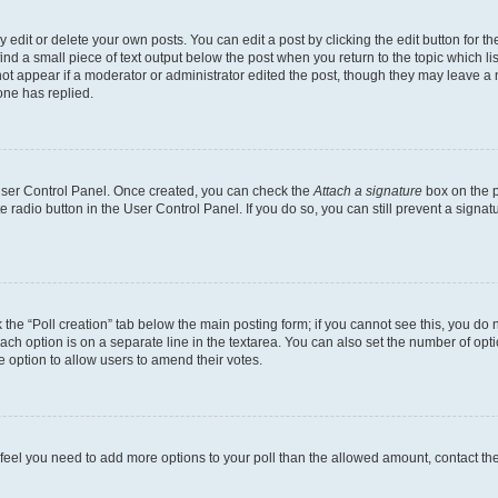
dit or delete your own posts. You can edit a post by clicking the edit button for the
ind a small piece of text output below the post when you return to the topic which li
not appear if a moderator or administrator edited the post, though they may leave a n
ne has replied.
 User Control Panel. Once created, you can check the
Attach a signature
box on the p
te radio button in the User Control Panel. If you do so, you can still prevent a sign
ck the “Poll creation” tab below the main posting form; if you cannot see this, you do 
each option is on a separate line in the textarea. You can also set the number of op
 the option to allow users to amend their votes.
you feel you need to add more options to your poll than the allowed amount, contact th