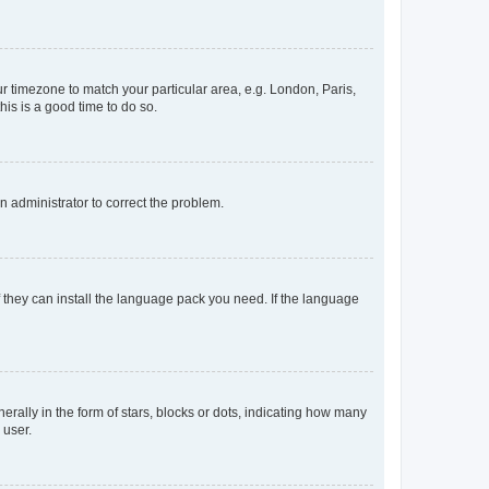
our timezone to match your particular area, e.g. London, Paris,
his is a good time to do so.
an administrator to correct the problem.
f they can install the language pack you need. If the language
lly in the form of stars, blocks or dots, indicating how many
 user.