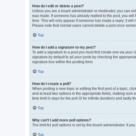
How do I edit or delete a post?
Unless you are a board administrator or moderator, you can only e
was made. If someone has already replied to the post, you will f
time. This will only appear if someone has made a reply; it will 
Please note that normal users cannot delete a post once someo
Top
How do I add a signature to my post?
To add a signature to a post you must first create one via your
signature by default to all your posts by checking the appropria
signature box within the posting form.
Top
How do I create a poll?
When posting a new topic or editing the first post of a topic, cli
and at least two options in the appropriate fields, making sure 
time limit in days for the poll (0 for infinite duration) and lastly
Top
Why can’t I add more poll options?
The limit for poll options is set by the board administrator. If 
Top