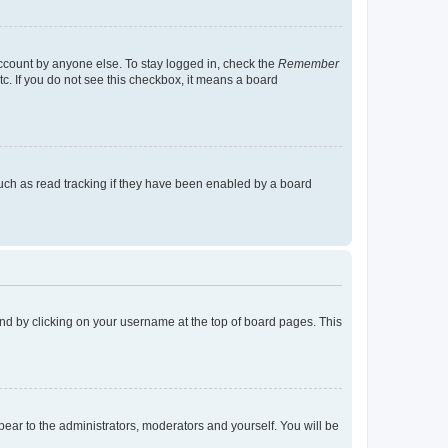
account by anyone else. To stay logged in, check the
Remember
tc. If you do not see this checkbox, it means a board
uch as read tracking if they have been enabled by a board
found by clicking on your username at the top of board pages. This
ppear to the administrators, moderators and yourself. You will be