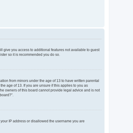
ll give you access to additional features not available to guest
gister so it is recommended you do so.
mation from minors under the age of 13 to have written parental
e age of 13. If you are unsure if this applies to you as
 the owners of this board cannot provide legal advice and is not
 board?”.
ed your IP address or disallowed the username you are