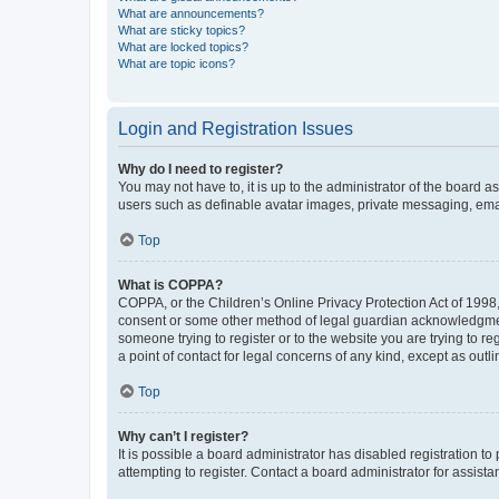
What are announcements?
What are sticky topics?
What are locked topics?
What are topic icons?
Login and Registration Issues
Why do I need to register?
You may not have to, it is up to the administrator of the board a
users such as definable avatar images, private messaging, email
Top
What is COPPA?
COPPA, or the Children’s Online Privacy Protection Act of 1998, 
consent or some other method of legal guardian acknowledgment, 
someone trying to register or to the website you are trying to r
a point of contact for legal concerns of any kind, except as outl
Top
Why can’t I register?
It is possible a board administrator has disabled registration 
attempting to register. Contact a board administrator for assista