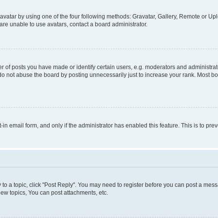
vatar by using one of the four following methods: Gravatar, Gallery, Remote or Uplo
re unable to use avatars, contact a board administrator.
f posts you have made or identify certain users, e.g. moderators and administrato
do not abuse the board by posting unnecessarily just to increase your rank. Most boa
t-in email form, and only if the administrator has enabled this feature. This is to 
y to a topic, click "Post Reply". You may need to register before you can post a messa
ew topics, You can post attachments, etc.