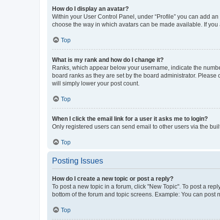
How do I display an avatar?
Within your User Control Panel, under “Profile” you can add an a
choose the way in which avatars can be made available. If you a
Top
What is my rank and how do I change it?
Ranks, which appear below your username, indicate the number o
board ranks as they are set by the board administrator. Please 
will simply lower your post count.
Top
When I click the email link for a user it asks me to login?
Only registered users can send email to other users via the buil
Top
Posting Issues
How do I create a new topic or post a reply?
To post a new topic in a forum, click "New Topic". To post a repl
bottom of the forum and topic screens. Example: You can post n
Top