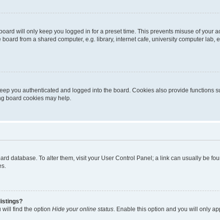
oard will only keep you logged in for a preset time. This prevents misuse of your 
oard from a shared computer, e.g. library, internet cafe, university computer lab, e
eep you authenticated and logged into the board. Cookies also provide functions s
ting board cookies may help.
 board database. To alter them, visit your User Control Panel; a link can usually be 
es.
istings?
will find the option
Hide your online status
. Enable this option and you will only a