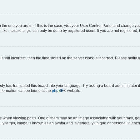
om the one you are in. If this is the case, visit your User Control Panel and change y
ike most settings, can only be done by registered users. If you are not registered, t
s still incorrect, then the time stored on the server clock is incorrect. Please notify 
ody has translated this board into your language. Try asking a board administrator i
 information can be found at the
phpBB
® website.
hen viewing posts. One of them may be an image associated with your rank, genera
ly larger, image is known as an avatar and is generally unique or personal to each