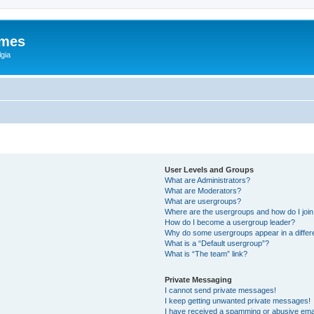
ames
gia
User Levels and Groups
What are Administrators?
What are Moderators?
What are usergroups?
Where are the usergroups and how do I joi
How do I become a usergroup leader?
Why do some usergroups appear in a differ
What is a “Default usergroup”?
What is “The team” link?
Private Messaging
I cannot send private messages!
I keep getting unwanted private messages!
I have received a spamming or abusive ema