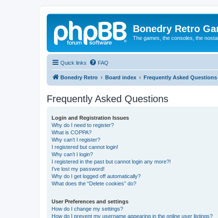
Bonedry Retro G
The games, the consoles, the nostal
Quick links
FAQ
Bonedry Retro
Board index
Frequently Asked Questions
Frequently Asked Questions
Login and Registration Issues
Why do I need to register?
What is COPPA?
Why can’t I register?
I registered but cannot login!
Why can’t I login?
I registered in the past but cannot login any more?!
I’ve lost my password!
Why do I get logged off automatically?
What does the “Delete cookies” do?
User Preferences and settings
How do I change my settings?
How do I prevent my username appearing in the online user listings?