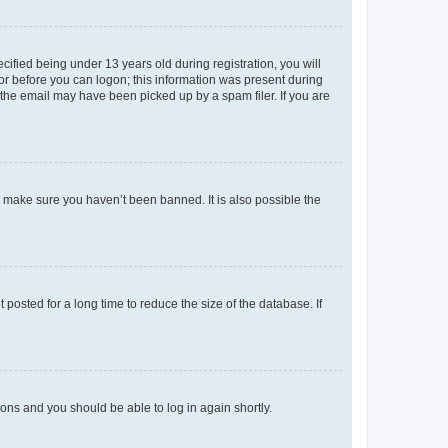
fied being under 13 years old during registration, you will
tor before you can logon; this information was present during
r the email may have been picked up by a spam filer. If you are
o make sure you haven’t been banned. It is also possible the
osted for a long time to reduce the size of the database. If
tions and you should be able to log in again shortly.