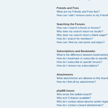
Friends and Foes
What are my Friends and Foes lists?
How can I add / remove users to my Friends
Searching the Forums
How can I search a forum or forums?
Why does my search return no results?
Why does my search return a blank page!?
How do I search for members?
How can I find my own posts and topics?
Subscriptions and Bookmarks
What is the difference between bookmarkin
How do I bookmark or subscribe to specific
How do I subscribe to specific forums?
How do I remove my subscriptions?
Attachments
What attachments are allowed on this boar
How do I find all my attachments?
phpBB Issues
Who wrote this bulletin board?
Why isn’t X feature available?
Who do I contact about abusive and/or legal 
How do I contact a board administrator?