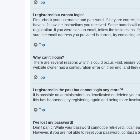
Top
I registered but cannot login!
First, check your username and password. If they are correct, 
have to follow the instructions you received. Some boards will a
registration. If you were sent an email, follow the instructions
sure the email address you provided is correct, try contacting a
Top
Why can’t I login?
There are several reasons why this could occur. First, ensure y
website owner has a configuration error on their end, and they w
Top
I registered in the past but cannot login any more?!
It is possible an administrator has deactivated or deleted your
this has happened, try registering again and being more involv
Top
I’ve lost my password!
Don’t panic! While your password cannot be retrieved, it can eas
However, if you are not able to reset your password, contact a b