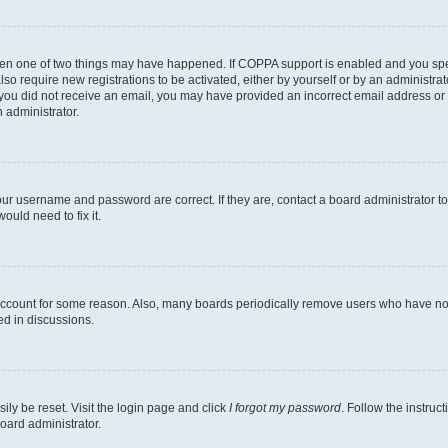
then one of two things may have happened. If COPPA support is enabled and you speci
lso require new registrations to be activated, either by yourself or by an administra
. If you did not receive an email, you may have provided an incorrect email address o
n administrator.
our username and password are correct. If they are, contact a board administrator t
ould need to fix it.
 account for some reason. Also, many boards periodically remove users who have not p
ed in discussions.
ily be reset. Visit the login page and click
I forgot my password
. Follow the instruc
oard administrator.