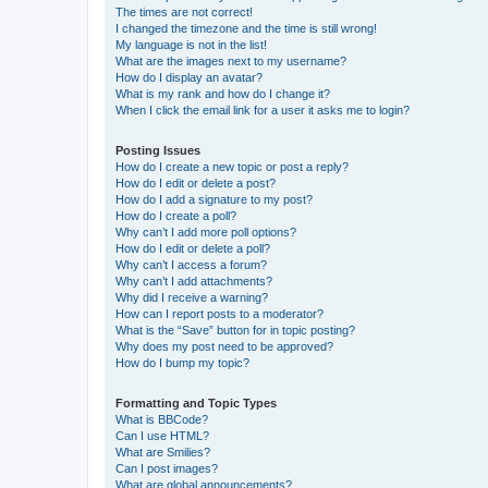
The times are not correct!
I changed the timezone and the time is still wrong!
My language is not in the list!
What are the images next to my username?
How do I display an avatar?
What is my rank and how do I change it?
When I click the email link for a user it asks me to login?
Posting Issues
How do I create a new topic or post a reply?
How do I edit or delete a post?
How do I add a signature to my post?
How do I create a poll?
Why can’t I add more poll options?
How do I edit or delete a poll?
Why can’t I access a forum?
Why can’t I add attachments?
Why did I receive a warning?
How can I report posts to a moderator?
What is the “Save” button for in topic posting?
Why does my post need to be approved?
How do I bump my topic?
Formatting and Topic Types
What is BBCode?
Can I use HTML?
What are Smilies?
Can I post images?
What are global announcements?