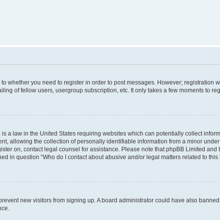
s to whether you need to register in order to post messages. However; registration wi
ing of fellow users, usergroup subscription, etc. It only takes a few moments to re
is a law in the United States requiring websites which can potentially collect infor
allowing the collection of personally identifiable information from a minor under th
egister on, contact legal counsel for assistance. Please note that phpBB Limited and
ined in question “Who do I contact about abusive and/or legal matters related to this
to prevent new visitors from signing up. A board administrator could have also bann
nce.