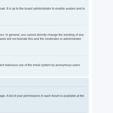
ad. It is up to the board administrator to enable avatars and to
rs. In general, you cannot directly change the wording of any
rds will not tolerate this and the moderator or administrator
prevent malicious use of the email system by anonymous users.
ge. A list of your permissions in each forum is available at the