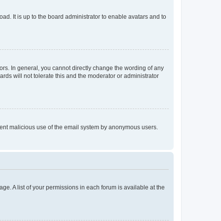
ad. It is up to the board administrator to enable avatars and to
rs. In general, you cannot directly change the wording of any
rds will not tolerate this and the moderator or administrator
prevent malicious use of the email system by anonymous users.
ge. A list of your permissions in each forum is available at the