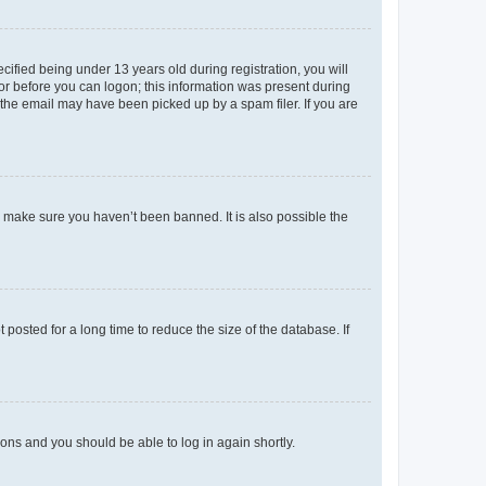
fied being under 13 years old during registration, you will
tor before you can logon; this information was present during
r the email may have been picked up by a spam filer. If you are
o make sure you haven’t been banned. It is also possible the
osted for a long time to reduce the size of the database. If
tions and you should be able to log in again shortly.