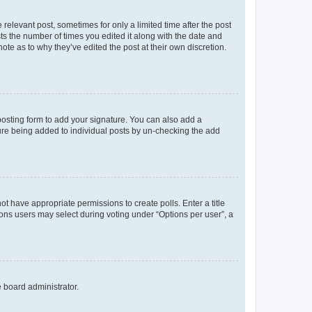
 relevant post, sometimes for only a limited time after the post
sts the number of times you edited it along with the date and
ote as to why they’ve edited the post at their own discretion.
osting form to add your signature. You can also add a
ature being added to individual posts by un-checking the add
not have appropriate permissions to create polls. Enter a title
tions users may select during voting under “Options per user”, a
e board administrator.