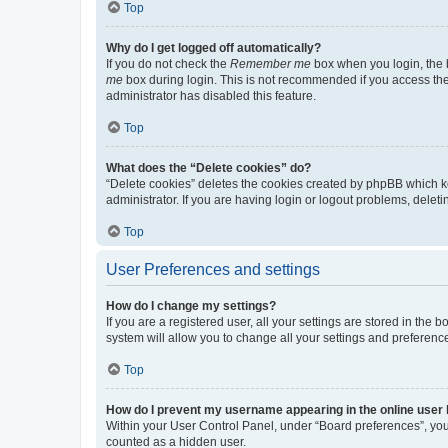
Top
Why do I get logged off automatically?
If you do not check the
Remember me
box when you login, the b
me
box during login. This is not recommended if you access the b
administrator has disabled this feature.
Top
What does the “Delete cookies” do?
“Delete cookies” deletes the cookies created by phpBB which k
administrator. If you are having login or logout problems, dele
Top
User Preferences and settings
How do I change my settings?
If you are a registered user, all your settings are stored in the
system will allow you to change all your settings and preferenc
Top
How do I prevent my username appearing in the online user l
Within your User Control Panel, under “Board preferences”, you 
counted as a hidden user.