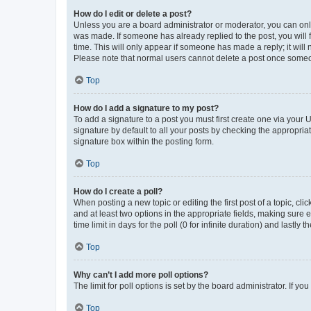
How do I edit or delete a post?
Unless you are a board administrator or moderator, you can only e
was made. If someone has already replied to the post, you will f
time. This will only appear if someone has made a reply; it will 
Please note that normal users cannot delete a post once someo
Top
How do I add a signature to my post?
To add a signature to a post you must first create one via your
signature by default to all your posts by checking the appropria
signature box within the posting form.
Top
How do I create a poll?
When posting a new topic or editing the first post of a topic, cli
and at least two options in the appropriate fields, making sure 
time limit in days for the poll (0 for infinite duration) and lastly
Top
Why can’t I add more poll options?
The limit for poll options is set by the board administrator. If 
Top