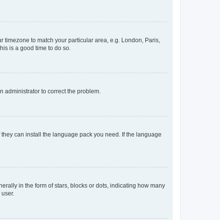
our timezone to match your particular area, e.g. London, Paris,
his is a good time to do so.
an administrator to correct the problem.
f they can install the language pack you need. If the language
lly in the form of stars, blocks or dots, indicating how many
 user.