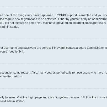
then one of two things may have happened. If COPPA support is enabled and you speci
lso require new registrations to be activated, either by yourself or by an administra
. If you did not receive an email, you may have provided an incorrect email address o
n administrator.
our username and password are correct. If they are, contact a board administrator t
ould need to fix it.
 account for some reason. Also, many boards periodically remove users who have not p
ed in discussions.
ily be reset. Visit the login page and click
I forgot my password
. Follow the instruc
oard administrator.