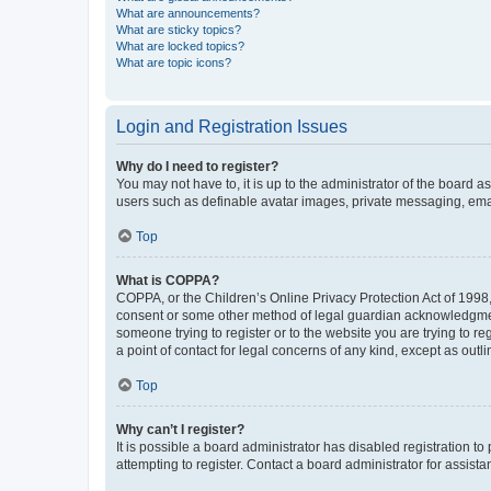
What are announcements?
What are sticky topics?
What are locked topics?
What are topic icons?
Login and Registration Issues
Why do I need to register?
You may not have to, it is up to the administrator of the board a
users such as definable avatar images, private messaging, email
Top
What is COPPA?
COPPA, or the Children’s Online Privacy Protection Act of 1998, 
consent or some other method of legal guardian acknowledgment, 
someone trying to register or to the website you are trying to r
a point of contact for legal concerns of any kind, except as outl
Top
Why can’t I register?
It is possible a board administrator has disabled registration 
attempting to register. Contact a board administrator for assista