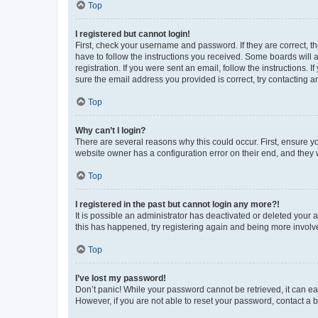
Top
I registered but cannot login!
First, check your username and password. If they are correct, 
have to follow the instructions you received. Some boards will a
registration. If you were sent an email, follow the instructions
sure the email address you provided is correct, try contacting a
Top
Why can’t I login?
There are several reasons why this could occur. First, ensure y
website owner has a configuration error on their end, and they w
Top
I registered in the past but cannot login any more?!
It is possible an administrator has deactivated or deleted your
this has happened, try registering again and being more involv
Top
I’ve lost my password!
Don’t panic! While your password cannot be retrieved, it can eas
However, if you are not able to reset your password, contact a b