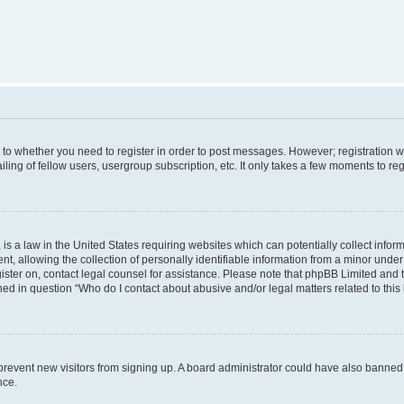
s to whether you need to register in order to post messages. However; registration wi
ing of fellow users, usergroup subscription, etc. It only takes a few moments to re
is a law in the United States requiring websites which can potentially collect infor
allowing the collection of personally identifiable information from a minor under th
egister on, contact legal counsel for assistance. Please note that phpBB Limited and
ined in question “Who do I contact about abusive and/or legal matters related to this
to prevent new visitors from signing up. A board administrator could have also bann
nce.