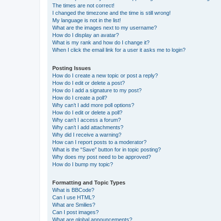
The times are not correct!
I changed the timezone and the time is still wrong!
My language is not in the list!
What are the images next to my username?
How do I display an avatar?
What is my rank and how do I change it?
When I click the email link for a user it asks me to login?
Posting Issues
How do I create a new topic or post a reply?
How do I edit or delete a post?
How do I add a signature to my post?
How do I create a poll?
Why can’t I add more poll options?
How do I edit or delete a poll?
Why can’t I access a forum?
Why can’t I add attachments?
Why did I receive a warning?
How can I report posts to a moderator?
What is the “Save” button for in topic posting?
Why does my post need to be approved?
How do I bump my topic?
Formatting and Topic Types
What is BBCode?
Can I use HTML?
What are Smilies?
Can I post images?
What are global announcements?