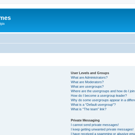
ames
gia
User Levels and Groups
What are Administrators?
What are Moderators?
What are usergroups?
Where are the usergroups and how do I joi
How do I become a usergroup leader?
Why do some usergroups appear in a differ
What is a “Default usergroup”?
What is “The team” link?
Private Messaging
I cannot send private messages!
I keep getting unwanted private messages!
I have received a spamming or abusive ema