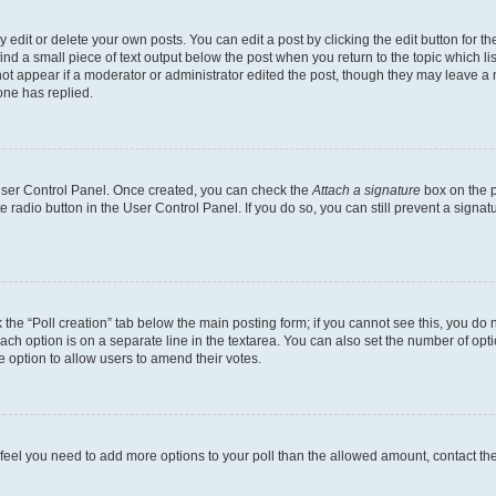
dit or delete your own posts. You can edit a post by clicking the edit button for the
ind a small piece of text output below the post when you return to the topic which li
not appear if a moderator or administrator edited the post, though they may leave a n
ne has replied.
 User Control Panel. Once created, you can check the
Attach a signature
box on the p
te radio button in the User Control Panel. If you do so, you can still prevent a sign
ck the “Poll creation” tab below the main posting form; if you cannot see this, you do 
each option is on a separate line in the textarea. You can also set the number of op
 the option to allow users to amend their votes.
you feel you need to add more options to your poll than the allowed amount, contact th