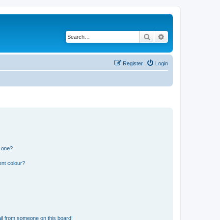
Search
Advanced search
Register
Login
n one?
ent colour?
il from someone on this board!