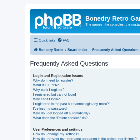
Bonedry Retro G
The games, the consoles, the nostal
Quick links
FAQ
Bonedry Retro
Board index
Frequently Asked Questions
Frequently Asked Questions
Login and Registration Issues
Why do I need to register?
What is COPPA?
Why can’t I register?
I registered but cannot login!
Why can’t I login?
I registered in the past but cannot login any more?!
I’ve lost my password!
Why do I get logged off automatically?
What does the “Delete cookies” do?
User Preferences and settings
How do I change my settings?
How do I prevent my username appearing in the online user listings?