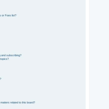
 or Foes list?
g and subscribing?
 topics?
d?
matters related to this board?