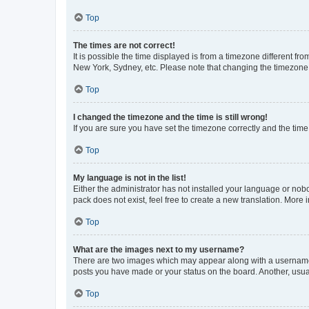
Top
The times are not correct!
It is possible the time displayed is from a timezone different fr
New York, Sydney, etc. Please note that changing the timezone, l
Top
I changed the timezone and the time is still wrong!
If you are sure you have set the timezone correctly and the time i
Top
My language is not in the list!
Either the administrator has not installed your language or nob
pack does not exist, feel free to create a new translation. More
Top
What are the images next to my username?
There are two images which may appear along with a username w
posts you have made or your status on the board. Another, usual
Top