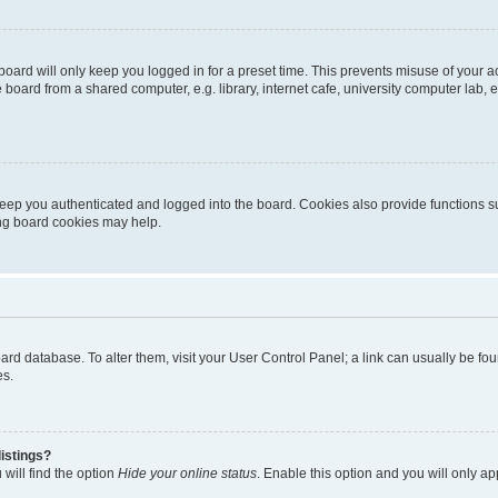
oard will only keep you logged in for a preset time. This prevents misuse of your 
oard from a shared computer, e.g. library, internet cafe, university computer lab, e
eep you authenticated and logged into the board. Cookies also provide functions s
ting board cookies may help.
 board database. To alter them, visit your User Control Panel; a link can usually be 
es.
istings?
will find the option
Hide your online status
. Enable this option and you will only a