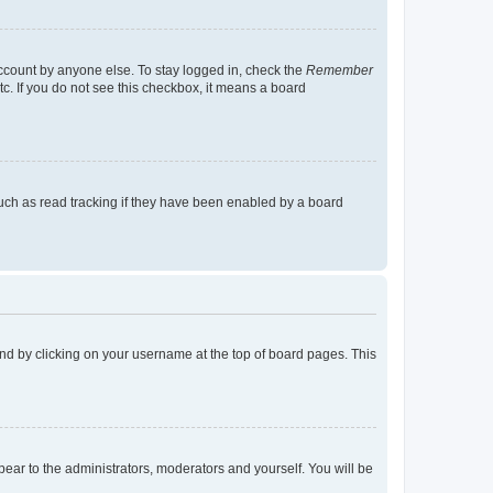
account by anyone else. To stay logged in, check the
Remember
tc. If you do not see this checkbox, it means a board
uch as read tracking if they have been enabled by a board
found by clicking on your username at the top of board pages. This
ppear to the administrators, moderators and yourself. You will be