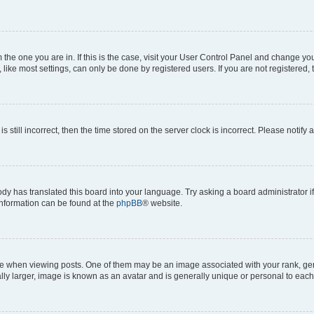
om the one you are in. If this is the case, visit your User Control Panel and change y
ike most settings, can only be done by registered users. If you are not registered, t
s still incorrect, then the time stored on the server clock is incorrect. Please notify 
ody has translated this board into your language. Try asking a board administrator i
 information can be found at the
phpBB
® website.
hen viewing posts. One of them may be an image associated with your rank, genera
ly larger, image is known as an avatar and is generally unique or personal to each