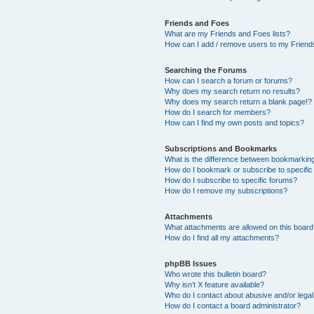
Friends and Foes
What are my Friends and Foes lists?
How can I add / remove users to my Friends
Searching the Forums
How can I search a forum or forums?
Why does my search return no results?
Why does my search return a blank page!?
How do I search for members?
How can I find my own posts and topics?
Subscriptions and Bookmarks
What is the difference between bookmarkin
How do I bookmark or subscribe to specific
How do I subscribe to specific forums?
How do I remove my subscriptions?
Attachments
What attachments are allowed on this boar
How do I find all my attachments?
phpBB Issues
Who wrote this bulletin board?
Why isn’t X feature available?
Who do I contact about abusive and/or legal 
How do I contact a board administrator?