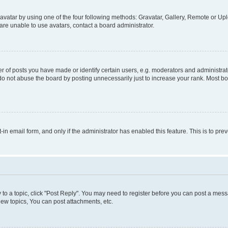
vatar by using one of the four following methods: Gravatar, Gallery, Remote or Uplo
re unable to use avatars, contact a board administrator.
f posts you have made or identify certain users, e.g. moderators and administrato
do not abuse the board by posting unnecessarily just to increase your rank. Most boa
t-in email form, and only if the administrator has enabled this feature. This is to 
y to a topic, click "Post Reply". You may need to register before you can post a messa
ew topics, You can post attachments, etc.