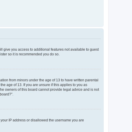
ll give you access to additional features not available to guest
gister so it is recommended you do so.
mation from minors under the age of 13 to have written parental
e age of 13. If you are unsure if this applies to you as
 the owners of this board cannot provide legal advice and is not
 board?”.
ed your IP address or disallowed the username you are