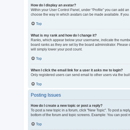
How do I display an avatar?
Within your User Control Panel, under “Profile” you can add an a
choose the way in which avatars can be made available. If you a
Top
What is my rank and how do I change it?
Ranks, which appear below your username, indicate the number o
board ranks as they are set by the board administrator. Please 
will simply lower your post count.
Top
When I click the email link for a user it asks me to login?
Only registered users can send email to other users via the buil
Top
Posting Issues
How do I create a new topic or post a reply?
To post a new topic in a forum, click "New Topic". To post a repl
bottom of the forum and topic screens. Example: You can post n
Top