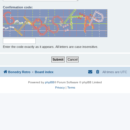
Confirmation code:
Enter the code exactly as it appears. All letters are case insensitive.
Bonedry Retro
Board index
All times are
UTC
Powered by
phpBB
® Forum Software © phpBB Limited
Privacy
|
Terms