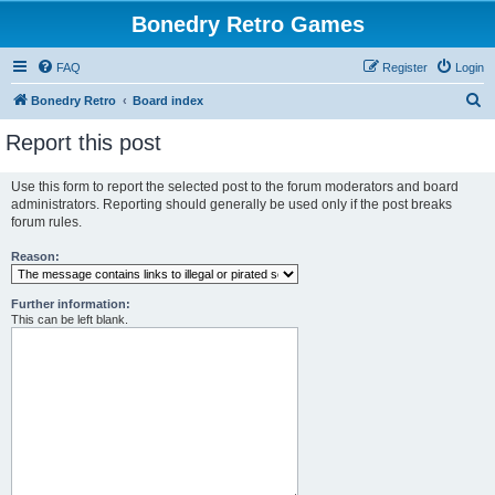
Bonedry Retro Games
FAQ
Register
Login
S
Bonedry Retro
Board index
e
Report this post
a
r
Use this form to report the selected post to the forum moderators and board
administrators. Reporting should generally be used only if the post breaks
c
forum rules.
h
Reason:
Further information:
This can be left blank.