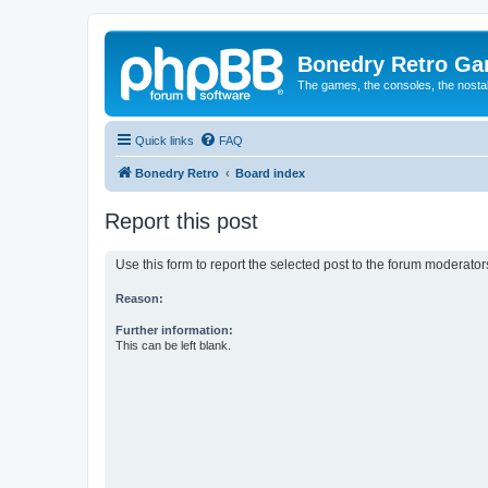
Bonedry Retro G
The games, the consoles, the nostal
Quick links
FAQ
Bonedry Retro
Board index
Report this post
Use this form to report the selected post to the forum moderato
Reason:
Further information:
This can be left blank.