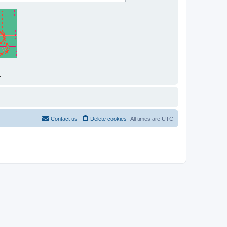
.
Contact us
Delete cookies
All times are
UTC