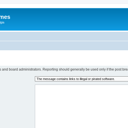
ames
gia
rs and board administrators. Reporting should generally be used only if the post bre