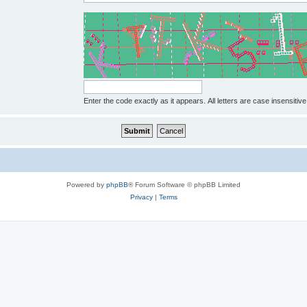
Enter the code exactly as it appears. All letters are case insensitive
Powered by
phpBB
® Forum Software © phpBB Limited
Privacy
|
Terms