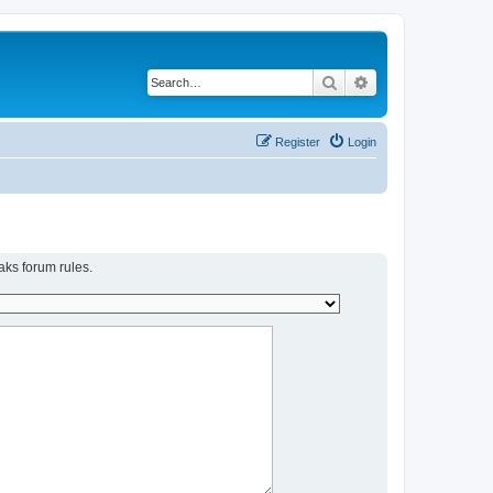
Search
Advanced search
Register
Login
aks forum rules.