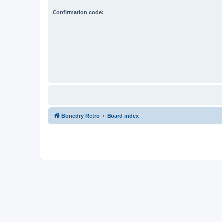
Confirmation code:
Bonedry Retro
Board index