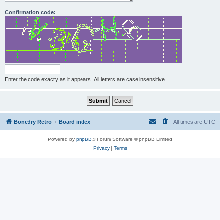
Confirmation code:
Enter the code exactly as it appears. All letters are case insensitive.
Bonedry Retro
Board index
All times are
UTC
Powered by
phpBB
® Forum Software © phpBB Limited
Privacy
|
Terms