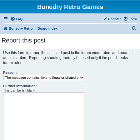
Bonedry Retro Games
FAQ
Register
Login
S
Bonedry Retro
Board index
e
Report this post
a
r
Use this form to report the selected post to the forum moderators and board
administrators. Reporting should generally be used only if the post breaks
c
forum rules.
h
Reason:
Further information:
This can be left blank.