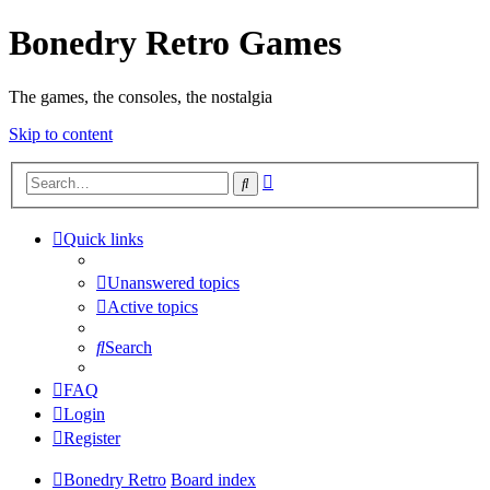
Bonedry Retro Games
The games, the consoles, the nostalgia
Skip to content
Advanced
Search
search
Quick links
Unanswered topics
Active topics
Search
FAQ
Login
Register
Bonedry Retro
Board index