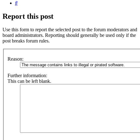
Search
Report this post
Use this form to report the selected post to the forum moderators and
board administrators. Reporting should generally be used only if the
post breaks forum rules.
Reason:
Further information:
This can be left blank.