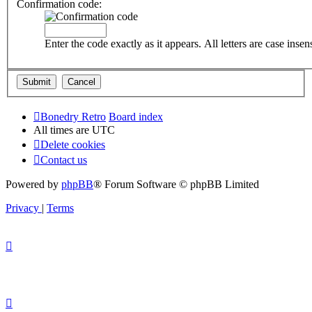
Confirmation code:
Enter the code exactly as it appears. All letters are case insens
Bonedry Retro
Board index
All times are
UTC
Delete cookies
Contact us
Powered by
phpBB
® Forum Software © phpBB Limited
Privacy
|
Terms