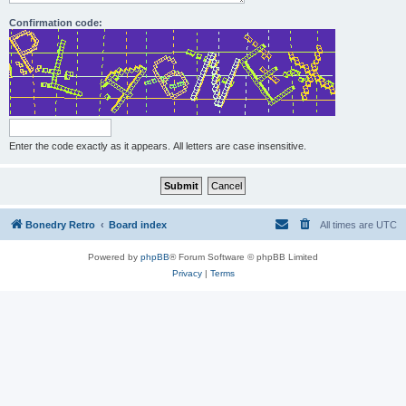
Confirmation code:
Enter the code exactly as it appears. All letters are case insensitive.
Bonedry Retro
Board index
All times are
UTC
Powered by
phpBB
® Forum Software © phpBB Limited
Privacy
|
Terms