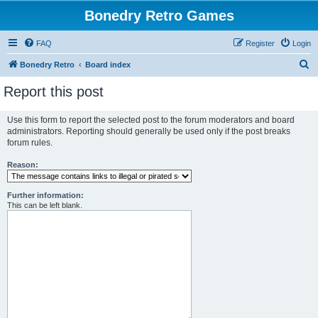
Bonedry Retro Games
FAQ
Register
Login
S
Bonedry Retro
Board index
e
Report this post
a
r
Use this form to report the selected post to the forum moderators and board
administrators. Reporting should generally be used only if the post breaks
c
forum rules.
h
Reason:
Further information:
This can be left blank.