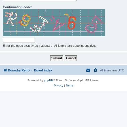
Confirmation code:
Enter the code exactly as it appears. All letters are case insensitive.
Bonedry Retro
Board index
All times are
UTC
Powered by
phpBB
® Forum Software © phpBB Limited
Privacy
|
Terms