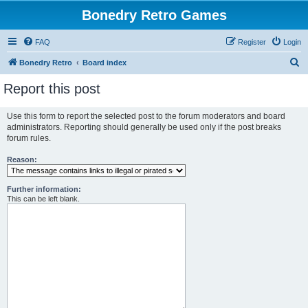
Bonedry Retro Games
FAQ
Register
Login
S
Bonedry Retro
Board index
e
Report this post
a
r
Use this form to report the selected post to the forum moderators and board
administrators. Reporting should generally be used only if the post breaks
c
forum rules.
h
Reason:
Further information:
This can be left blank.