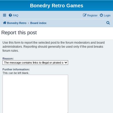
Bonedry Retro Games
FAQ
Register
Login
S
Bonedry Retro
Board index
e
Report this post
a
r
Use this form to report the selected post to the forum moderators and board
administrators. Reporting should generally be used only if the post breaks
c
forum rules.
h
Reason:
Further information:
This can be left blank.