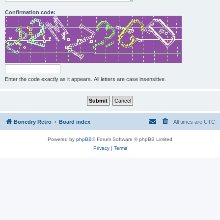
Confirmation code:
Enter the code exactly as it appears. All letters are case insensitive.
Bonedry Retro
Board index
All times are
UTC
Powered by
phpBB
® Forum Software © phpBB Limited
Privacy
|
Terms