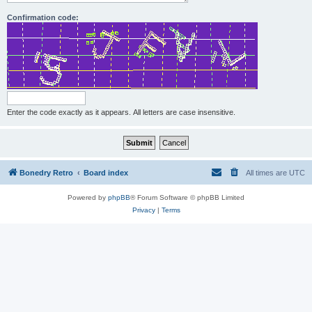
Confirmation code:
Enter the code exactly as it appears. All letters are case insensitive.
Bonedry Retro
Board index
All times are
UTC
Powered by
phpBB
® Forum Software © phpBB Limited
Privacy
|
Terms