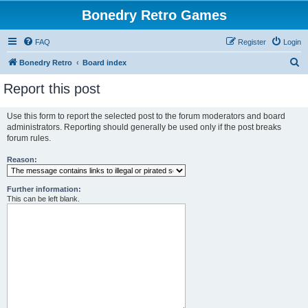
Bonedry Retro Games
FAQ
Register
Login
S
Bonedry Retro
Board index
e
Report this post
a
r
Use this form to report the selected post to the forum moderators and board
administrators. Reporting should generally be used only if the post breaks
c
forum rules.
h
Reason:
Further information:
This can be left blank.