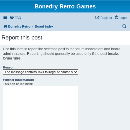
Bonedry Retro Games
FAQ
Register
Login
S
Bonedry Retro
Board index
e
Report this post
a
r
Use this form to report the selected post to the forum moderators and board
administrators. Reporting should generally be used only if the post breaks
c
forum rules.
h
Reason:
Further information:
This can be left blank.