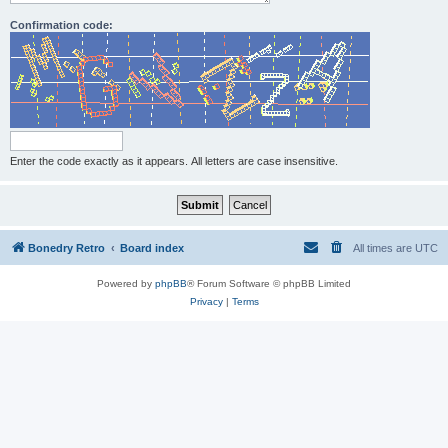
Confirmation code:
Enter the code exactly as it appears. All letters are case insensitive.
Bonedry Retro
Board index
All times are
UTC
Powered by
phpBB
® Forum Software © phpBB Limited
Privacy
|
Terms