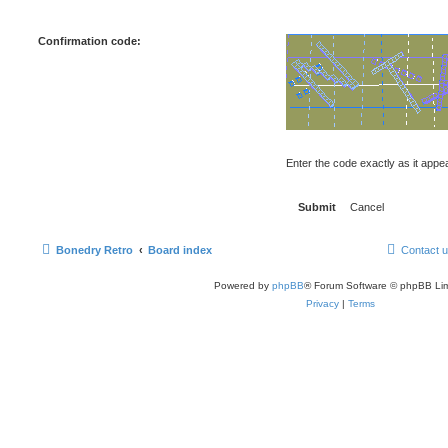
Confirmation code:
Enter the code exactly as it appear
Bonedry Retro
Board index
Contact 
Powered by
phpBB
® Forum Software © phpBB Lim
Privacy
|
Terms