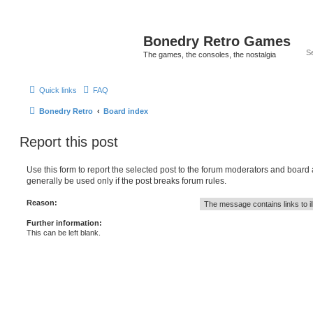
Bonedry Retro Games
The games, the consoles, the nostalgia
Quick links
FAQ
Bonedry Retro
Board index
Report this post
Use this form to report the selected post to the forum moderators and board
generally be used only if the post breaks forum rules.
Reason:
Further information:
This can be left blank.