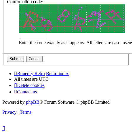
Confirmation code:
Enter the code exactly as it appears. All letters are case insens
Bonedry Retro
Board index
All times are
UTC
Delete cookies
Contact us
Powered by
phpBB
® Forum Software © phpBB Limited
Privacy
|
Terms