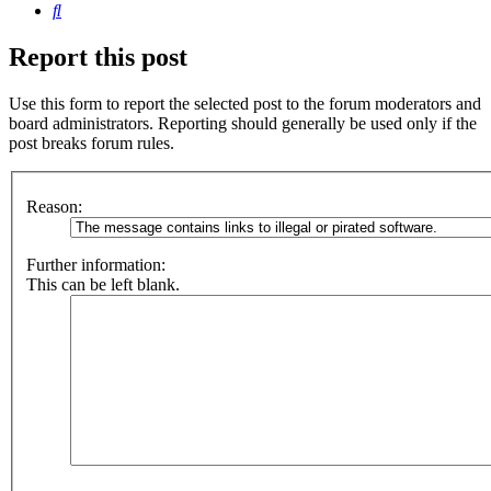
Search
Report this post
Use this form to report the selected post to the forum moderators and
board administrators. Reporting should generally be used only if the
post breaks forum rules.
Reason:
Further information:
This can be left blank.