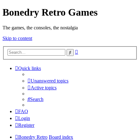
Bonedry Retro Games
The games, the consoles, the nostalgia
Skip to content
Advanced
Search
search
Quick links
Unanswered topics
Active topics
Search
FAQ
Login
Register
Bonedry Retro
Board index