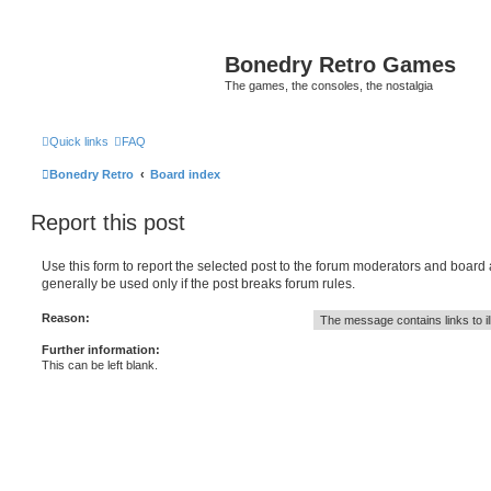
Bonedry Retro Games
The games, the consoles, the nostalgia
Quick links
FAQ
Bonedry Retro
Board index
Report this post
Use this form to report the selected post to the forum moderators and board
generally be used only if the post breaks forum rules.
Reason:
Further information:
This can be left blank.