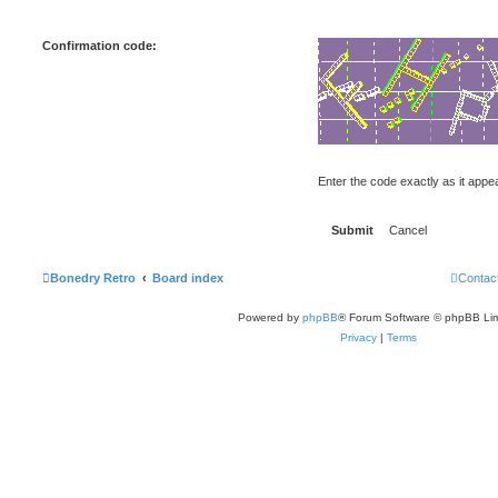
Confirmation code:
Enter the code exactly as it appear
Bonedry Retro
Board index
Contac
Powered by
phpBB
® Forum Software © phpBB Lim
Privacy
|
Terms