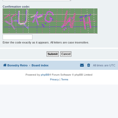
Confirmation code:
Enter the code exactly as it appears. All letters are case insensitive.
Bonedry Retro
Board index
All times are
UTC
Powered by
phpBB
® Forum Software © phpBB Limited
Privacy
|
Terms