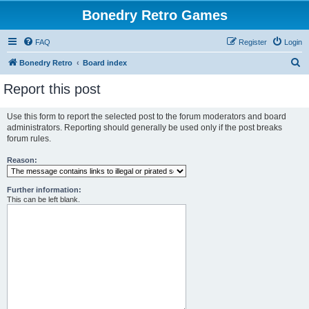
Bonedry Retro Games
FAQ
Register
Login
S
Bonedry Retro
Board index
e
Report this post
a
r
Use this form to report the selected post to the forum moderators and board
administrators. Reporting should generally be used only if the post breaks
c
forum rules.
h
Reason:
Further information:
This can be left blank.