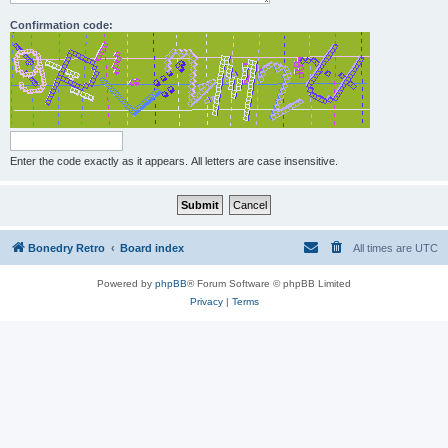
Confirmation code:
Enter the code exactly as it appears. All letters are case insensitive.
Bonedry Retro
Board index
All times are
UTC
Powered by
phpBB
® Forum Software © phpBB Limited
Privacy
|
Terms