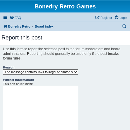
Bonedry Retro Games
FAQ
Register
Login
S
Bonedry Retro
Board index
e
Report this post
a
r
Use this form to report the selected post to the forum moderators and board
administrators. Reporting should generally be used only if the post breaks
c
forum rules.
h
Reason:
Further information:
This can be left blank.