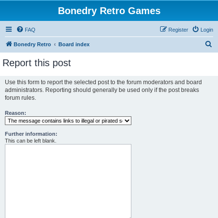
Bonedry Retro Games
FAQ
Register
Login
S
Bonedry Retro
Board index
e
Report this post
a
r
Use this form to report the selected post to the forum moderators and board
administrators. Reporting should generally be used only if the post breaks
c
forum rules.
h
Reason:
Further information:
This can be left blank.