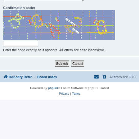
Confirmation code:
Enter the code exactly as it appears. All letters are case insensitive.
Bonedry Retro
Board index
All times are
UTC
Powered by
phpBB
® Forum Software © phpBB Limited
Privacy
|
Terms