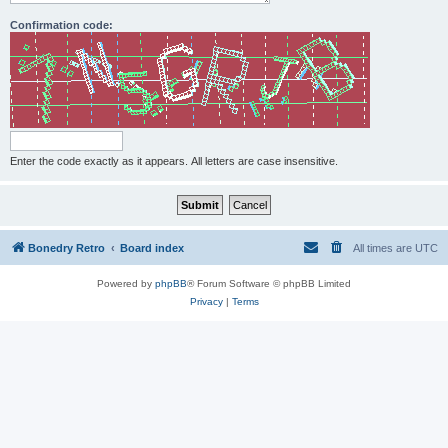
Confirmation code:
Enter the code exactly as it appears. All letters are case insensitive.
Bonedry Retro
Board index
All times are
UTC
Powered by
phpBB
® Forum Software © phpBB Limited
Privacy
|
Terms