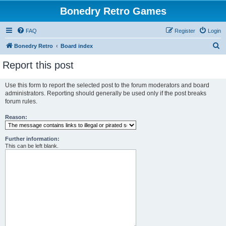
Bonedry Retro Games
FAQ
Register
Login
S
Bonedry Retro
Board index
e
Report this post
a
r
Use this form to report the selected post to the forum moderators and board
administrators. Reporting should generally be used only if the post breaks
c
forum rules.
h
Reason:
Further information:
This can be left blank.