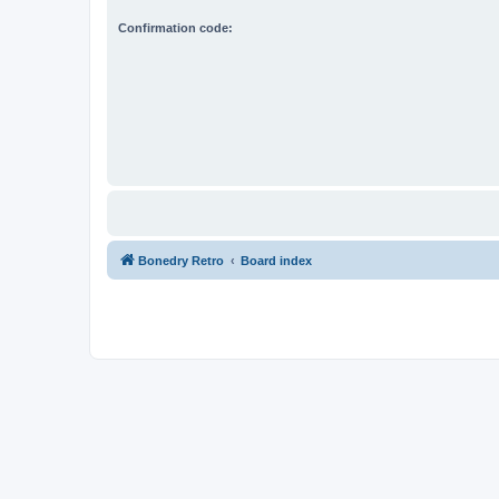
Confirmation code:
Bonedry Retro
Board index