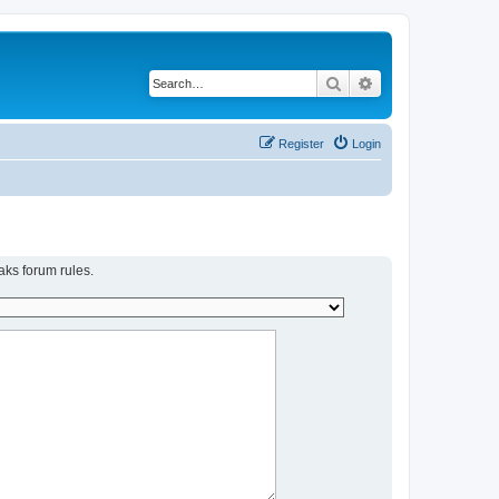
Search
Advanced search
Register
Login
aks forum rules.