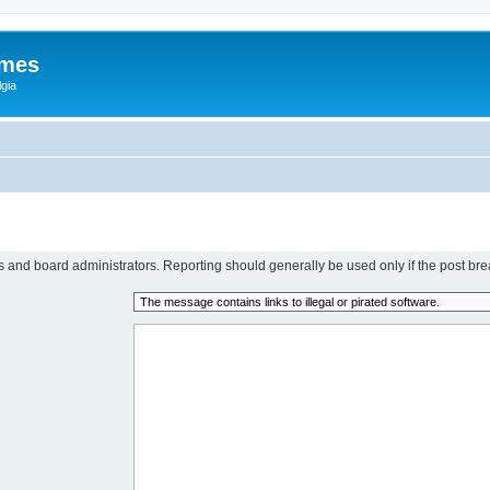
ames
gia
rs and board administrators. Reporting should generally be used only if the post bre