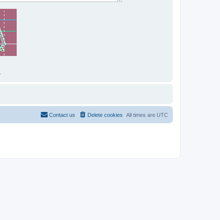
.
Contact us
Delete cookies
All times are
UTC