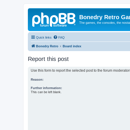
Bonedry Retro G
The games, the consoles, the nostal
Quick links
FAQ
Bonedry Retro
Board index
Report this post
Use this form to report the selected post to the forum moderato
Reason:
Further information:
This can be left blank.