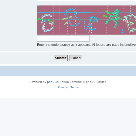
Enter the code exactly as it appears. All letters are case insensitive
Powered by
phpBB
® Forum Software © phpBB Limited
Privacy
|
Terms