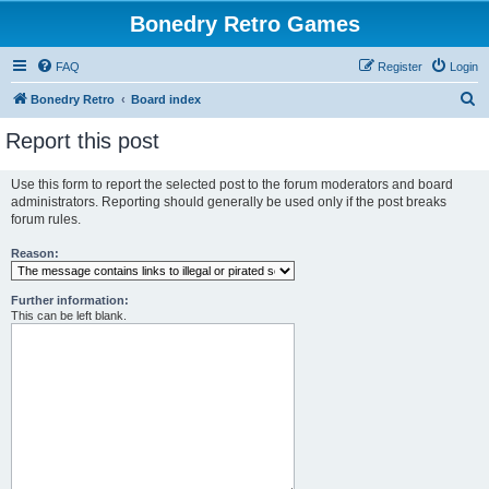
Bonedry Retro Games
FAQ
Register
Login
S
Bonedry Retro
Board index
e
Report this post
a
r
Use this form to report the selected post to the forum moderators and board
administrators. Reporting should generally be used only if the post breaks
c
forum rules.
h
Reason:
Further information:
This can be left blank.