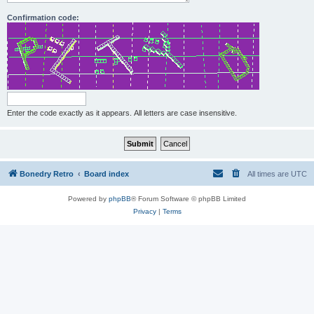
Confirmation code:
Enter the code exactly as it appears. All letters are case insensitive.
Bonedry Retro
Board index
All times are
UTC
Powered by
phpBB
® Forum Software © phpBB Limited
Privacy
|
Terms