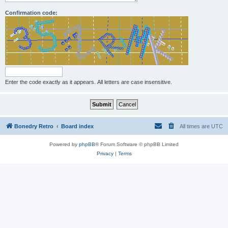
Confirmation code:
Enter the code exactly as it appears. All letters are case insensitive.
Bonedry Retro
Board index
All times are
UTC
Powered by
phpBB
® Forum Software © phpBB Limited
Privacy
|
Terms