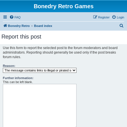
Bonedry Retro Games
FAQ
Register
Login
S
Bonedry Retro
Board index
e
Report this post
a
r
Use this form to report the selected post to the forum moderators and board
administrators. Reporting should generally be used only if the post breaks
c
forum rules.
h
Reason:
Further information:
This can be left blank.