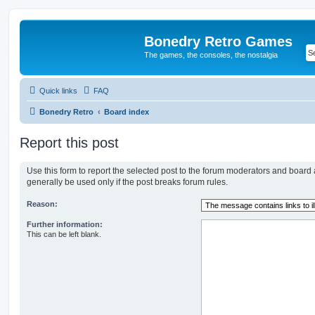
Bonedry Retro Games
The games, the consoles, the nostalgia
Quick links
FAQ
Bonedry Retro
Board index
Report this post
Use this form to report the selected post to the forum moderators and board
generally be used only if the post breaks forum rules.
Reason:
Further information:
This can be left blank.