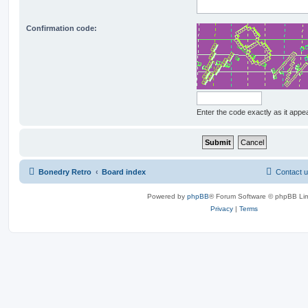
Confirmation code:
Enter the code exactly as it appear
Bonedry Retro
Board index
Contact 
Powered by
phpBB
® Forum Software © phpBB Lim
Privacy
|
Terms