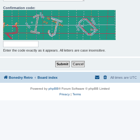
Confirmation code:
Enter the code exactly as it appears. All letters are case insensitive.
Bonedry Retro
Board index
All times are
UTC
Powered by
phpBB
® Forum Software © phpBB Limited
Privacy
|
Terms