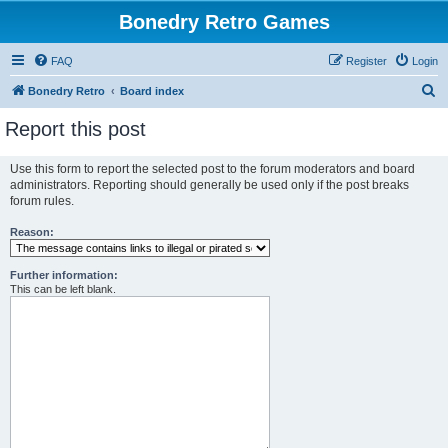
Bonedry Retro Games
FAQ
Register
Login
S
Bonedry Retro
Board index
e
Report this post
a
r
Use this form to report the selected post to the forum moderators and board
administrators. Reporting should generally be used only if the post breaks
c
forum rules.
h
Reason:
Further information:
This can be left blank.