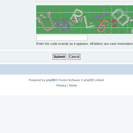
Enter the code exactly as it appears. All letters are case insensitive
Powered by
phpBB
® Forum Software © phpBB Limited
Privacy
|
Terms