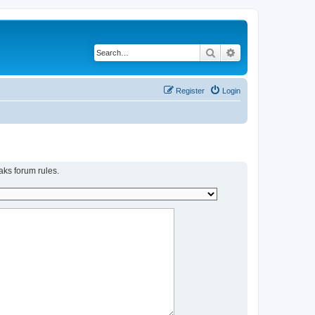
Search
Advanced search
Register
Login
aks forum rules.