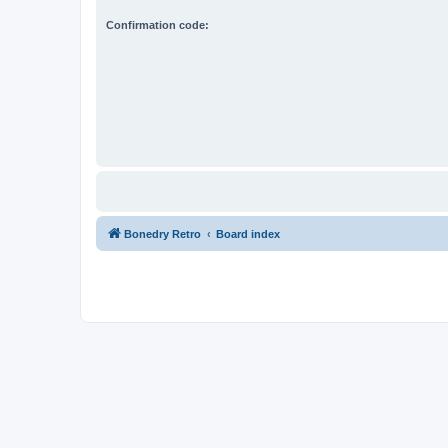
Confirmation code:
Bonedry Retro
Board index