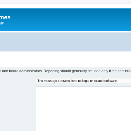
ames
gia
rs and board administrators. Reporting should generally be used only if the post bre