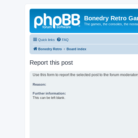
Bonedry Retro G
The games, the consoles, the nostal
Quick links
FAQ
Bonedry Retro
Board index
Report this post
Use this form to report the selected post to the forum moderato
Reason:
Further information:
This can be left blank.