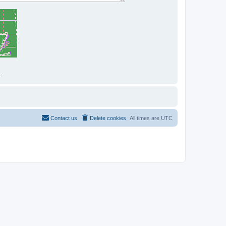
.
Contact us
Delete cookies
All times are
UTC