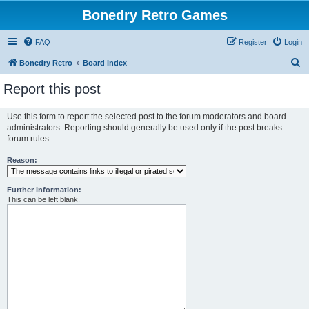
Bonedry Retro Games
FAQ
Register
Login
S
Bonedry Retro
Board index
e
Report this post
a
r
Use this form to report the selected post to the forum moderators and board
administrators. Reporting should generally be used only if the post breaks
c
forum rules.
h
Reason:
Further information:
This can be left blank.