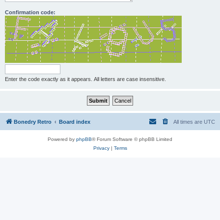
Confirmation code:
Enter the code exactly as it appears. All letters are case insensitive.
Bonedry Retro
Board index
All times are
UTC
Powered by
phpBB
® Forum Software © phpBB Limited
Privacy
|
Terms