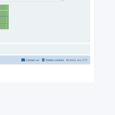
.
Contact us
Delete cookies
All times are
UTC