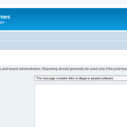
ames
gia
rs and board administrators. Reporting should generally be used only if the post bre