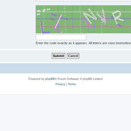
Enter the code exactly as it appears. All letters are case insensitive
Powered by
phpBB
® Forum Software © phpBB Limited
Privacy
|
Terms