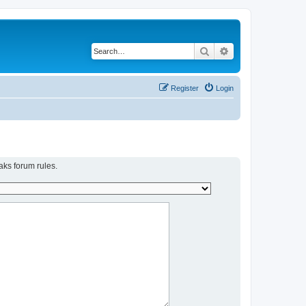
Search
Advanced search
Register
Login
aks forum rules.