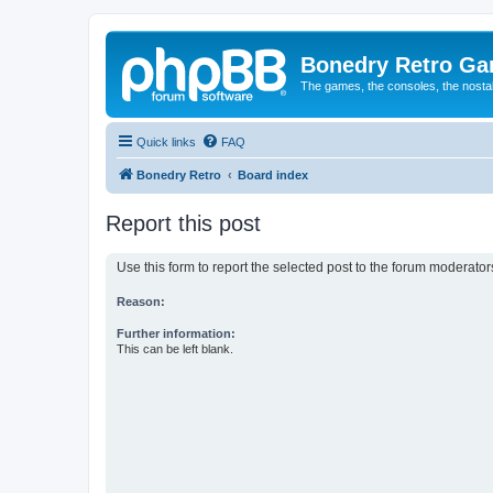
Bonedry Retro G
The games, the consoles, the nostal
Quick links
FAQ
Bonedry Retro
Board index
Report this post
Use this form to report the selected post to the forum moderato
Reason:
Further information:
This can be left blank.