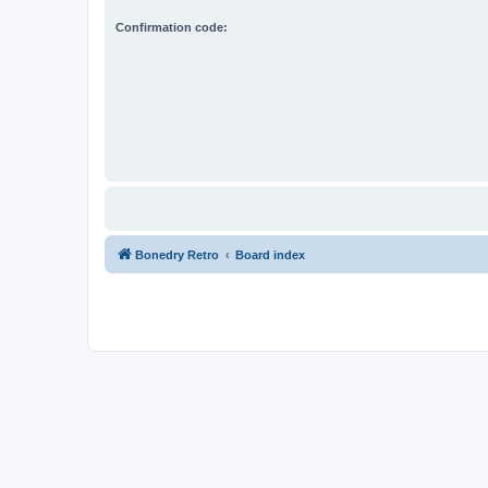
Confirmation code:
Bonedry Retro
Board index