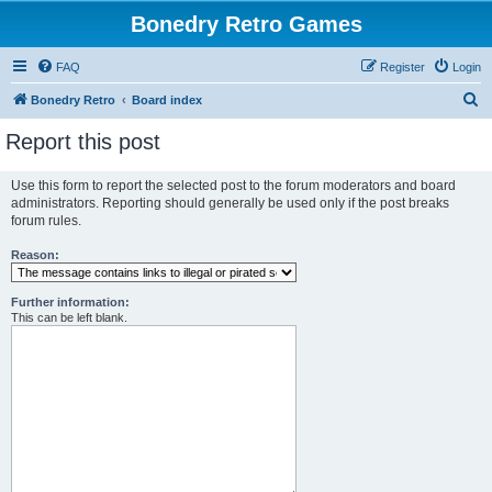
Bonedry Retro Games
FAQ
Register
Login
S
Bonedry Retro
Board index
e
Report this post
a
r
Use this form to report the selected post to the forum moderators and board
administrators. Reporting should generally be used only if the post breaks
c
forum rules.
h
Reason:
Further information:
This can be left blank.