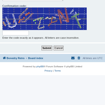
Confirmation code:
Enter the code exactly as it appears. All letters are case insensitive.
Bonedry Retro
Board index
All times are
UTC
Powered by
phpBB
® Forum Software © phpBB Limited
Privacy
|
Terms