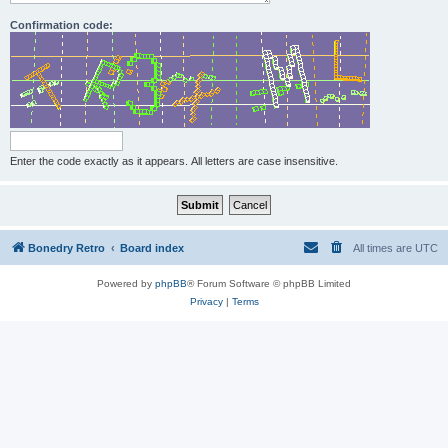
Confirmation code:
Enter the code exactly as it appears. All letters are case insensitive.
Bonedry Retro
Board index
All times are
UTC
Powered by
phpBB
® Forum Software © phpBB Limited
Privacy
|
Terms