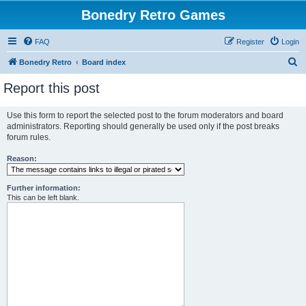
Bonedry Retro Games
FAQ
Register
Login
S
Bonedry Retro
Board index
e
Report this post
a
r
Use this form to report the selected post to the forum moderators and board
administrators. Reporting should generally be used only if the post breaks
c
forum rules.
h
Reason:
Further information:
This can be left blank.