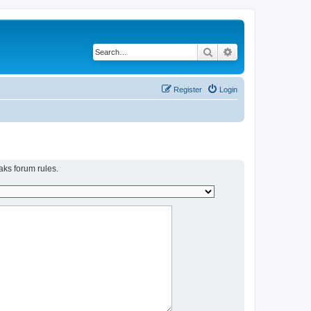
Search
Advanced search
Register
Login
aks forum rules.