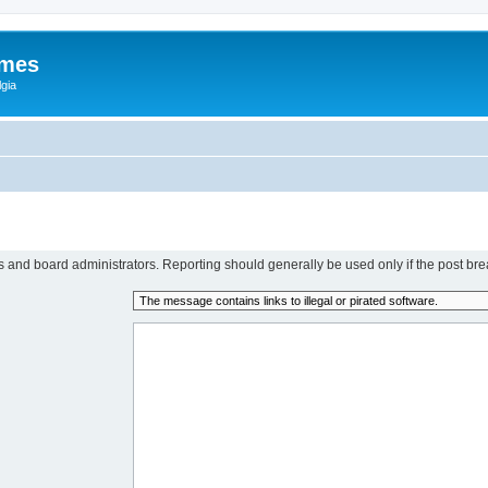
ames
gia
rs and board administrators. Reporting should generally be used only if the post bre