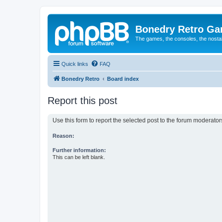
Bonedry Retro G
The games, the consoles, the nostal
Quick links
FAQ
Bonedry Retro
Board index
Report this post
Use this form to report the selected post to the forum moderato
Reason:
Further information:
This can be left blank.