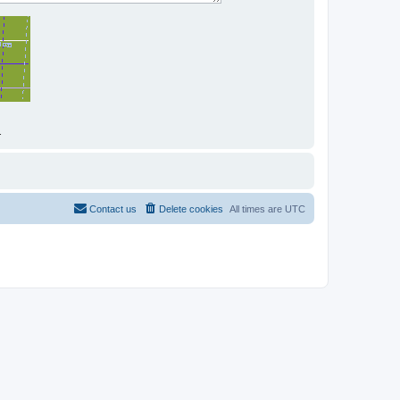
.
Contact us
Delete cookies
All times are
UTC