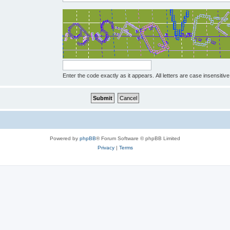
Enter the code exactly as it appears. All letters are case insensitive
Powered by
phpBB
® Forum Software © phpBB Limited
Privacy
|
Terms