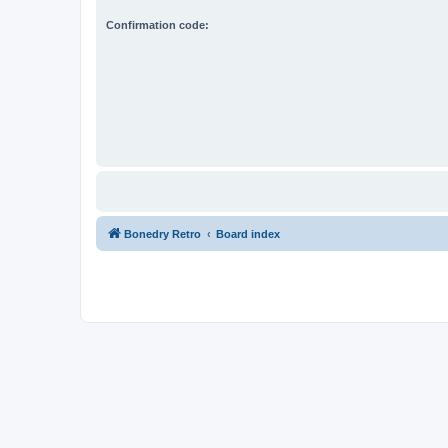
Confirmation code:
Bonedry Retro
Board index