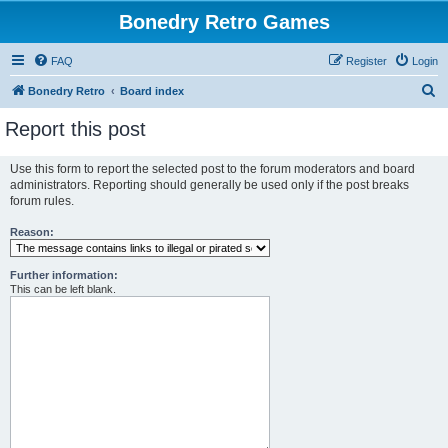
Bonedry Retro Games
FAQ
Register
Login
S
Bonedry Retro
Board index
e
Report this post
a
r
Use this form to report the selected post to the forum moderators and board
administrators. Reporting should generally be used only if the post breaks
c
forum rules.
h
Reason:
Further information:
This can be left blank.