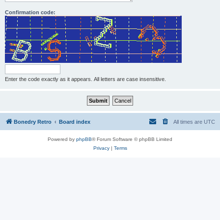
Confirmation code:
Enter the code exactly as it appears. All letters are case insensitive.
Bonedry Retro
Board index
All times are
UTC
Powered by
phpBB
® Forum Software © phpBB Limited
Privacy
|
Terms