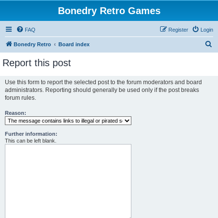
Bonedry Retro Games
FAQ
Register
Login
S
Bonedry Retro
Board index
e
Report this post
a
r
Use this form to report the selected post to the forum moderators and board
administrators. Reporting should generally be used only if the post breaks
c
forum rules.
h
Reason:
Further information:
This can be left blank.