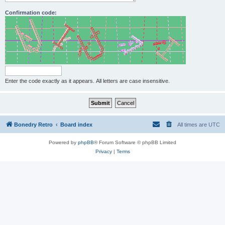
Confirmation code:
Enter the code exactly as it appears. All letters are case insensitive.
Bonedry Retro
Board index
All times are
UTC
Powered by
phpBB
® Forum Software © phpBB Limited
Privacy
|
Terms