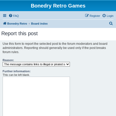
Bonedry Retro Games
FAQ
Register
Login
S
Bonedry Retro
Board index
e
Report this post
a
r
Use this form to report the selected post to the forum moderators and board
administrators. Reporting should generally be used only if the post breaks
c
forum rules.
h
Reason:
Further information:
This can be left blank.