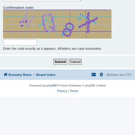
Confirmation code:
Enter the code exactly as it appears. All letters are case insensitive.
Bonedry Retro
Board index
All times are
UTC
Powered by
phpBB
® Forum Software © phpBB Limited
Privacy
|
Terms