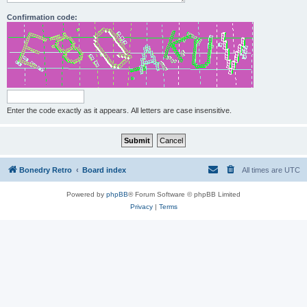
Confirmation code:
Enter the code exactly as it appears. All letters are case insensitive.
Bonedry Retro
Board index
All times are
UTC
Powered by
phpBB
® Forum Software © phpBB Limited
Privacy
|
Terms