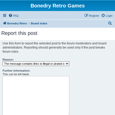
Bonedry Retro Games
FAQ
Register
Login
S
Bonedry Retro
Board index
e
Report this post
a
r
Use this form to report the selected post to the forum moderators and board
administrators. Reporting should generally be used only if the post breaks
c
forum rules.
h
Reason:
Further information:
This can be left blank.