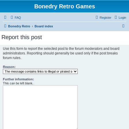
Bonedry Retro Games
FAQ
Register
Login
S
Bonedry Retro
Board index
e
Report this post
a
r
Use this form to report the selected post to the forum moderators and board
administrators. Reporting should generally be used only if the post breaks
c
forum rules.
h
Reason:
Further information:
This can be left blank.