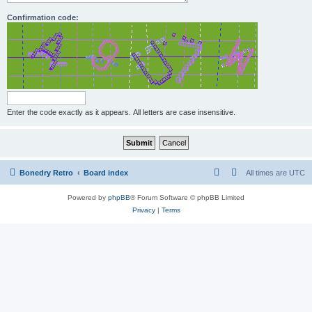
Confirmation code:
Enter the code exactly as it appears. All letters are case insensitive.
Bonedry Retro
Board index
All times are
UTC
Powered by
phpBB
® Forum Software © phpBB Limited
Privacy
|
Terms