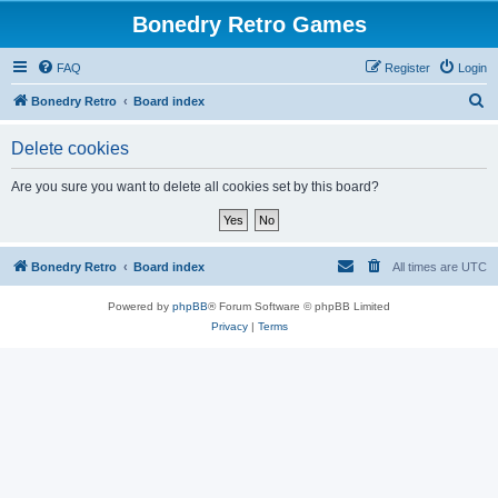
Bonedry Retro Games
FAQ
Register
Login
S
Bonedry Retro
Board index
e
Delete cookies
a
r
Are you sure you want to delete all cookies set by this board?
c
h
Bonedry Retro
Board index
All times are
UTC
Powered by
phpBB
® Forum Software © phpBB Limited
Privacy
|
Terms