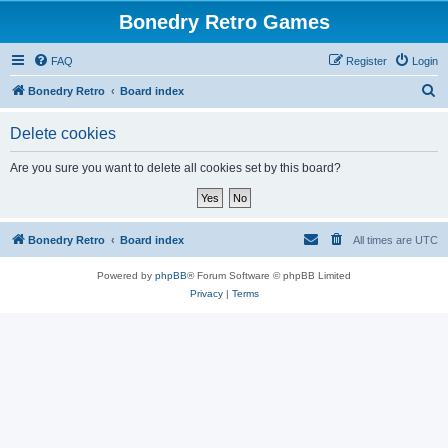
Bonedry Retro Games
FAQ
Register
Login
S
Bonedry Retro
Board index
e
Delete cookies
a
r
Are you sure you want to delete all cookies set by this board?
c
h
Bonedry Retro
Board index
All times are
UTC
Powered by
phpBB
® Forum Software © phpBB Limited
Privacy
|
Terms