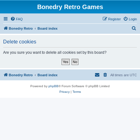
Bonedry Retro Games
FAQ
Register
Login
S
Bonedry Retro
Board index
e
Delete cookies
a
r
Are you sure you want to delete all cookies set by this board?
c
h
Bonedry Retro
Board index
All times are
UTC
Powered by
phpBB
® Forum Software © phpBB Limited
Privacy
|
Terms