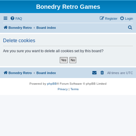
Bonedry Retro Games
FAQ
Register
Login
S
Bonedry Retro
Board index
e
Delete cookies
a
r
Are you sure you want to delete all cookies set by this board?
c
h
Bonedry Retro
Board index
All times are
UTC
Powered by
phpBB
® Forum Software © phpBB Limited
Privacy
|
Terms